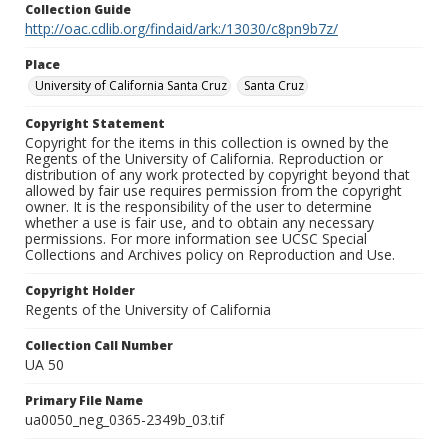
Collection Guide
http://oac.cdlib.org/findaid/ark:/13030/c8pn9b7z/
Place
University of California Santa Cruz
Santa Cruz
Copyright Statement
Copyright for the items in this collection is owned by the
Regents of the University of California. Reproduction or
distribution of any work protected by copyright beyond that
allowed by fair use requires permission from the copyright
owner. It is the responsibility of the user to determine
whether a use is fair use, and to obtain any necessary
permissions. For more information see UCSC Special
Collections and Archives policy on Reproduction and Use.
Copyright Holder
Regents of the University of California
Collection Call Number
UA 50
Primary File Name
ua0050_neg_0365-2349b_03.tif