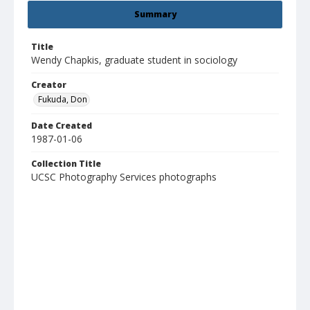
Summary
Title
Wendy Chapkis, graduate student in sociology
Creator
Fukuda, Don
Date Created
1987-01-06
Collection Title
UCSC Photography Services photographs