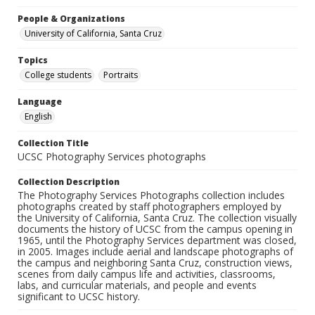
People & Organizations
University of California, Santa Cruz
Topics
College students
Portraits
Language
English
Collection Title
UCSC Photography Services photographs
Collection Description
The Photography Services Photographs collection includes
photographs created by staff photographers employed by
the University of California, Santa Cruz. The collection visually
documents the history of UCSC from the campus opening in
1965, until the Photography Services department was closed,
in 2005. Images include aerial and landscape photographs of
the campus and neighboring Santa Cruz, construction views,
scenes from daily campus life and activities, classrooms,
labs, and curricular materials, and people and events
significant to UCSC history.