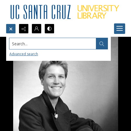
Search...
Advanced search