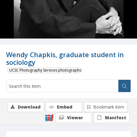
Wendy Chapkis, graduate student in
sociology
UCSC Photography Services photographs
Download
Embed
Bookmark item
Viewer
Manifest