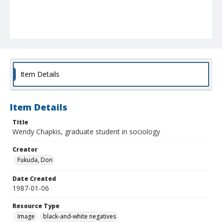
Item Details
Item Details
Title
Wendy Chapkis, graduate student in sociology
Creator
Fukuda, Don
Date Created
1987-01-06
Resource Type
Image
black-and-white negatives