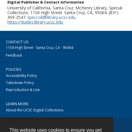
Digital Publisher & Contact Information
University of California, Santa Cruz. McHenry Library, Special
Collections. 1156 High Street. Santa Cruz, CA, 95064. (831)
459-2547.
speccoll@library.ucsc.edu
.
https://guides.library.ucsc.edu
CONTACT US
1156 High Street · Santa Cruz, CA · 95064
Feedback
POLICIES
Accessibility Policy
Takedown Policy
Reproduction & Use
LEARN MORE
About the UCSC Digital Collections
This website uses cookies to ensure you get