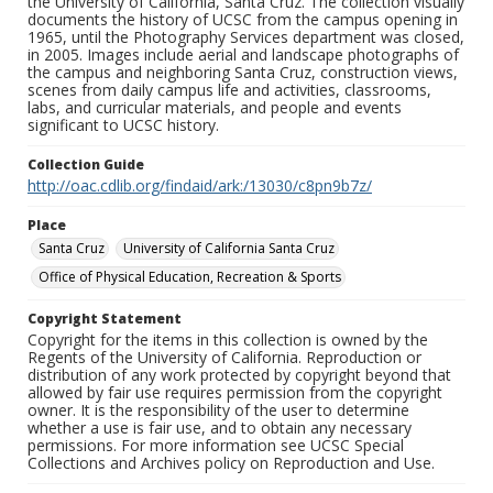
the University of California, Santa Cruz. The collection visually
documents the history of UCSC from the campus opening in
1965, until the Photography Services department was closed,
in 2005. Images include aerial and landscape photographs of
the campus and neighboring Santa Cruz, construction views,
scenes from daily campus life and activities, classrooms,
labs, and curricular materials, and people and events
significant to UCSC history.
Collection Guide
http://oac.cdlib.org/findaid/ark:/13030/c8pn9b7z/
Place
Santa Cruz
University of California Santa Cruz
Office of Physical Education, Recreation & Sports
Copyright Statement
Copyright for the items in this collection is owned by the
Regents of the University of California. Reproduction or
distribution of any work protected by copyright beyond that
allowed by fair use requires permission from the copyright
owner. It is the responsibility of the user to determine
whether a use is fair use, and to obtain any necessary
permissions. For more information see UCSC Special
Collections and Archives policy on Reproduction and Use.