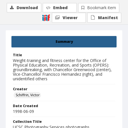
Download
Embed
Bookmark item
Viewer
Manifest
Summary
Title
Weight-training and fitness center for the Office of
Physical Education, Recreation, and Sports (OPERS):
groundbreaking, with Chancellor Greenwood (center),
Vice-Chancellor Francisco Hernandez (right), and
unidentified others
Creator
Schiffrin, Victor
Date Created
1998-06-09
Collection Title
UCSC Photography Services photographs