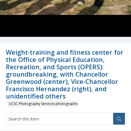
Weight-training and fitness center for
the Office of Physical Education,
Recreation, and Sports (OPERS):
groundbreaking, with Chancellor
Greenwood (center), Vice-Chancellor
Francisco Hernandez (right), and
unidentified others
UCSC Photography Services photographs