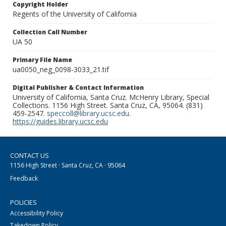
Copyright Holder
Regents of the University of California
Collection Call Number
UA 50
Primary File Name
ua0050_neg_0098-3033_21.tif
Digital Publisher & Contact Information
University of California, Santa Cruz. McHenry Library, Special
Collections. 1156 High Street. Santa Cruz, CA, 95064. (831)
459-2547.
speccoll@library.ucsc.edu
.
https://guides.library.ucsc.edu
CONTACT US
1156 High Street · Santa Cruz, CA · 95064
Feedback
POLICIES
Accessibility Policy
Takedown Policy