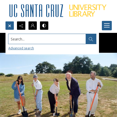
Search...
Advanced search