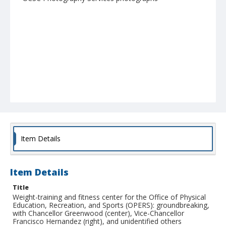
Item Details
Item Details
Title
Weight-training and fitness center for the Office of Physical
Education, Recreation, and Sports (OPERS): groundbreaking,
with Chancellor Greenwood (center), Vice-Chancellor
Francisco Hernandez (right), and unidentified others