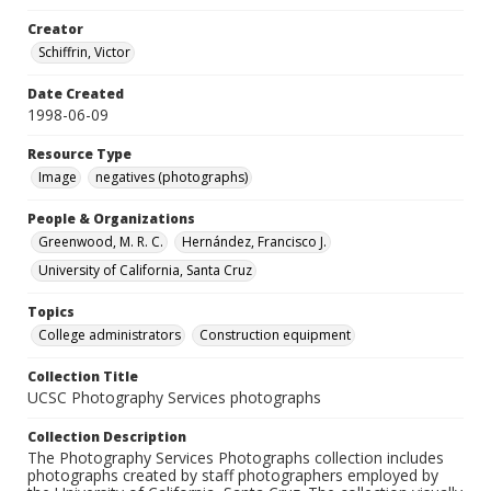
Creator
Schiffrin, Victor
Date Created
1998-06-09
Resource Type
Image
negatives (photographs)
People & Organizations
Greenwood, M. R. C.
Hernández, Francisco J.
University of California, Santa Cruz
Topics
College administrators
Construction equipment
Collection Title
UCSC Photography Services photographs
Collection Description
The Photography Services Photographs collection includes
photographs created by staff photographers employed by