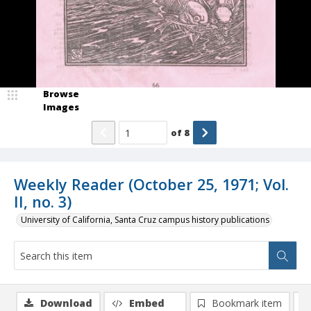
Browse
Images
of
8
Weekly Reader (October 25, 1971; Vol.
II, no. 3)
University of California, Santa Cruz campus history publications
Download
Embed
Bookmark item