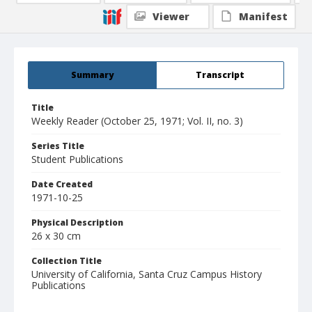
Viewer
Manifest
Summary
Transcript
Title
Weekly Reader (October 25, 1971; Vol. II, no. 3)
Series Title
Student Publications
Date Created
1971-10-25
Physical Description
26 x 30 cm
Collection Title
University of California, Santa Cruz Campus History
Publications