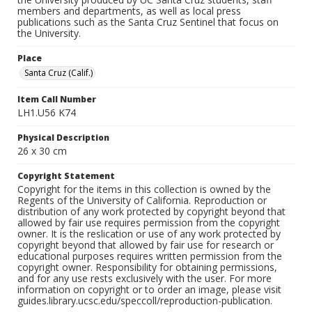
members and departments, as well as local press
publications such as the Santa Cruz Sentinel that focus on
the University.
Place
Santa Cruz (Calif.)
Item Call Number
LH1.U56 K74
Physical Description
26 x 30 cm
Copyright Statement
Copyright for the items in this collection is owned by the
Regents of the University of California. Reproduction or
distribution of any work protected by copyright beyond that
allowed by fair use requires permission from the copyright
owner. It is the reslication or use of any work protected by
copyright beyond that allowed by fair use for research or
educational purposes requires written permission from the
copyright owner. Responsibility for obtaining permissions,
and for any use rests exclusively with the user. For more
information on copyright or to order an image, please visit
guides.library.ucsc.edu/speccoll/reproduction-publication.