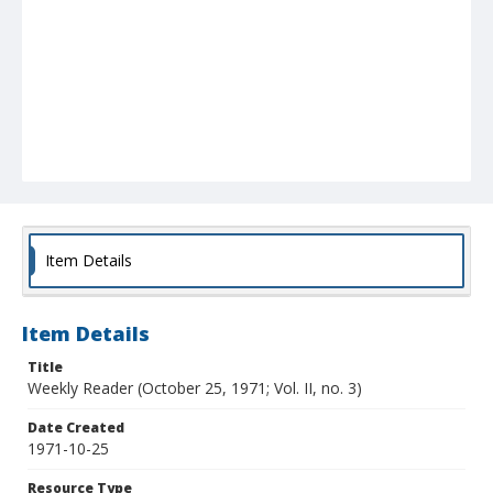
Item Details
Item Details
Title
Weekly Reader (October 25, 1971; Vol. II, no. 3)
Date Created
1971-10-25
Resource Type