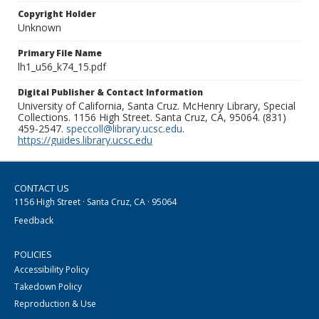
Copyright Holder
Unknown
Primary File Name
lh1_u56_k74_15.pdf
Digital Publisher & Contact Information
University of California, Santa Cruz. McHenry Library, Special
Collections. 1156 High Street. Santa Cruz, CA, 95064. (831)
459-2547.
speccoll@library.ucsc.edu
.
https://guides.library.ucsc.edu
CONTACT US
1156 High Street · Santa Cruz, CA · 95064
Feedback
POLICIES
Accessibility Policy
Takedown Policy
Reproduction & Use