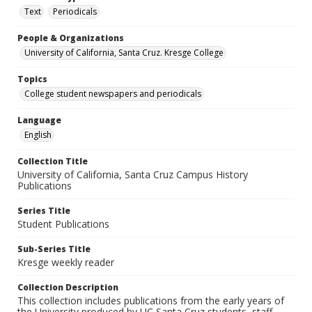
Text
Periodicals
People & Organizations
University of California, Santa Cruz. Kresge College
Topics
College student newspapers and periodicals
Language
English
Collection Title
University of California, Santa Cruz Campus History
Publications
Series Title
Student Publications
Sub-Series Title
Kresge weekly reader
Collection Description
This collection includes publications from the early years of
the University produced by UC Santa Cruz students, staff