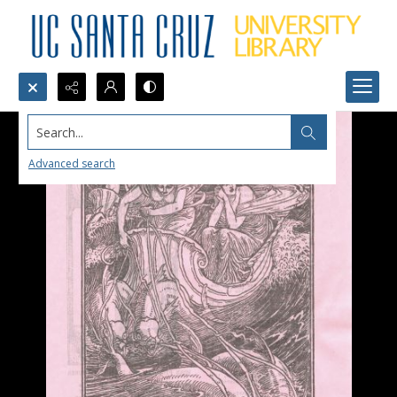
Search...
Advanced search