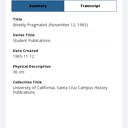
Summary
Transcript
Title
Weekly Pragmatist (November 12, 1965)
Series Title
Student Publications
Date Created
1965-11-12
Physical Description
36 cm
Collection Title
University of California, Santa Cruz Campus History
Publications