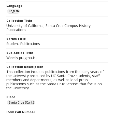
Language
English
Collection Title
University of California, Santa Cruz Campus History
Publications
Series Title
Student Publications
Sub-Series Title
Weekly pragmatist
Collection Description
This collection includes publications from the early years of
the University produced by UC Santa Cruz students, staff
members and departments, as well as local press
publications such as the Santa Cruz Sentinel that focus on
the University.
Place
Santa Cruz (Calif.)
Item Call Number