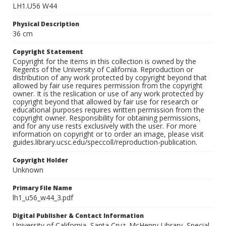
LH1.U56 W44
Physical Description
36 cm
Copyright Statement
Copyright for the items in this collection is owned by the
Regents of the University of California. Reproduction or
distribution of any work protected by copyright beyond that
allowed by fair use requires permission from the copyright
owner. It is the reslication or use of any work protected by
copyright beyond that allowed by fair use for research or
educational purposes requires written permission from the
copyright owner. Responsibility for obtaining permissions,
and for any use rests exclusively with the user. For more
information on copyright or to order an image, please visit
guides.library.ucsc.edu/speccoll/reproduction-publication.
Copyright Holder
Unknown
Primary File Name
lh1_u56_w44_3.pdf
Digital Publisher & Contact Information
University of California, Santa Cruz. McHenry Library, Special