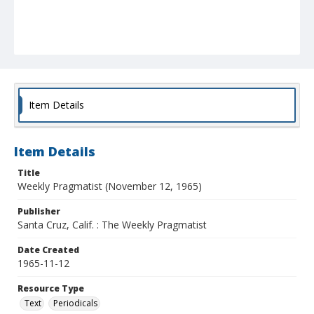
Item Details
Item Details
Title
Weekly Pragmatist (November 12, 1965)
Publisher
Santa Cruz, Calif. : The Weekly Pragmatist
Date Created
1965-11-12
Resource Type
Text
Periodicals