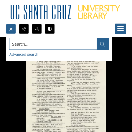
Search...
Advanced search