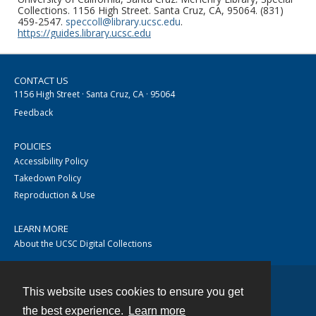
Collections. 1156 High Street. Santa Cruz, CA, 95064. (831)
459-2547.
speccoll@library.ucsc.edu
.
https://guides.library.ucsc.edu
CONTACT US
1156 High Street · Santa Cruz, CA · 95064
Feedback
POLICIES
Accessibility Policy
Takedown Policy
Reproduction & Use
LEARN MORE
About the UCSC Digital Collections
This website uses cookies to ensure you get
Contact
the best experience.
Learn more