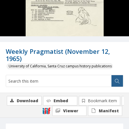
Weekly Pragmatist (November 12,
1965)
University of California, Santa Cruz campus history publications
Download
Embed
Bookmark item
Viewer
Manifest