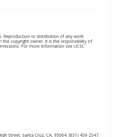
rs. Reproduction or distribution of any work
the copyright owner. It is the responsibility of
permissions. For more information see UCSC
 High Street. Santa Cruz, CA, 95064. (831) 459-2547.