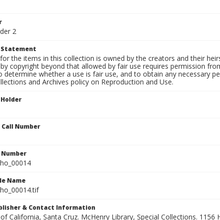
r
der 2
t Statement
for the items in this collection is owned by the creators and their hei
by copyright beyond that allowed by fair use requires permission from 
to determine whether a use is fair use, and to obtain any necessary 
llections and Archives policy on Reproduction and Use.
 Holder
n Call Number
n Number
ho_00014
ile Name
o_00014.tif
ublisher & Contact Information
 of California, Santa Cruz. McHenry Library, Special Collections. 1156