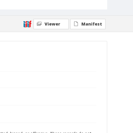
Viewer
Manifest