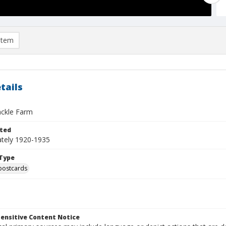
item
tails
ckle Farm
ted
tely 1920-1935
Type
postcards
ensitive Content Notice