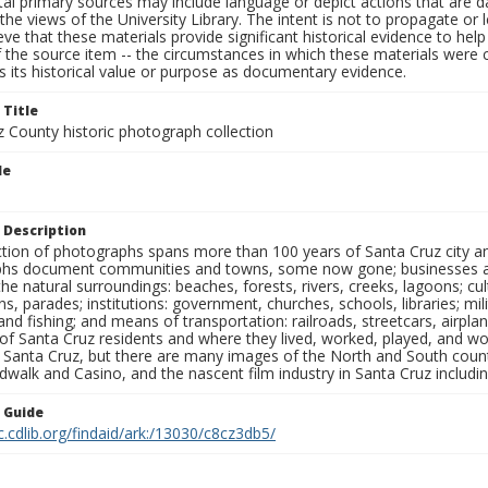
al primary sources may include language or depict actions that are d
the views of the University Library. The intent is not to propagate or l
ieve that these materials provide significant historical evidence to he
 the source item -- the circumstances in which these materials were cre
 its historical value or purpose as documentary evidence.
 Title
z County historic photograph collection
le
 Description
ection of photographs spans more than 100 years of Santa Cruz city a
hs document communities and towns, some now gone; businesses and s
the natural surroundings: beaches, forests, rivers, creeks, lagoons; cu
ns, parades; institutions: government, churches, schools, libraries; mil
nd fishing; and means of transportation: railroads, streetcars, airpla
s of Santa Cruz residents and where they lived, worked, played, and
f Santa Cruz, but there are many images of the North and South county
walk and Casino, and the nascent film industry in Santa Cruz including
n Guide
c.cdlib.org/findaid/ark:/13030/c8cz3db5/