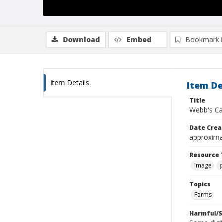
Download
Embed
Bookmark 
Item Details
Item De
Title
Webb's Ca
Date Crea
approxima
Resource 
Image
Topics
Farms
Harmful/S