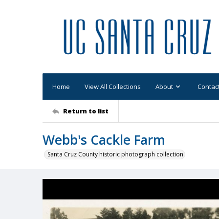
Home
View All Collections
About
Contac
Return to list
Webb's Cackle Farm
Santa Cruz County historic photograph collection