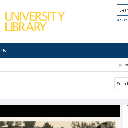
Searc
Advan
t Us
P