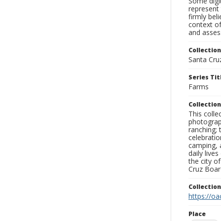
Some digit
represent 
firmly bel
context of
and assess
Collection
Santa Cru
Series Tit
Farms
Collection
This coll
photograp
ranching; 
celebratio
camping, a
daily live
the city o
Cruz Board
Collectio
https://oa
Place