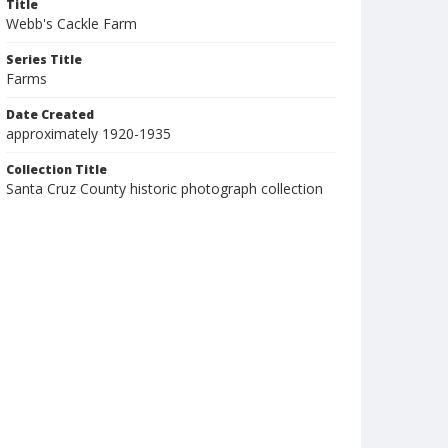
Title
Webb's Cackle Farm
Series Title
Farms
Date Created
approximately 1920-1935
Collection Title
Santa Cruz County historic photograph collection