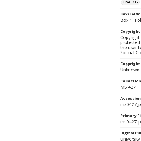
Live Oak
Box/Folde
Box 1, Fol
Copyrigh
Copyright 
protected 
the user 
Special Co
Copyright
Unknown
Collectio
MS 427
Accessio
ms0427_p
Primary F
ms0427_ph
Digital P
University