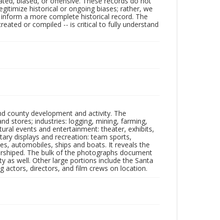
ated, biased, or offensive. These records do not
egitimize historical or ongoing biases; rather, we
lp inform a more complete historical record. The
ated or compiled -- is critical to fully understand
nd county development and activity. The
tores; industries: logging, mining, farming,
ltural events and entertainment: theater, exhibits,
itary displays and recreation: team sports,
nes, automobiles, ships and boats. It reveals the
 worshiped. The bulk of the photographs document
 as well. Other large portions include the Santa
 actors, directors, and film crews on location.