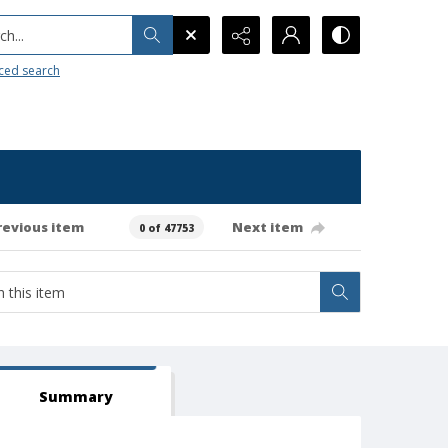
h...
ced search
revious item
Next item
0 of 47753
Summary