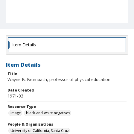
Item Details
Item Details
Title
Wayne B. Brumbach, professor of physical education
Date Created
1971-03
Resource Type
Image
black-and-white negatives
People & Organizations
University of California, Santa Cruz