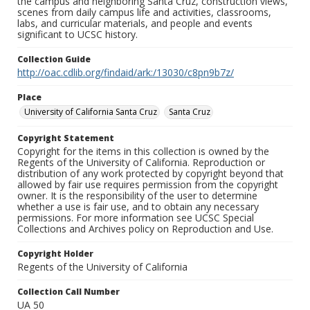
the campus and neighboring Santa Cruz, construction views,
scenes from daily campus life and activities, classrooms,
labs, and curricular materials, and people and events
significant to UCSC history.
Collection Guide
http://oac.cdlib.org/findaid/ark:/13030/c8pn9b7z/
Place
University of California Santa Cruz
Santa Cruz
Copyright Statement
Copyright for the items in this collection is owned by the
Regents of the University of California. Reproduction or
distribution of any work protected by copyright beyond that
allowed by fair use requires permission from the copyright
owner. It is the responsibility of the user to determine
whether a use is fair use, and to obtain any necessary
permissions. For more information see UCSC Special
Collections and Archives policy on Reproduction and Use.
Copyright Holder
Regents of the University of California
Collection Call Number
UA 50