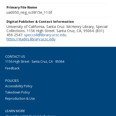
Primary File Name
ua0050_neg_sc0815e_11.tif
Digital Publisher & Contact Information
University of California, Santa Cruz. McHenry Library, Special
Collections. 1156 High Street. Santa Cruz, CA, 95064. (831)
459-2547.
speccoll@library.ucsc.edu
.
https://guides.library.ucsc.edu
CONTACT US
1156 High Street · Santa Cruz, CA · 95064
Feedback
POLICIES
Accessibility Policy
Takedown Policy
Reproduction & Use
LEARN MORE