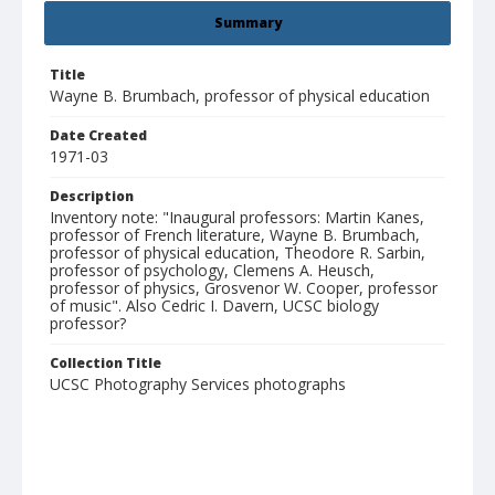
Summary
Title
Wayne B. Brumbach, professor of physical education
Date Created
1971-03
Description
Inventory note: "Inaugural professors: Martin Kanes,
professor of French literature, Wayne B. Brumbach,
professor of physical education, Theodore R. Sarbin,
professor of psychology, Clemens A. Heusch,
professor of physics, Grosvenor W. Cooper, professor
of music". Also Cedric I. Davern, UCSC biology
professor?
Collection Title
UCSC Photography Services photographs