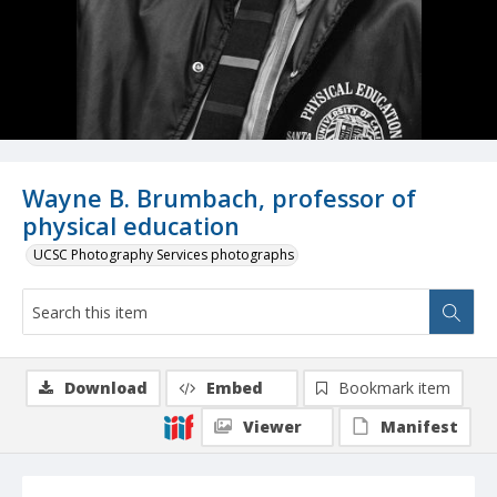
Wayne B. Brumbach, professor of
physical education
UCSC Photography Services photographs
Download
Embed
Bookmark item
Viewer
Manifest