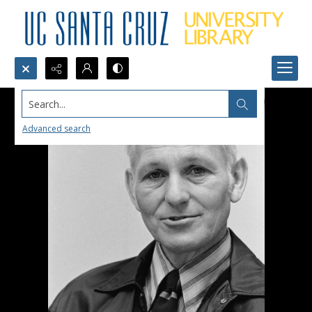
Search...
Advanced search