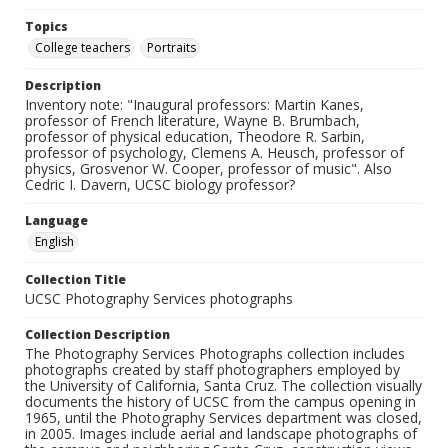
Topics
College teachers
Portraits
Description
Inventory note: "Inaugural professors: Martin Kanes,
professor of French literature, Wayne B. Brumbach,
professor of physical education, Theodore R. Sarbin,
professor of psychology, Clemens A. Heusch, professor of
physics, Grosvenor W. Cooper, professor of music". Also
Cedric I. Davern, UCSC biology professor?
Language
English
Collection Title
UCSC Photography Services photographs
Collection Description
The Photography Services Photographs collection includes
photographs created by staff photographers employed by
the University of California, Santa Cruz. The collection visually
documents the history of UCSC from the campus opening in
1965, until the Photography Services department was closed,
in 2005. Images include aerial and landscape photographs of