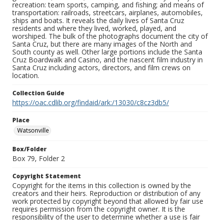
recreation: team sports, camping, and fishing; and means of
transportation: railroads, streetcars, airplanes, automobiles,
ships and boats. It reveals the daily lives of Santa Cruz
residents and where they lived, worked, played, and
worshiped. The bulk of the photographs document the city of
Santa Cruz, but there are many images of the North and
South county as well. Other large portions include the Santa
Cruz Boardwalk and Casino, and the nascent film industry in
Santa Cruz including actors, directors, and film crews on
location.
Collection Guide
https://oac.cdlib.org/findaid/ark:/13030/c8cz3db5/
Place
Watsonville
Box/Folder
Box 79, Folder 2
Copyright Statement
Copyright for the items in this collection is owned by the
creators and their heirs. Reproduction or distribution of any
work protected by copyright beyond that allowed by fair use
requires permission from the copyright owner. It is the
responsibility of the user to determine whether a use is fair