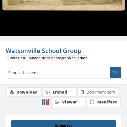
Watsonville School Group
Santa Cruz County historic photograph collection
Download
Embed
Bookmark item
Viewer
Manifest
Summary