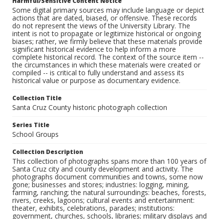
Harmful/Sensitive Content Notice
Some digital primary sources may include language or depict
actions that are dated, biased, or offensive. These records
do not represent the views of the University Library. The
intent is not to propagate or legitimize historical or ongoing
biases; rather, we firmly believe that these materials provide
significant historical evidence to help inform a more
complete historical record. The context of the source item --
the circumstances in which these materials were created or
compiled -- is critical to fully understand and assess its
historical value or purpose as documentary evidence.
Collection Title
Santa Cruz County historic photograph collection
Series Title
School Groups
Collection Description
This collection of photographs spans more than 100 years of
Santa Cruz city and county development and activity. The
photographs document communities and towns, some now
gone; businesses and stores; industries: logging, mining,
farming, ranching; the natural surroundings: beaches, forests,
rivers, creeks, lagoons; cultural events and entertainment:
theater, exhibits, celebrations, parades; institutions:
government, churches, schools, libraries; military displays and