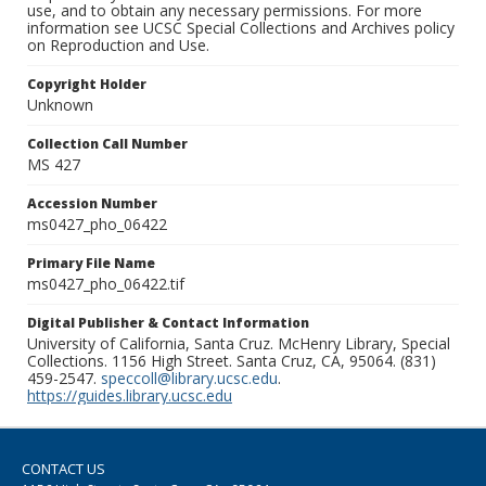
use, and to obtain any necessary permissions. For more
information see UCSC Special Collections and Archives policy
on Reproduction and Use.
Copyright Holder
Unknown
Collection Call Number
MS 427
Accession Number
ms0427_pho_06422
Primary File Name
ms0427_pho_06422.tif
Digital Publisher & Contact Information
University of California, Santa Cruz. McHenry Library, Special
Collections. 1156 High Street. Santa Cruz, CA, 95064. (831)
459-2547.
speccoll@library.ucsc.edu
.
https://guides.library.ucsc.edu
CONTACT US