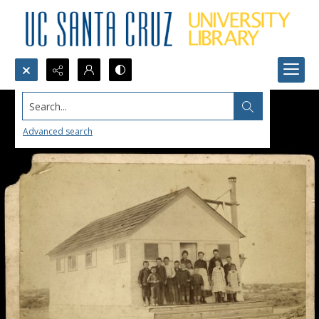
Search...
Advanced search