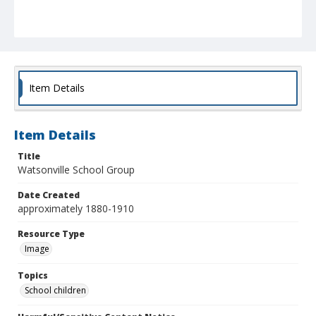
Item Details
Item Details
Title
Watsonville School Group
Date Created
approximately 1880-1910
Resource Type
Image
Topics
School children