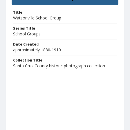
Title
Watsonville School Group
Series Title
School Groups
Date Created
approximately 1880-1910
Collection Title
Santa Cruz County historic photograph collection