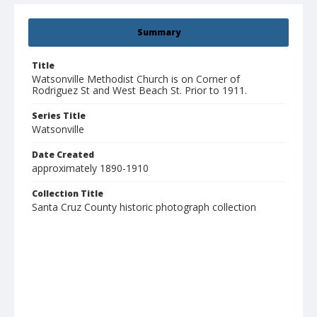
Summary
Title
Watsonville Methodist Church is on Corner of
Rodriguez St and West Beach St. Prior to 1911.
Series Title
Watsonville
Date Created
approximately 1890-1910
Collection Title
Santa Cruz County historic photograph collection