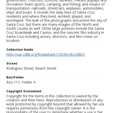
government, churches, schools, libraries; military displays and
recreation: team sports, camping, and fishing; and means of
transportation: railroads, streetcars, airplanes, automobiles,
ships and boats. It reveals the daily lives of Santa Cruz
residents and where they lived, worked, played, and
worshiped. The bulk of the photographs document the city of
Santa Cruz, but there are many images of the North and
South county as well. Other large portions include the Santa
Cruz Boardwalk and Casino, and the nascent film industry in
Santa Cruz including actors, directors, and film crews on
location.
Collection Guide
http://oac.cdlib.org/findaid/ark:/13030/c8cz3db5/
Street
Rodriguez Street; Beach Street
Box/Folder
Box 111, Folder 4
Copyright Statement
Copyright for the items in this collection is owned by the
creators and their heirs. Reproduction or distribution of any
work protected by copyright beyond that allowed by fair use
requires permission from the copyright owner. It is the
responsibility of the user to determine whether a use is fair