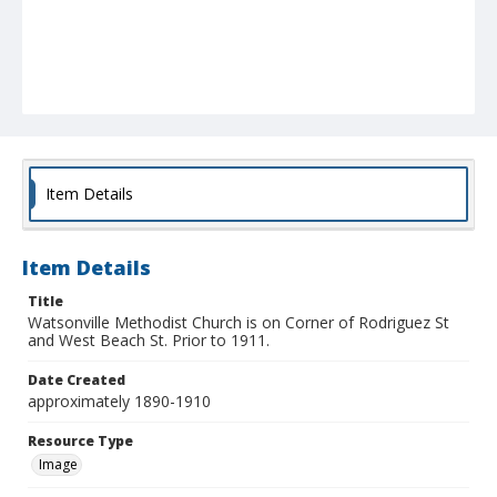
Item Details
Item Details
Title
Watsonville Methodist Church is on Corner of Rodriguez St
and West Beach St. Prior to 1911.
Date Created
approximately 1890-1910
Resource Type
Image