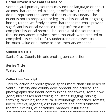
Harmful/Sensitive Content Notice
Some digital primary sources may include language or depict
actions that are dated, biased, or offensive. These records
do not represent the views of the University Library. The
intent is not to propagate or legitimize historical or ongoing
biases; rather, we firmly believe that these materials provide
significant historical evidence to help inform a more
complete historical record. The context of the source item --
the circumstances in which these materials were created or
compiled -- is critical to fully understand and assess its
historical value or purpose as documentary evidence.
Collection Title
Santa Cruz County historic photograph collection
Series Title
Watsonville
Collection Description
This collection of photographs spans more than 100 years of
Santa Cruz city and county development and activity. The
photographs document communities and towns, some now
gone; businesses and stores; industries: logging, mining,
farming, ranching; the natural surroundings: beaches, forests,
rivers, creeks, lagoons; cultural events and entertainment:
theater, exhibits, celebrations, parades; institutions: