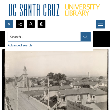
Search...
Advanced search