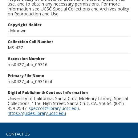
use, and to obtain any necessary permissions. For more
information see UCSC Special Collections and Archives policy
on Reproduction and Use.
Copyright Holder
Unknown
Collection Call Number
MS 427
Accession Number
ms0427_pho_09316
Primary File Name
ms0427_pho_09316.tif
Digital Publisher & Contact Information
University of California, Santa Cruz. McHenry Library, Special
Collections. 1156 High Street. Santa Cruz, CA, 95064. (831)
459-2547.
speccoll@library.ucsc.edu
.
https://guides.library.ucsc.edu
CONTACT US