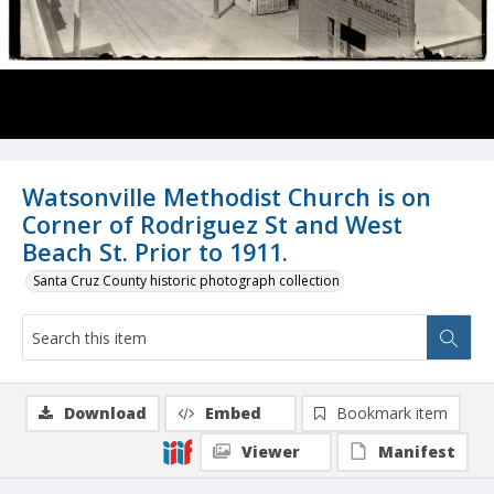
Watsonville Methodist Church is on
Corner of Rodriguez St and West
Beach St. Prior to 1911.
Santa Cruz County historic photograph collection
Download
Embed
Bookmark item
Viewer
Manifest