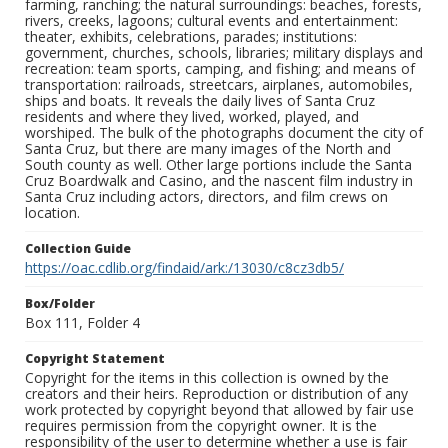
farming, ranching; the natural surroundings: beaches, forests,
rivers, creeks, lagoons; cultural events and entertainment:
theater, exhibits, celebrations, parades; institutions:
government, churches, schools, libraries; military displays and
recreation: team sports, camping, and fishing; and means of
transportation: railroads, streetcars, airplanes, automobiles,
ships and boats. It reveals the daily lives of Santa Cruz
residents and where they lived, worked, played, and
worshiped. The bulk of the photographs document the city of
Santa Cruz, but there are many images of the North and
South county as well. Other large portions include the Santa
Cruz Boardwalk and Casino, and the nascent film industry in
Santa Cruz including actors, directors, and film crews on
location.
Collection Guide
https://oac.cdlib.org/findaid/ark:/13030/c8cz3db5/
Box/Folder
Box 111, Folder 4
Copyright Statement
Copyright for the items in this collection is owned by the
creators and their heirs. Reproduction or distribution of any
work protected by copyright beyond that allowed by fair use
requires permission from the copyright owner. It is the
responsibility of the user to determine whether a use is fair