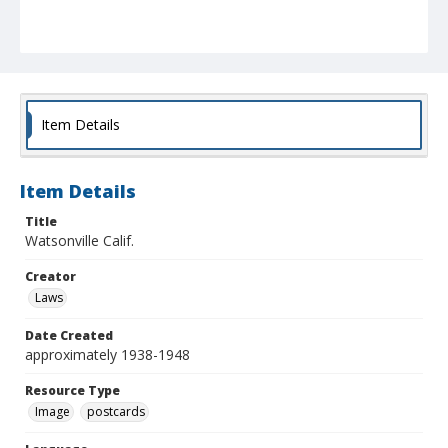
Item Details
Item Details
Title
Watsonville Calif.
Creator
Laws
Date Created
approximately 1938-1948
Resource Type
Image
postcards