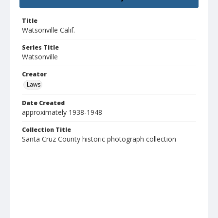
Title
Watsonville Calif.
Series Title
Watsonville
Creator
Laws
Date Created
approximately 1938-1948
Collection Title
Santa Cruz County historic photograph collection