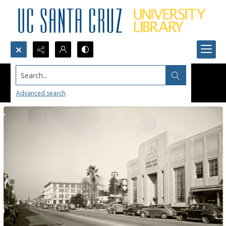
Search...
Advanced search