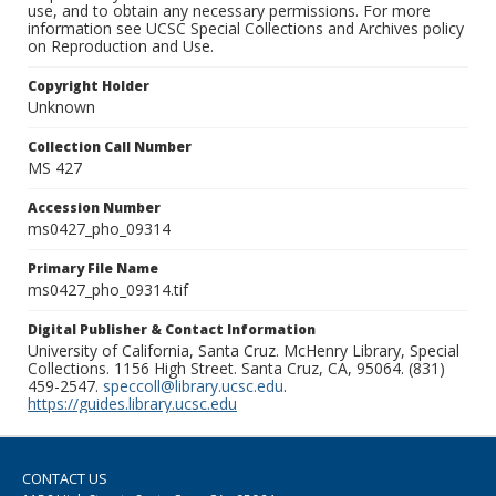
use, and to obtain any necessary permissions. For more
information see UCSC Special Collections and Archives policy
on Reproduction and Use.
Copyright Holder
Unknown
Collection Call Number
MS 427
Accession Number
ms0427_pho_09314
Primary File Name
ms0427_pho_09314.tif
Digital Publisher & Contact Information
University of California, Santa Cruz. McHenry Library, Special
Collections. 1156 High Street. Santa Cruz, CA, 95064. (831)
459-2547.
speccoll@library.ucsc.edu
.
https://guides.library.ucsc.edu
CONTACT US