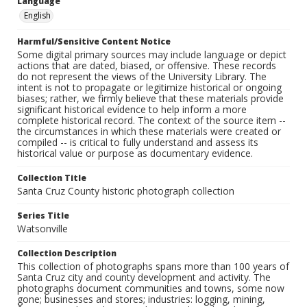
Language
English
Harmful/Sensitive Content Notice
Some digital primary sources may include language or depict
actions that are dated, biased, or offensive. These records
do not represent the views of the University Library. The
intent is not to propagate or legitimize historical or ongoing
biases; rather, we firmly believe that these materials provide
significant historical evidence to help inform a more
complete historical record. The context of the source item --
the circumstances in which these materials were created or
compiled -- is critical to fully understand and assess its
historical value or purpose as documentary evidence.
Collection Title
Santa Cruz County historic photograph collection
Series Title
Watsonville
Collection Description
This collection of photographs spans more than 100 years of
Santa Cruz city and county development and activity. The
photographs document communities and towns, some now
gone; businesses and stores; industries: logging, mining,