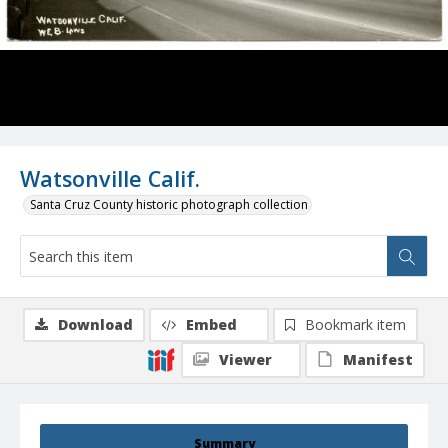
Watsonville Calif.
Santa Cruz County historic photograph collection
Download
Embed
Bookmark item
Viewer
Manifest
Summary