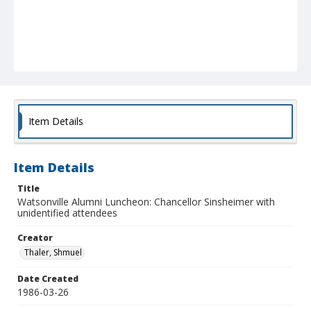
Item Details
Item Details
Title
Watsonville Alumni Luncheon: Chancellor Sinsheimer with
unidentified attendees
Creator
Thaler, Shmuel
Date Created
1986-03-26