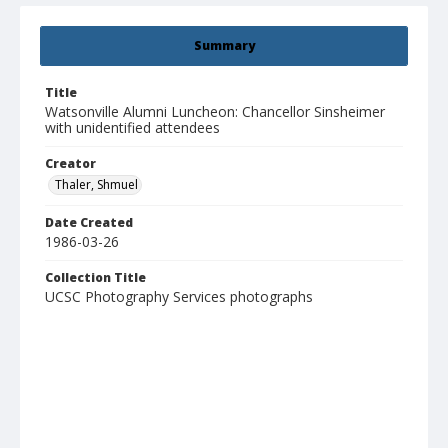
Summary
Title
Watsonville Alumni Luncheon: Chancellor Sinsheimer
with unidentified attendees
Creator
Thaler, Shmuel
Date Created
1986-03-26
Collection Title
UCSC Photography Services photographs