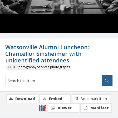
Watsonville Alumni Luncheon:
Chancellor Sinsheimer with
unidentified attendees
UCSC Photography Services photographs
Download
Embed
Bookmark item
Viewer
Manifest