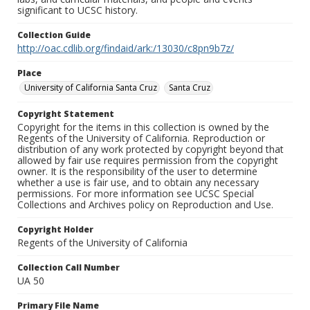
significant to UCSC history.
Collection Guide
http://oac.cdlib.org/findaid/ark:/13030/c8pn9b7z/
Place
University of California Santa Cruz
Santa Cruz
Copyright Statement
Copyright for the items in this collection is owned by the
Regents of the University of California. Reproduction or
distribution of any work protected by copyright beyond that
allowed by fair use requires permission from the copyright
owner. It is the responsibility of the user to determine
whether a use is fair use, and to obtain any necessary
permissions. For more information see UCSC Special
Collections and Archives policy on Reproduction and Use.
Copyright Holder
Regents of the University of California
Collection Call Number
UA 50
Primary File Name