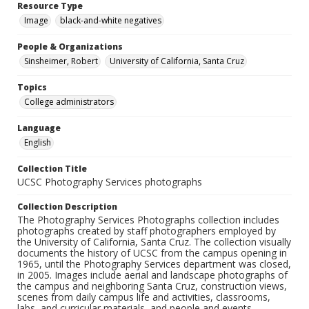
Resource Type
Image
black-and-white negatives
People & Organizations
Sinsheimer, Robert
University of California, Santa Cruz
Topics
College administrators
Language
English
Collection Title
UCSC Photography Services photographs
Collection Description
The Photography Services Photographs collection includes
photographs created by staff photographers employed by
the University of California, Santa Cruz. The collection visually
documents the history of UCSC from the campus opening in
1965, until the Photography Services department was closed,
in 2005. Images include aerial and landscape photographs of
the campus and neighboring Santa Cruz, construction views,
scenes from daily campus life and activities, classrooms,
labs, and curricular materials, and people and events