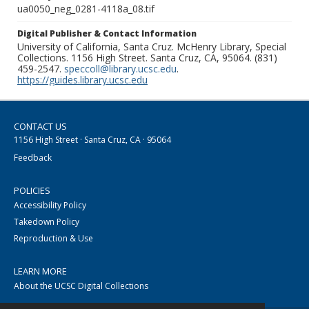
ua0050_neg_0281-4118a_08.tif
Digital Publisher & Contact Information
University of California, Santa Cruz. McHenry Library, Special
Collections. 1156 High Street. Santa Cruz, CA, 95064. (831)
459-2547.
speccoll@library.ucsc.edu
.
https://guides.library.ucsc.edu
CONTACT US
1156 High Street · Santa Cruz, CA · 95064
Feedback
POLICIES
Accessibility Policy
Takedown Policy
Reproduction & Use
LEARN MORE
About the UCSC Digital Collections