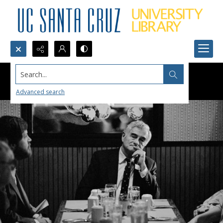
Search...
Advanced search