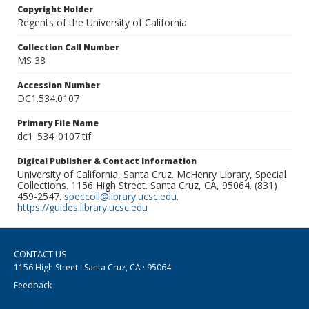
Copyright Holder
Regents of the University of California
Collection Call Number
MS 38
Accession Number
DC1.534.0107
Primary File Name
dc1_534_0107.tif
Digital Publisher & Contact Information
University of California, Santa Cruz. McHenry Library, Special
Collections. 1156 High Street. Santa Cruz, CA, 95064. (831)
459-2547.
speccoll@library.ucsc.edu
.
https://guides.library.ucsc.edu
CONTACT US
1156 High Street · Santa Cruz, CA · 95064
Feedback