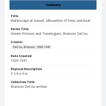
Summary
Title
Waterscape at sunset, silhouettes of trees and boat
Series Title
Dream Pictures and Travelogues, Branson DeCou
Creator
DeCou, Branson, 1892-1941
Date Created
1920-1941
Physical Description
3 1/4 x 4 in.
Collection Title
Branson DeCou archive