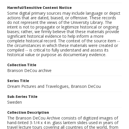
Harmful/Sensitive Content Notice
Some digital primary sources may include language or depict
actions that are dated, biased, or offensive. These records
do not represent the views of the University Library. The
intent is not to propagate or legitimize historical or ongoing
biases; rather, we firmly believe that these materials provide
significant historical evidence to help inform a more
complete historical record. The context of the source item --
the circumstances in which these materials were created or
compiled -- is critical to fully understand and assess its
historical value or purpose as documentary evidence.
Collection Title
Branson DeCou archive
Series Title
Dream Pictures and Travelogues, Branson DeCou
Sub-Series Title
Sweden
Collection Description
The Branson DeCou Archive consists of digitized images of
hand-tinted 3-1/4 x 4 in. glass lantern slides used in years of
travel lecture tours covering all countries of the world, from