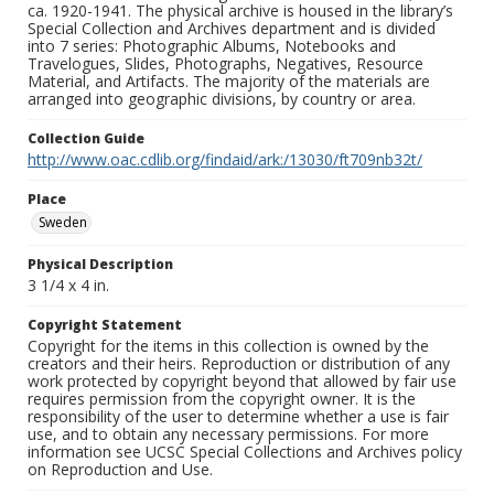
ca. 1920-1941. The physical archive is housed in the library’s
Special Collection and Archives department and is divided
into 7 series: Photographic Albums, Notebooks and
Travelogues, Slides, Photographs, Negatives, Resource
Material, and Artifacts. The majority of the materials are
arranged into geographic divisions, by country or area.
Collection Guide
http://www.oac.cdlib.org/findaid/ark:/13030/ft709nb32t/
Place
Sweden
Physical Description
3 1/4 x 4 in.
Copyright Statement
Copyright for the items in this collection is owned by the
creators and their heirs. Reproduction or distribution of any
work protected by copyright beyond that allowed by fair use
requires permission from the copyright owner. It is the
responsibility of the user to determine whether a use is fair
use, and to obtain any necessary permissions. For more
information see UCSC Special Collections and Archives policy
on Reproduction and Use.