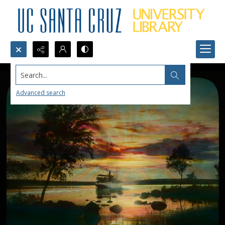
Search...
Advanced search