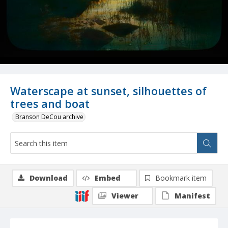
Waterscape at sunset, silhouettes of
trees and boat
Branson DeCou archive
Download
Embed
Bookmark item
Viewer
Manifest