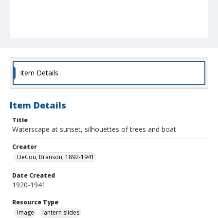
Item Details
Item Details
Title
Waterscape at sunset, silhouettes of trees and boat
Creator
DeCou, Branson, 1892-1941
Date Created
1920-1941
Resource Type
Image
lantern slides