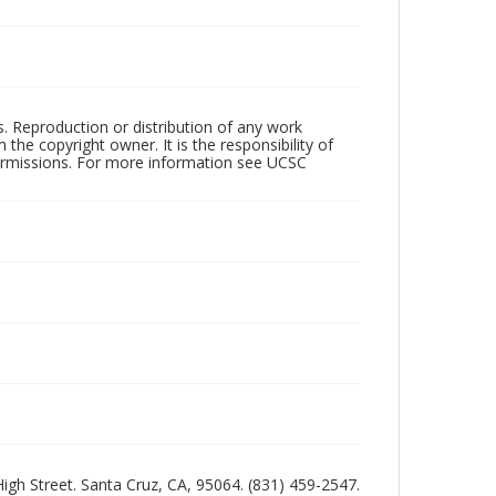
rs. Reproduction or distribution of any work
the copyright owner. It is the responsibility of
permissions. For more information see UCSC
 High Street. Santa Cruz, CA, 95064. (831) 459-2547.