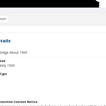
item
tails
Bridge About 1909
ted
tely 1909
Type
ensitive Content Notice