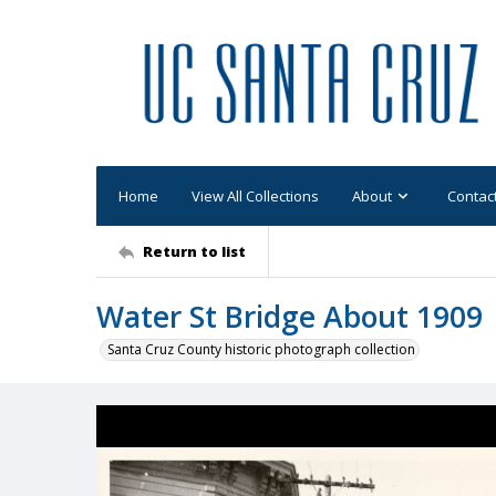
Home
View All Collections
About
Contac
Return to list
Water St Bridge About 1909
Santa Cruz County historic photograph collection