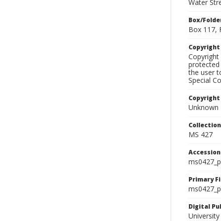
Water Str
Box/Folde
Box 117, 
Copyrigh
Copyright 
protected 
the user 
Special Co
Copyright
Unknown
Collectio
MS 427
Accessio
ms0427_p
Primary F
ms0427_ph
Digital P
University