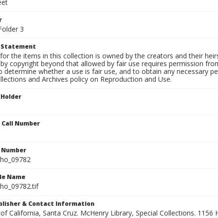
eet
r
Folder 3
t Statement
for the items in this collection is owned by the creators and their hei
by copyright beyond that allowed by fair use requires permission from 
to determine whether a use is fair use, and to obtain any necessary 
llections and Archives policy on Reproduction and Use.
 Holder
n Call Number
n Number
ho_09782
ile Name
o_09782.tif
ublisher & Contact Information
 of California, Santa Cruz. McHenry Library, Special Collections. 1156