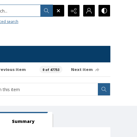
h...
ced search
revious item
Next item
0 of 47753
Summary