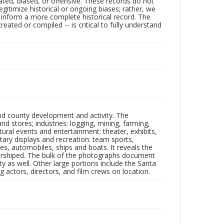
ated, biased, or offensive. These records do not
egitimize historical or ongoing biases; rather, we
lp inform a more complete historical record. The
ated or compiled -- is critical to fully understand
nd county development and activity. The
tores; industries: logging, mining, farming,
ltural events and entertainment: theater, exhibits,
itary displays and recreation: team sports,
nes, automobiles, ships and boats. It reveals the
 worshiped. The bulk of the photographs document
 as well. Other large portions include the Santa
 actors, directors, and film crews on location.