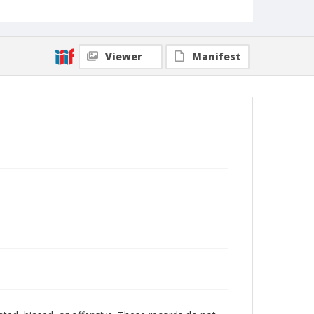
Viewer
Manifest