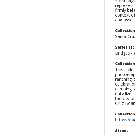
Some digit
represent 
firmly bel
context of
and assess
Collection
Santa Cru
Series Tit
Bridges - 
Collection
This coll
photograp
ranching; 
celebratio
camping, a
daily live
the city o
Cruz Board
Collectio
https://oa
Street