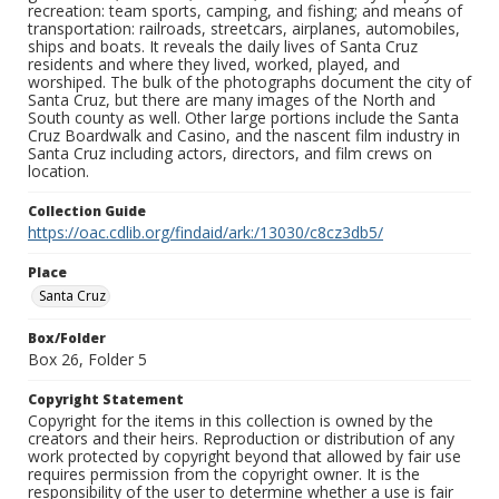
recreation: team sports, camping, and fishing; and means of
transportation: railroads, streetcars, airplanes, automobiles,
ships and boats. It reveals the daily lives of Santa Cruz
residents and where they lived, worked, played, and
worshiped. The bulk of the photographs document the city of
Santa Cruz, but there are many images of the North and
South county as well. Other large portions include the Santa
Cruz Boardwalk and Casino, and the nascent film industry in
Santa Cruz including actors, directors, and film crews on
location.
Collection Guide
https://oac.cdlib.org/findaid/ark:/13030/c8cz3db5/
Place
Santa Cruz
Box/Folder
Box 26, Folder 5
Copyright Statement
Copyright for the items in this collection is owned by the
creators and their heirs. Reproduction or distribution of any
work protected by copyright beyond that allowed by fair use
requires permission from the copyright owner. It is the
responsibility of the user to determine whether a use is fair