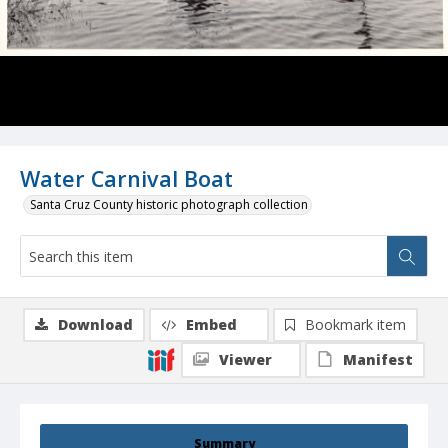
Water Carnival Boat
Santa Cruz County historic photograph collection
Download
Embed
Bookmark item
Viewer
Manifest
Summary