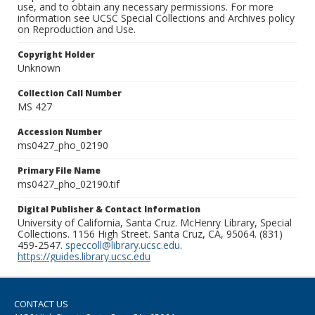
use, and to obtain any necessary permissions. For more
information see UCSC Special Collections and Archives policy
on Reproduction and Use.
Copyright Holder
Unknown
Collection Call Number
MS 427
Accession Number
ms0427_pho_02190
Primary File Name
ms0427_pho_02190.tif
Digital Publisher & Contact Information
University of California, Santa Cruz. McHenry Library, Special
Collections. 1156 High Street. Santa Cruz, CA, 95064. (831)
459-2547.
speccoll@library.ucsc.edu
.
https://guides.library.ucsc.edu
CONTACT US