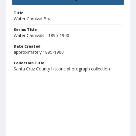
Title
Water Carnival Boat
Series Title
Water Carnivals - 1895-1900
Date Created
approximately 1895-1900
Collection Title
Santa Cruz County historic photograph collection