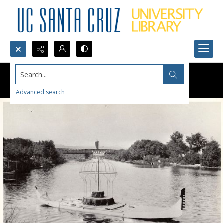
Search...
Advanced search