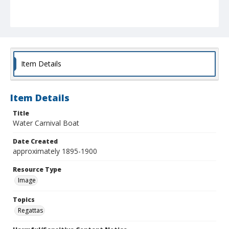
Item Details
Item Details
Title
Water Carnival Boat
Date Created
approximately 1895-1900
Resource Type
Image
Topics
Regattas