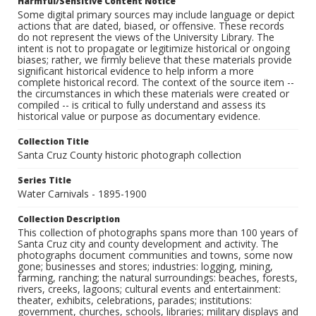
Harmful/Sensitive Content Notice
Some digital primary sources may include language or depict
actions that are dated, biased, or offensive. These records
do not represent the views of the University Library. The
intent is not to propagate or legitimize historical or ongoing
biases; rather, we firmly believe that these materials provide
significant historical evidence to help inform a more
complete historical record. The context of the source item --
the circumstances in which these materials were created or
compiled -- is critical to fully understand and assess its
historical value or purpose as documentary evidence.
Collection Title
Santa Cruz County historic photograph collection
Series Title
Water Carnivals - 1895-1900
Collection Description
This collection of photographs spans more than 100 years of
Santa Cruz city and county development and activity. The
photographs document communities and towns, some now
gone; businesses and stores; industries: logging, mining,
farming, ranching; the natural surroundings: beaches, forests,
rivers, creeks, lagoons; cultural events and entertainment:
theater, exhibits, celebrations, parades; institutions:
government, churches, schools, libraries; military displays and