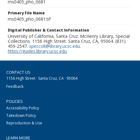
ms0405_pho_0681
Primary File Name
ms0405_pho_0681.tif
Digital Publisher & Contact Information
University of California, Santa Cruz. McHenry Library, Special
Collections. 1156 High Street. Santa Cruz, CA, 95064. (831)
459-2547.
speccoll@library.ucsc.edu
.
https://guides.library.ucsc.edu
CONTACT US
1156 High Street · Santa Cruz, CA · 95064
Feedback
POLICIES
Accessibility Policy
Takedown Policy
Reproduction & Use
LEARN MORE