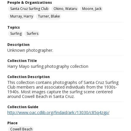
People & Organizations
Santa Cruz Surfing Club
Okino, Wataru
Moore, Jack
Murray, Harry
Turner, Blake
Topics
Surfing
Surfers
Description
Unknown photographer.
Collection Title
Harry Mayo surfing photography collection
Collection Description
This collection contains photographs of Santa Cruz Surfing
Club members and associated individuals from the 1930s-
1940s. Most images capture the surfing scene centered
around Cowell Beach in Santa Cruz.
Collection Guide
http://www.oac.cdlib.org/findaid/ark:/13030/c85q4zgp/
Place
Cowell Beach