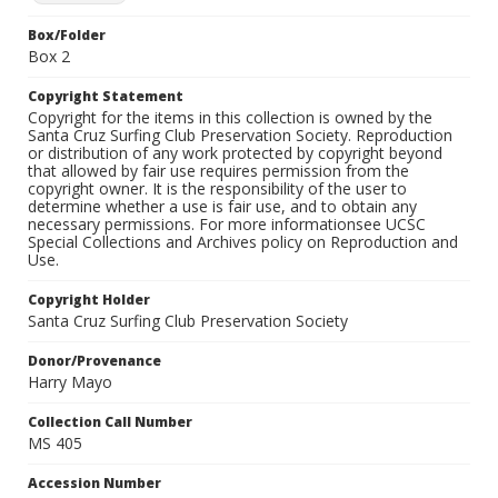
Box/Folder
Box 2
Copyright Statement
Copyright for the items in this collection is owned by the
Santa Cruz Surfing Club Preservation Society. Reproduction
or distribution of any work protected by copyright beyond
that allowed by fair use requires permission from the
copyright owner. It is the responsibility of the user to
determine whether a use is fair use, and to obtain any
necessary permissions. For more informationsee UCSC
Special Collections and Archives policy on Reproduction and
Use.
Copyright Holder
Santa Cruz Surfing Club Preservation Society
Donor/Provenance
Harry Mayo
Collection Call Number
MS 405
Accession Number