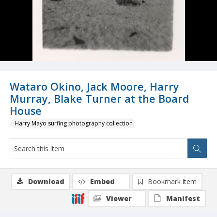
Wataro Okino, Jack Moore, Harry
Murray, Blake Turner at the Board
House
Harry Mayo surfing photography collection
Download
Embed
Bookmark item
Viewer
Manifest