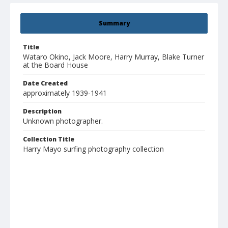
Summary
Title
Wataro Okino, Jack Moore, Harry Murray, Blake Turner
at the Board House
Date Created
approximately 1939-1941
Description
Unknown photographer.
Collection Title
Harry Mayo surfing photography collection