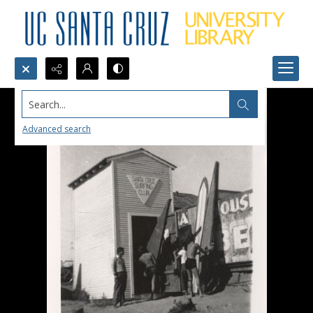
Search...
Advanced search