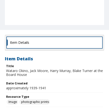
Item Details
Item Details
Title
Wataro Okino, Jack Moore, Harry Murray, Blake Turner at the
Board House
Date Created
approximately 1939-1941
Resource Type
Image
photographic prints