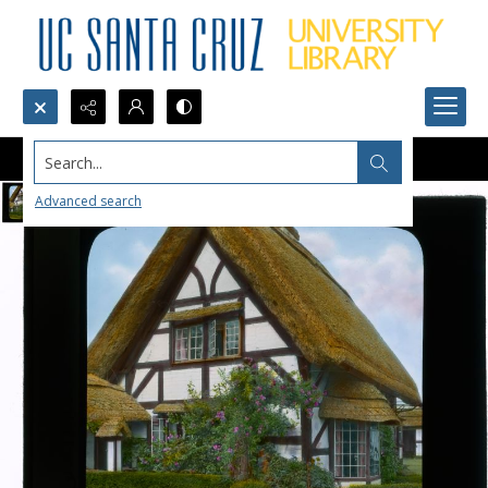
Search...
Advanced search