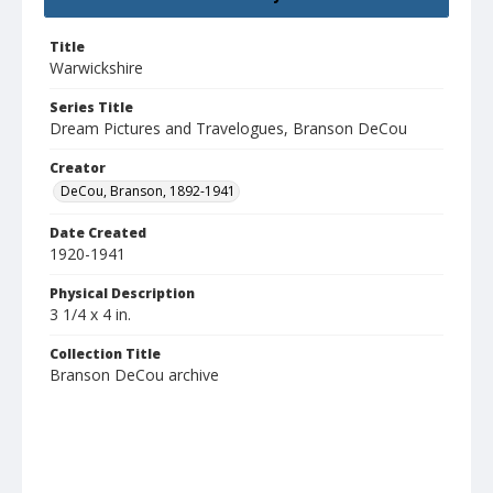
Title
Warwickshire
Series Title
Dream Pictures and Travelogues, Branson DeCou
Creator
DeCou, Branson, 1892-1941
Date Created
1920-1941
Physical Description
3 1/4 x 4 in.
Collection Title
Branson DeCou archive