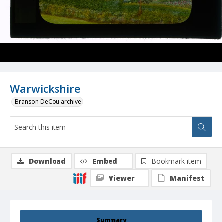
Warwickshire
Branson DeCou archive
Download
Embed
Bookmark item
Viewer
Manifest
Summary