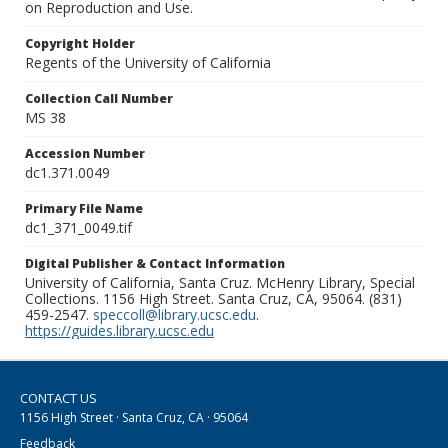
on Reproduction and Use.
Copyright Holder
Regents of the University of California
Collection Call Number
MS 38
Accession Number
dc1.371.0049
Primary File Name
dc1_371_0049.tif
Digital Publisher & Contact Information
University of California, Santa Cruz. McHenry Library, Special
Collections. 1156 High Street. Santa Cruz, CA, 95064. (831)
459-2547.
speccoll@library.ucsc.edu
.
https://guides.library.ucsc.edu
CONTACT US
1156 High Street · Santa Cruz, CA · 95064
Feedback