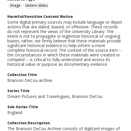
Image
lantern slides
Harmful/Sensitive Content Notice
Some digital primary sources may include language or depict
actions that are dated, biased, or offensive. These records
do not represent the views of the University Library. The
intent is not to propagate or legitimize historical or ongoing
biases; rather, we firmly believe that these materials provide
significant historical evidence to help inform a more
complete historical record. The context of the source item --
the circumstances in which these materials were created or
compiled -- is critical to fully understand and assess its
historical value or purpose as documentary evidence.
Collection Title
Branson DeCou archive
Series Title
Dream Pictures and Travelogues, Branson DeCou
Sub-Series Title
England
Collection Description
The Branson DeCou Archive consists of digitized images of