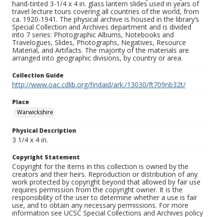
hand-tinted 3-1/4 x 4 in. glass lantern slides used in years of
travel lecture tours covering all countries of the world, from
ca. 1920-1941. The physical archive is housed in the library’s
Special Collection and Archives department and is divided
into 7 series: Photographic Albums, Notebooks and
Travelogues, Slides, Photographs, Negatives, Resource
Material, and Artifacts. The majority of the materials are
arranged into geographic divisions, by country or area.
Collection Guide
http://www.oac.cdlib.org/findaid/ark:/13030/ft709nb32t/
Place
Warwickshire
Physical Description
3 1/4 x 4 in.
Copyright Statement
Copyright for the items in this collection is owned by the
creators and their heirs. Reproduction or distribution of any
work protected by copyright beyond that allowed by fair use
requires permission from the copyright owner. It is the
responsibility of the user to determine whether a use is fair
use, and to obtain any necessary permissions. For more
information see UCSC Special Collections and Archives policy