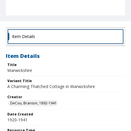
Item Details
Item Details
Title
Warwickshire
Variant Title
A Charming Thatched Cottage in Warwickshire
Creator
DeCou, Branson, 1892-1941
Date Created
1920-1941
Resource Type