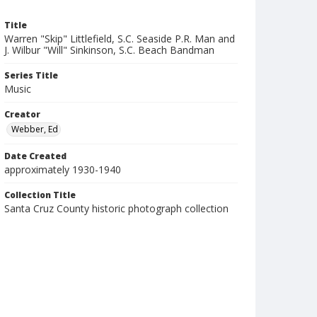
Title
Warren "Skip" Littlefield, S.C. Seaside P.R. Man and
J. Wilbur "Will" Sinkinson, S.C. Beach Bandman
Series Title
Music
Creator
Webber, Ed
Date Created
approximately 1930-1940
Collection Title
Santa Cruz County historic photograph collection