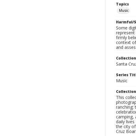
Topics
Music
Harmful/S
Some digit
represent 
firmly bel
context of
and assess
Collection
Santa Cru
Series Tit
Music
Collection
This coll
photograp
ranching; 
celebratio
camping, a
daily live
the city o
Cruz Board