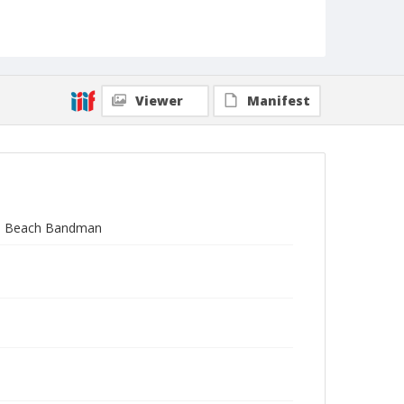
Viewer
Manifest
S.C. Beach Bandman