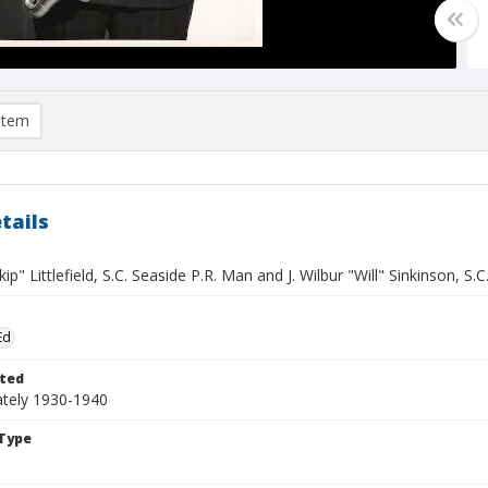
item
tails
ip" Littlefield, S.C. Seaside P.R. Man and J. Wilbur "Will" Sinkinson, 
Ed
ted
tely 1930-1940
Type