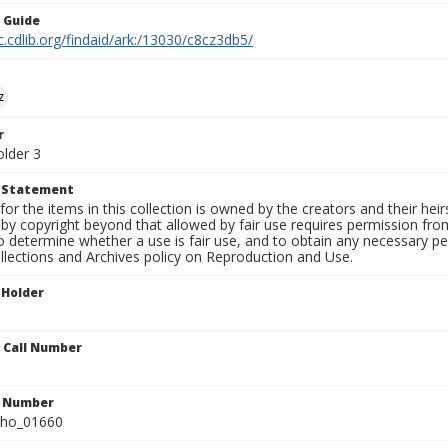
n Guide
c.cdlib.org/findaid/ark:/13030/c8cz3db5/
z
r
older 3
t Statement
for the items in this collection is owned by the creators and their hei
by copyright beyond that allowed by fair use requires permission from 
to determine whether a use is fair use, and to obtain any necessary 
llections and Archives policy on Reproduction and Use.
 Holder
n Call Number
n Number
ho_01660