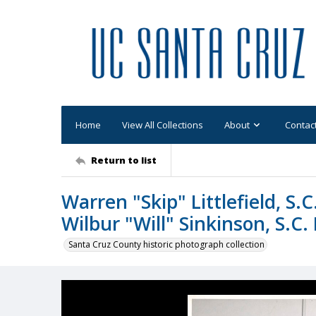
Home
View All Collections
About
Contac
Return to list
Warren "Skip" Littlefield, S.
Wilbur "Will" Sinkinson, S.
Santa Cruz County historic photograph collection