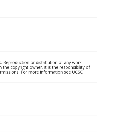
rs. Reproduction or distribution of any work
the copyright owner. It is the responsibility of
permissions. For more information see UCSC