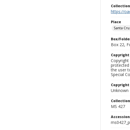
Collectio
https://oa
Place
Santa Cru
Box/Folde
Box 22, F
Copyrigh
Copyright 
protected 
the user 
Special Co
Copyright
Unknown
Collectio
MS 427
Accessio
ms0427_p