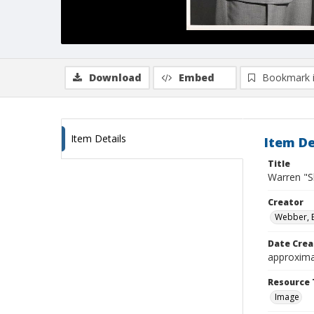
Download
Embed
Bookmark 
Item Details
Item De
Title
Warren "Sk
Creator
Webber, 
Date Crea
approxima
Resource 
Image