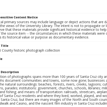
ensitive Content Notice
al primary sources may include language or depict actions that are d
the views of the University Library. The intent is not to propagate or l
ieve that these materials provide significant historical evidence to he
 the source item -- the circumstances in which these materials were cre
 its historical value or purpose as documentary evidence.
 Title
z County historic photograph collection
le
 Description
ection of photographs spans more than 100 years of Santa Cruz city a
hs document communities and towns, some now gone; businesses and s
the natural surroundings: beaches, forests, rivers, creeks, lagoons; cu
ns, parades; institutions: government, churches, schools, libraries; mil
nd fishing; and means of transportation: railroads, streetcars, airpla
s of Santa Cruz residents and where they lived, worked, played, and
f Santa Cruz, but there are many images of the North and South county
walk and Casino, and the nascent film industry in Santa Cruz including