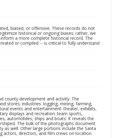
ated, biased, or offensive. These records do not
egitimize historical or ongoing biases; rather, we
lp inform a more complete historical record. The
ated or compiled -- is critical to fully understand
nd county development and activity. The
tores; industries: logging, mining, farming,
ltural events and entertainment: theater, exhibits,
itary displays and recreation: team sports,
nes, automobiles, ships and boats. It reveals the
 worshiped. The bulk of the photographs document
 as well. Other large portions include the Santa
 actors, directors, and film crews on location.