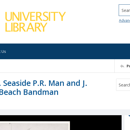
Searc
Advan
t Us
P
C. Seaside P.R. Man and J.
C. Beach Bandman