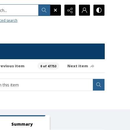
h...
ced search
revious item
Next item
0 of 47753
Summary