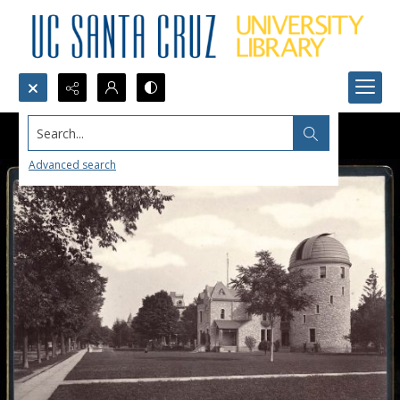
Search...
Advanced search