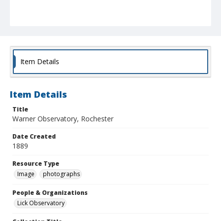
Item Details
Item Details
Title
Warner Observatory, Rochester
Date Created
1889
Resource Type
Image
photographs
People & Organizations
Lick Observatory