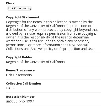
Place
Lick Observatory
Copyright Statement
Copyright for the items in this collection is owned by the
Regents of the University of California. Reproduction or
distribution of any work protected by copyright beyond that
allowed by fair use requires permission from the copyright
owner. It is the responsibility of the user to determine
whether a use is fair use, and to obtain any necessary
permissions. For more information see UCSC Special
Collections and Archives policy on Reproduction and Use.
Copyright Holder
Regents of the University of California
Donor/Provenance
Lick Observatory
Collection Call Number
UA 36
Accession Number
ua0036_pho_1997