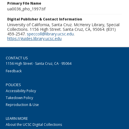
Primary File Name
ua0036_pho_1997.tif
Digital Publisher & Contact Information
University of California, Santa Cruz. McHenry Library, Special
Collections. 1156 High Street. Santa Cruz, CA, 95064. (831)
459-2547.
speccoll@library.ucsc.edu
.
https://guides.library.ucsc.edu
CONTACT US
1156 High Street · Santa Cruz, CA · 95064
Feedback
POLICIES
Accessibility Policy
Takedown Policy
Reproduction & Use
LEARN MORE
About the UCSC Digital Collections