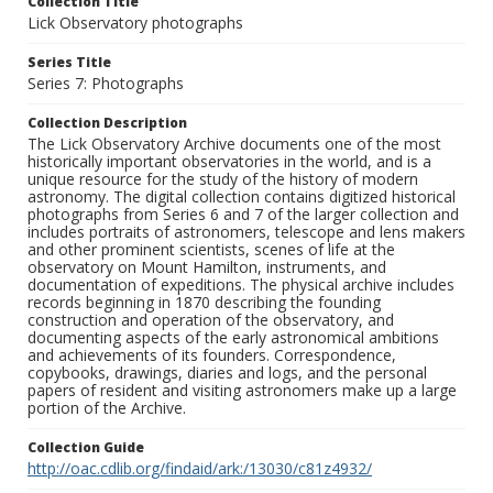
Collection Title
Lick Observatory photographs
Series Title
Series 7: Photographs
Collection Description
The Lick Observatory Archive documents one of the most
historically important observatories in the world, and is a
unique resource for the study of the history of modern
astronomy. The digital collection contains digitized historical
photographs from Series 6 and 7 of the larger collection and
includes portraits of astronomers, telescope and lens makers
and other prominent scientists, scenes of life at the
observatory on Mount Hamilton, instruments, and
documentation of expeditions. The physical archive includes
records beginning in 1870 describing the founding
construction and operation of the observatory, and
documenting aspects of the early astronomical ambitions
and achievements of its founders. Correspondence,
copybooks, drawings, diaries and logs, and the personal
papers of resident and visiting astronomers make up a large
portion of the Archive.
Collection Guide
http://oac.cdlib.org/findaid/ark:/13030/c81z4932/