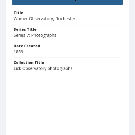
Title
Warner Observatory, Rochester
Series Title
Series 7: Photographs
Date Created
1889
Collection Title
Lick Observatory photographs