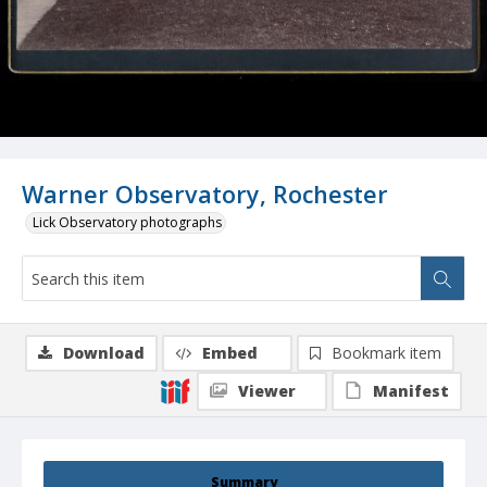
Warner Observatory, Rochester
Lick Observatory photographs
Download
Embed
Bookmark item
Viewer
Manifest
Summary