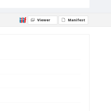
Viewer
Manifest