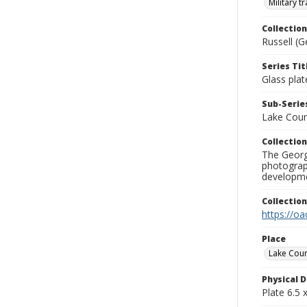
Military t
Collection
Russell (G
Series Tit
Glass plat
Sub-Series
Lake Cou
Collection
The George
photograp
developme
Collectio
https://oa
Place
Lake Cou
Physical D
Plate 6.5 x