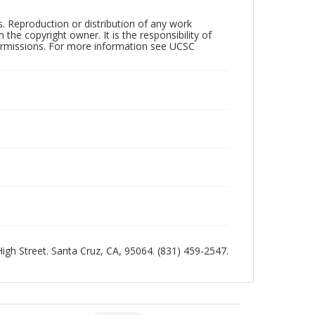
rs. Reproduction or distribution of any work
the copyright owner. It is the responsibility of
permissions. For more information see UCSC
 High Street. Santa Cruz, CA, 95064. (831) 459-2547.