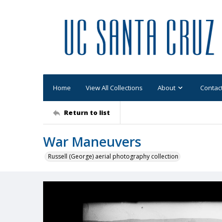
Home
View All Collections
About
Contac
Return to list
War Maneuvers
Russell (George) aerial photography collection