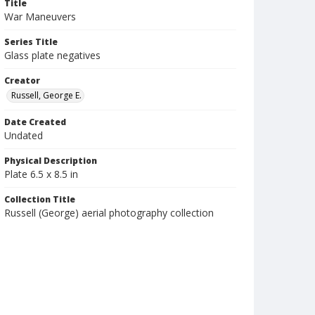
Title
War Maneuvers
Series Title
Glass plate negatives
Creator
Russell, George E.
Date Created
Undated
Physical Description
Plate 6.5 x 8.5 in
Collection Title
Russell (George) aerial photography collection