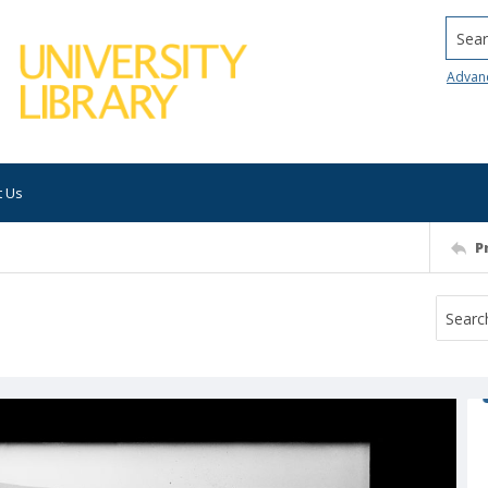
Searc
Advan
t Us
P