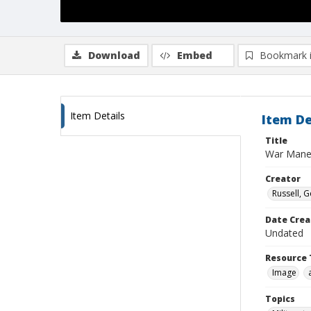
Download
Embed
Bookmark 
Item Details
Item De
Title
War Mane
Creator
Russell, G
Date Crea
Undated
Resource 
Image
Topics