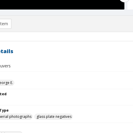
item
tails
uvers
eorge E.
ted
Type
aerial photographs
glass plate negatives