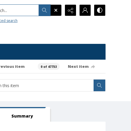
h...
ced search
revious item
Next item
0 of 47753
Summary