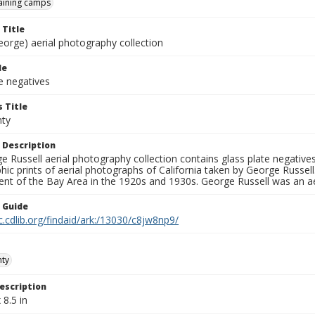
raining camps
 Title
eorge) aerial photography collection
le
e negatives
 Title
nty
 Description
 Russell aerial photography collection contains glass plate negatives,
hic prints of aerial photographs of California taken by George Russe
nt of the Bay Area in the 1920s and 1930s. George Russell was an ae
n Guide
c.cdlib.org/findaid/ark:/13030/c8jw8np9/
nty
escription
 8.5 in