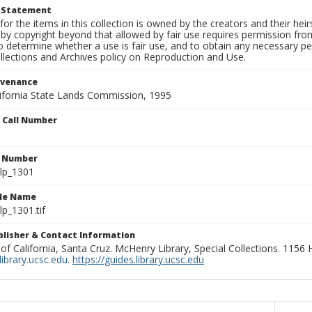
t Statement
for the items in this collection is owned by the creators and their hei
by copyright beyond that allowed by fair use requires permission from 
to determine whether a use is fair use, and to obtain any necessary 
llections and Archives policy on Reproduction and Use.
ovenance
alifornia State Lands Commission, 1995
n Call Number
n Number
lp_1301
ile Name
p_1301.tif
ublisher & Contact Information
 of California, Santa Cruz. McHenry Library, Special Collections. 1156
ibrary.ucsc.edu
.
https://guides.library.ucsc.edu