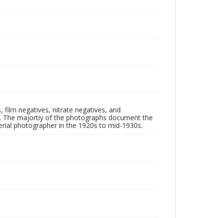
 film negatives, nitrate negatives, and
ll. The majortiy of the photographs document the
rial photographer in the 1920s to mid-1930s.