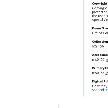
Copyrigh
Copyright 
protected 
the user 
Special Co
Donor/Pr
Gift of C
Collectio
MS 156
Accessio
ms0156_g
Primary F
ms0156_gl
Digital P
University
speccoll@l