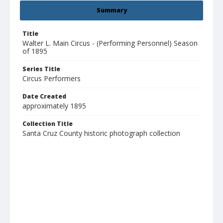
Summary
Title
Walter L. Main Circus - (Performing Personnel) Season
of 1895
Series Title
Circus Performers
Date Created
approximately 1895
Collection Title
Santa Cruz County historic photograph collection