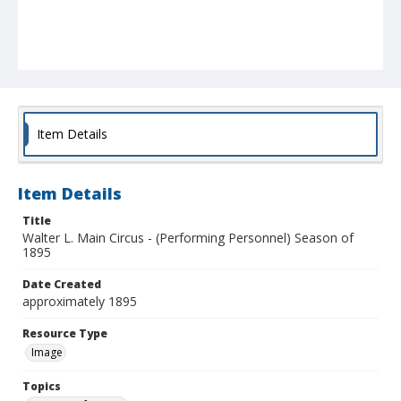
Item Details
Item Details
Title
Walter L. Main Circus - (Performing Personnel) Season of
1895
Date Created
approximately 1895
Resource Type
Image
Topics