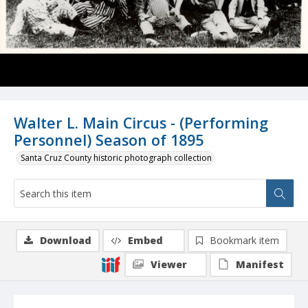
Walter L. Main Circus - (Performing
Personnel) Season of 1895
Santa Cruz County historic photograph collection
Download
Embed
Bookmark item
Viewer
Manifest