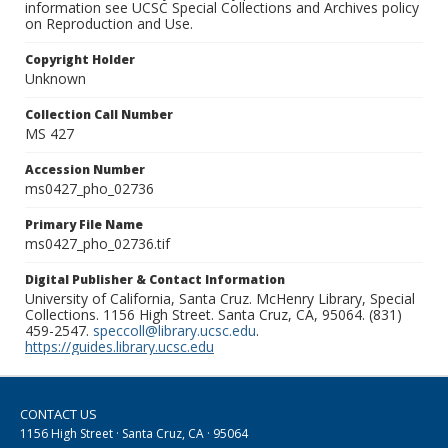
information see UCSC Special Collections and Archives policy
on Reproduction and Use.
Copyright Holder
Unknown
Collection Call Number
MS 427
Accession Number
ms0427_pho_02736
Primary File Name
ms0427_pho_02736.tif
Digital Publisher & Contact Information
University of California, Santa Cruz. McHenry Library, Special
Collections. 1156 High Street. Santa Cruz, CA, 95064. (831)
459-2547.
speccoll@library.ucsc.edu
.
https://guides.library.ucsc.edu
CONTACT US
1156 High Street · Santa Cruz, CA · 95064