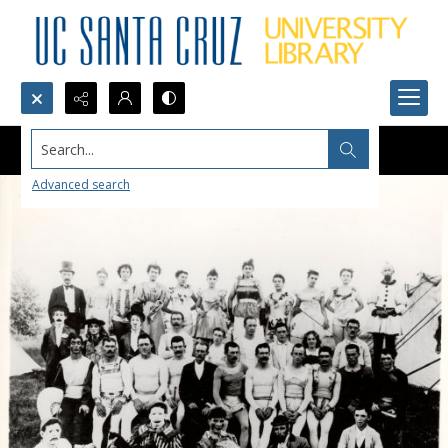
Search...
Advanced search