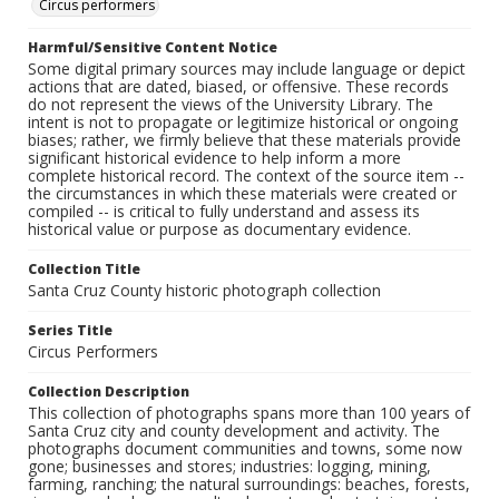
Circus performers
Harmful/Sensitive Content Notice
Some digital primary sources may include language or depict
actions that are dated, biased, or offensive. These records
do not represent the views of the University Library. The
intent is not to propagate or legitimize historical or ongoing
biases; rather, we firmly believe that these materials provide
significant historical evidence to help inform a more
complete historical record. The context of the source item --
the circumstances in which these materials were created or
compiled -- is critical to fully understand and assess its
historical value or purpose as documentary evidence.
Collection Title
Santa Cruz County historic photograph collection
Series Title
Circus Performers
Collection Description
This collection of photographs spans more than 100 years of
Santa Cruz city and county development and activity. The
photographs document communities and towns, some now
gone; businesses and stores; industries: logging, mining,
farming, ranching; the natural surroundings: beaches, forests,