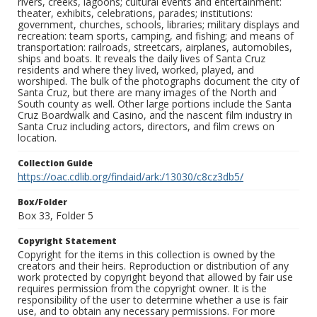
rivers, creeks, lagoons; cultural events and entertainment:
theater, exhibits, celebrations, parades; institutions:
government, churches, schools, libraries; military displays and
recreation: team sports, camping, and fishing; and means of
transportation: railroads, streetcars, airplanes, automobiles,
ships and boats. It reveals the daily lives of Santa Cruz
residents and where they lived, worked, played, and
worshiped. The bulk of the photographs document the city of
Santa Cruz, but there are many images of the North and
South county as well. Other large portions include the Santa
Cruz Boardwalk and Casino, and the nascent film industry in
Santa Cruz including actors, directors, and film crews on
location.
Collection Guide
https://oac.cdlib.org/findaid/ark:/13030/c8cz3db5/
Box/Folder
Box 33, Folder 5
Copyright Statement
Copyright for the items in this collection is owned by the
creators and their heirs. Reproduction or distribution of any
work protected by copyright beyond that allowed by fair use
requires permission from the copyright owner. It is the
responsibility of the user to determine whether a use is fair
use, and to obtain any necessary permissions. For more