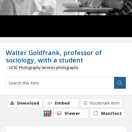
Walter Goldfrank, professor of
sociology, with a student
UCSC Photography Services photographs
Download
Embed
Bookmark item
Viewer
Manifest