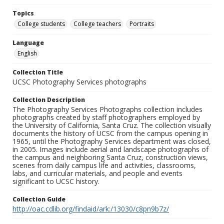
Topics
College students
College teachers
Portraits
Language
English
Collection Title
UCSC Photography Services photographs
Collection Description
The Photography Services Photographs collection includes
photographs created by staff photographers employed by
the University of California, Santa Cruz. The collection visually
documents the history of UCSC from the campus opening in
1965, until the Photography Services department was closed,
in 2005. Images include aerial and landscape photographs of
the campus and neighboring Santa Cruz, construction views,
scenes from daily campus life and activities, classrooms,
labs, and curricular materials, and people and events
significant to UCSC history.
Collection Guide
http://oac.cdlib.org/findaid/ark:/13030/c8pn9b7z/