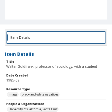
Item Details
Item Details
Title
Walter Goldfrank, professor of sociology, with a student
Date Created
1985-09
Resource Type
Image
black-and-white negatives
People & Organizations
University of California, Santa Cruz