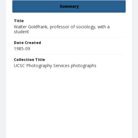
Summary
Title
Walter Goldfrank, professor of sociology, with a
student
Date Created
1985-09
Collection Title
UCSC Photography Services photographs