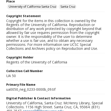
Place
University of California Santa Cruz
Santa Cruz
Copyright Statement
Copyright for the items in this collection is owned by the
Regents of the University of California. Reproduction or
distribution of any work protected by copyright beyond that
allowed by fair use requires permission from the copyright
owner. It is the responsibility of the user to determine
whether a use is fair use, and to obtain any necessary
permissions. For more information see UCSC Special
Collections and Archives policy on Reproduction and Use.
Copyright Holder
Regents of the University of California
Collection Call Number
UA 50
Primary File Name
ua0050_neg_0233-0000b_09.tif
Digital Publisher & Contact Information
University of California, Santa Cruz. McHenry Library, Special
Collections. 1156 High Street. Santa Cruz, CA, 95064. (831)
459-2547.
speccoll@library.ucsc.edu
.