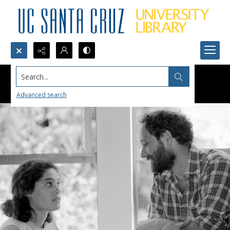
Search...
Advanced search