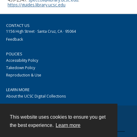
https://guides.library.ucsc.edu
CONTACT US
1156 High Street · Santa Cruz, CA · 95064
Feedback
POLICIES
Accessibility Policy
Takedown Policy
Reproduction & Use
LEARN MORE
About the UCSC Digital Collections
This website uses cookies to ensure you get
Contact
the best experience.
Learn more