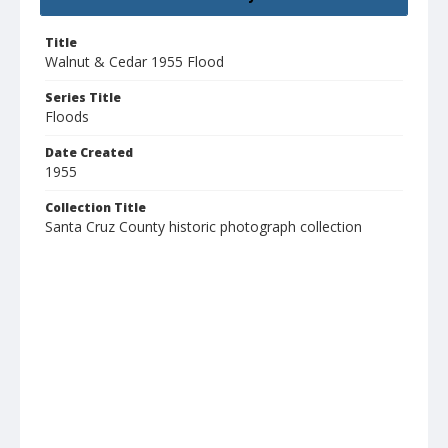
Title
Walnut & Cedar 1955 Flood
Series Title
Floods
Date Created
1955
Collection Title
Santa Cruz County historic photograph collection