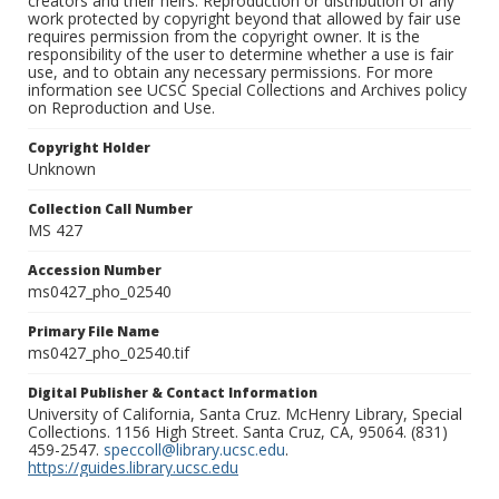
creators and their heirs. Reproduction or distribution of any
work protected by copyright beyond that allowed by fair use
requires permission from the copyright owner. It is the
responsibility of the user to determine whether a use is fair
use, and to obtain any necessary permissions. For more
information see UCSC Special Collections and Archives policy
on Reproduction and Use.
Copyright Holder
Unknown
Collection Call Number
MS 427
Accession Number
ms0427_pho_02540
Primary File Name
ms0427_pho_02540.tif
Digital Publisher & Contact Information
University of California, Santa Cruz. McHenry Library, Special
Collections. 1156 High Street. Santa Cruz, CA, 95064. (831)
459-2547.
speccoll@library.ucsc.edu
.
https://guides.library.ucsc.edu