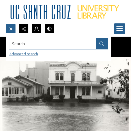
Search...
Advanced search