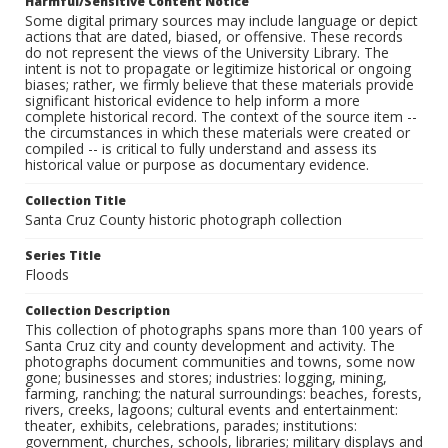
Harmful/Sensitive Content Notice
Some digital primary sources may include language or depict
actions that are dated, biased, or offensive. These records
do not represent the views of the University Library. The
intent is not to propagate or legitimize historical or ongoing
biases; rather, we firmly believe that these materials provide
significant historical evidence to help inform a more
complete historical record. The context of the source item --
the circumstances in which these materials were created or
compiled -- is critical to fully understand and assess its
historical value or purpose as documentary evidence.
Collection Title
Santa Cruz County historic photograph collection
Series Title
Floods
Collection Description
This collection of photographs spans more than 100 years of
Santa Cruz city and county development and activity. The
photographs document communities and towns, some now
gone; businesses and stores; industries: logging, mining,
farming, ranching; the natural surroundings: beaches, forests,
rivers, creeks, lagoons; cultural events and entertainment:
theater, exhibits, celebrations, parades; institutions:
government, churches, schools, libraries; military displays and