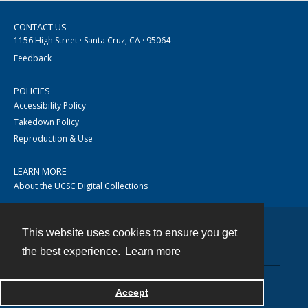
CONTACT US
1156 High Street · Santa Cruz, CA · 95064
Feedback
POLICIES
Accessibility Policy
Takedown Policy
Reproduction & Use
LEARN MORE
About the UCSC Digital Collections
This website uses cookies to ensure you get
Contact
the best experience.
Learn more
Accept
Powered by