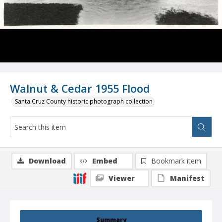
Walnut & Cedar 1955 Flood
Santa Cruz County historic photograph collection
Download
Embed
Bookmark item
Viewer
Manifest
Summary