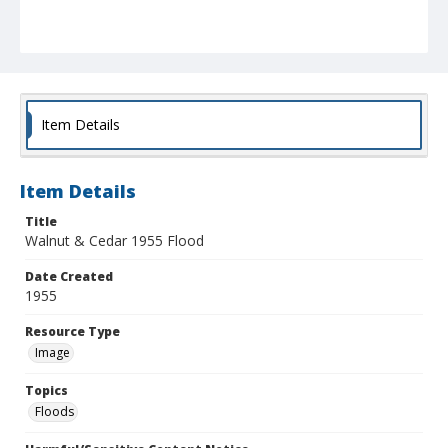
Item Details
Item Details
Title
Walnut & Cedar 1955 Flood
Date Created
1955
Resource Type
Image
Topics
Floods