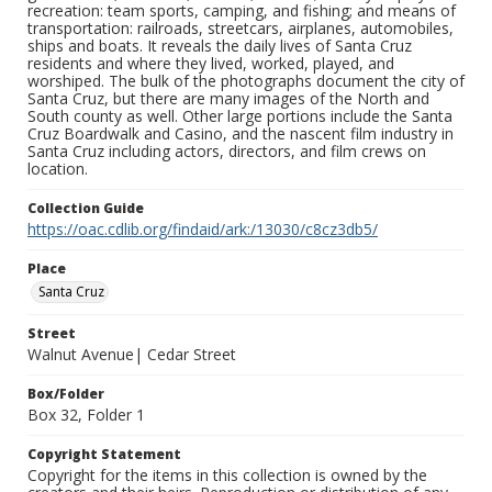
recreation: team sports, camping, and fishing; and means of
transportation: railroads, streetcars, airplanes, automobiles,
ships and boats. It reveals the daily lives of Santa Cruz
residents and where they lived, worked, played, and
worshiped. The bulk of the photographs document the city of
Santa Cruz, but there are many images of the North and
South county as well. Other large portions include the Santa
Cruz Boardwalk and Casino, and the nascent film industry in
Santa Cruz including actors, directors, and film crews on
location.
Collection Guide
https://oac.cdlib.org/findaid/ark:/13030/c8cz3db5/
Place
Santa Cruz
Street
Walnut Avenue| Cedar Street
Box/Folder
Box 32, Folder 1
Copyright Statement
Copyright for the items in this collection is owned by the