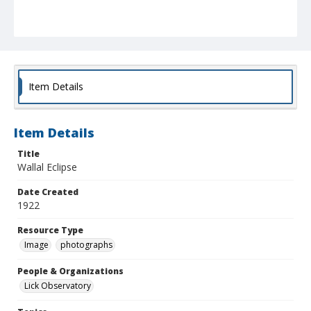
Item Details
Item Details
Title
Wallal Eclipse
Date Created
1922
Resource Type
Image
photographs
People & Organizations
Lick Observatory