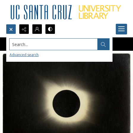
Search...
Advanced search