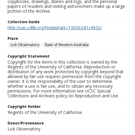
copybooks, drawings, diaries and logs, and the personal
papers of resident and visiting astronomers make up a large
portion of the Archive.
Collection Guide
http://oac.cdlib.org/findaid/ark:/13030/c81z4932/
Place
Lick Observatory
State of Western Australia
Copyright Statement
Copyright for the items in this collection is owned by the
Regents of the University of California. Reproduction or
distribution of any work protected by copyright beyond that
allowed by fair use requires permission from the copyright
owner. It is the responsibility of the user to determine
whether a use is fair use, and to obtain any necessary
permissions. For more information see UCSC Special
Collections and Archives policy on Reproduction and Use.
Copyright Holder
Regents of the University of California
Donor/Provenance
Lick Observatory