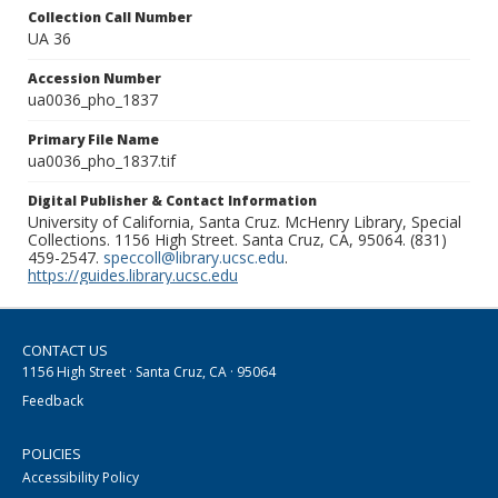
Collection Call Number
UA 36
Accession Number
ua0036_pho_1837
Primary File Name
ua0036_pho_1837.tif
Digital Publisher & Contact Information
University of California, Santa Cruz. McHenry Library, Special
Collections. 1156 High Street. Santa Cruz, CA, 95064. (831)
459-2547.
speccoll@library.ucsc.edu
.
https://guides.library.ucsc.edu
CONTACT US
1156 High Street · Santa Cruz, CA · 95064
Feedback
POLICIES
Accessibility Policy