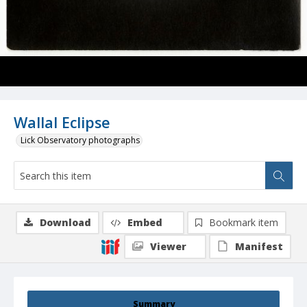
Wallal Eclipse
Lick Observatory photographs
Download
Embed
Bookmark item
Viewer
Manifest
Summary