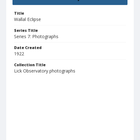
Title
Wallal Eclipse
Series Title
Series 7: Photographs
Date Created
1922
Collection Title
Lick Observatory photographs