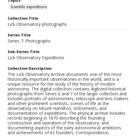
Topics
Scientific expeditions
Collection Title
Lick Observatory photographs
Series Title
Series 7: Photographs
Sub-Series Title
Lick Observatory Expeditions
Collection Description
The Lick Observatory Archive documents one of the most
historically important observatories in the world, and is a
unique resource for the study of the history of modern
astronomy. The digital collection contains digitized historical
photographs from Series 6 and 7 of the larger collection and
includes portraits of astronomers, telescope and lens makers
and other prominent scientists, scenes of life at the
observatory on Mount Hamilton, instruments, and
documentation of expeditions. The physical archive includes
records beginning in 1870 describing the founding
construction and operation of the observatory, and
documenting aspects of the early astronomical ambitions
and achievements of its founders. Correspondence,