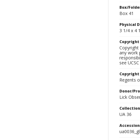
Box/Folde
Box 41
Physical D
3 1/4 x 4 1
Copyrigh
Copyright 
any work p
responsibi
see UCSC 
Copyright
Regents of
Donor/Pr
Lick Obse
Collectio
UA 36
Accessio
ua0036_g