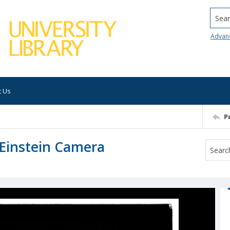
Searc
Advan
t Us
P
: Einstein Camera