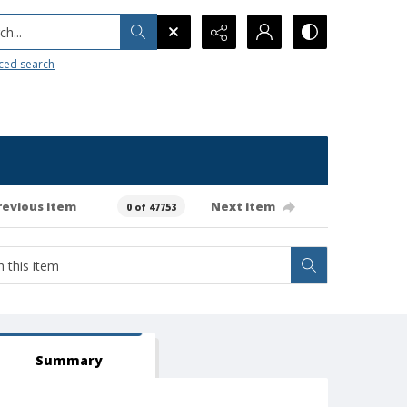
h...
ced search
revious item
Next item
0 of 47753
Summary