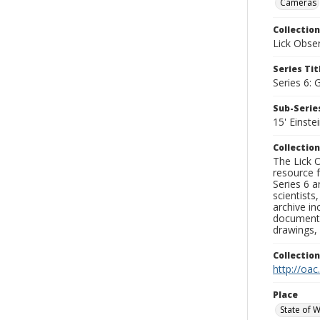
Cameras
Collection
Lick Obse
Series Tit
Series 6: 
Sub-Series
15' Einst
Collection
The Lick O
resource f
Series 6 a
scientists
archive in
documenti
drawings, 
Collectio
http://oac
Place
State of 