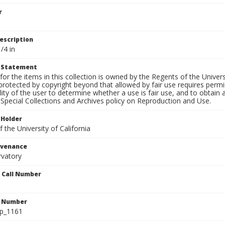
r
escription
/4 in
t Statement
for the items in this collection is owned by the Regents of the Universi
rotected by copyright beyond that allowed by fair use requires permis
lity of the user to determine whether a use is fair use, and to obtai
Special Collections and Archives policy on Reproduction and Use.
 Holder
 the University of California
ovenance
rvatory
n Call Number
n Number
lp_1161