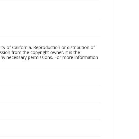
ty of California. Reproduction or distribution of
sion from the copyright owner. It is the
n any necessary permissions. For more information