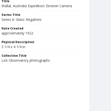
Title
Wallal, Australia Expedition: Einstein Camera
Series Title
Series 6: Glass Negatives
Date Created
approximately 1922
Physical Description
3 1/4 x 4 1/4 in
Collection Title
Lick Observatory photographs