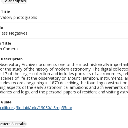
Solar eclipses
 Title
rvatory photographs
le
Glass Negatives
 Title
ein Camera
 Description
bservatory Archive documents one of the most historically important 
or the study of the history of modern astronomy. The digital collecti
nd 7 of the larger collection and includes portraits of astronomers,
, scenes of life at the observatory on Mount Hamilton, instruments, 
cludes records beginning in 1870 describing the founding constructio
ng aspects of the early astronomical ambitions and achievements of
diaries and logs, and the personal papers of resident and visiting as
n Guide
.cdlib.org/findaid/ark:/13030/c8mp55db/
Western Australia