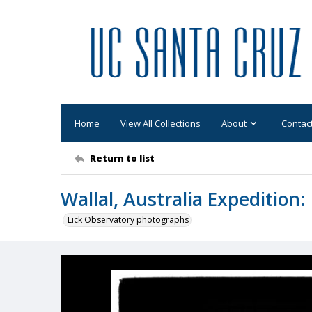
Home
View All Collections
About
Contac
Return to list
Wallal, Australia Expedition
Lick Observatory photographs