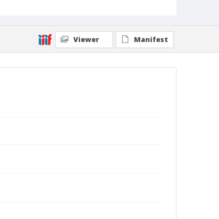
Viewer
Manifest