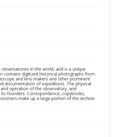
observatories in the world, and is a unique
on contains digitized historical photographs from
 telescope and lens makers and other prominent
and documentation of expeditions. The physical
n and operation of the observatory, and
 its founders. Correspondence, copybooks,
tronomers make up a large portion of the Archive.