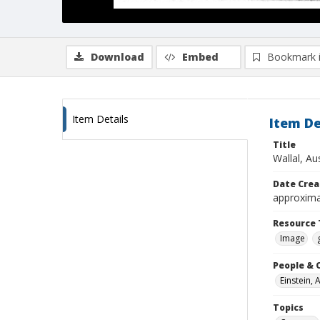
Download
Embed
Bookmark 
Item Details
Item De
Title
Wallal, Au
Date Crea
approxima
Resource 
Image
People & 
Einstein, 
Topics