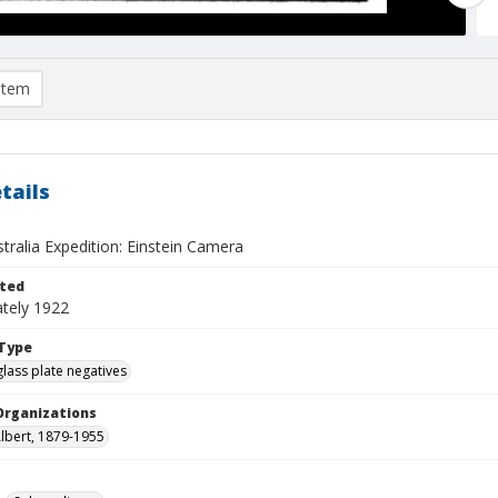
item
tails
stralia Expedition: Einstein Camera
ted
tely 1922
Type
glass plate negatives
Organizations
Albert, 1879-1955