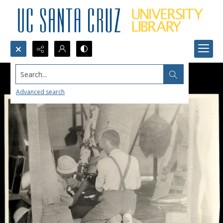
Search...
Advanced search