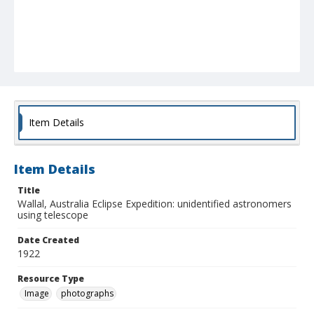
Item Details
Item Details
Title
Wallal, Australia Eclipse Expedition: unidentified astronomers
using telescope
Date Created
1922
Resource Type
Image
photographs