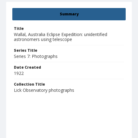
Summary
Title
Wallal, Australia Eclipse Expedition: unidentified
astronomers using telescope
Series Title
Series 7: Photographs
Date Created
1922
Collection Title
Lick Observatory photographs