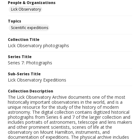
People & Organizations
Lick Observatory
Topics
Scientific expeditions
Collection Title
Lick Observatory photographs
Series Title
Series 7: Photographs
Sub-Series Title
Lick Observatory Expeditions
Collection Description
The Lick Observatory Archive documents one of the most
historically important observatories in the world, and is a
unique resource for the study of the history of modern
astronomy. The digital collection contains digitized historical
photographs from Series 6 and 7 of the larger collection and
includes portraits of astronomers, telescope and lens makers
and other prominent scientists, scenes of life at the
observatory on Mount Hamilton, instruments, and
documentation of expeditions. The physical archive includes