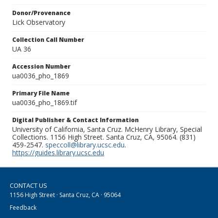
Donor/Provenance
Lick Observatory
Collection Call Number
UA 36
Accession Number
ua0036_pho_1869
Primary File Name
ua0036_pho_1869.tif
Digital Publisher & Contact Information
University of California, Santa Cruz. McHenry Library, Special
Collections. 1156 High Street. Santa Cruz, CA, 95064. (831)
459-2547.
speccoll@library.ucsc.edu
.
https://guides.library.ucsc.edu
CONTACT US
1156 High Street · Santa Cruz, CA · 95064
Feedback