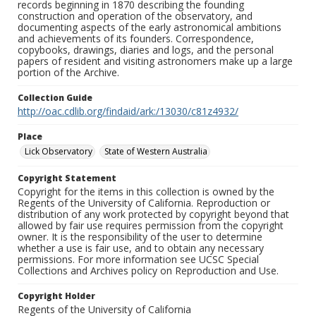
records beginning in 1870 describing the founding
construction and operation of the observatory, and
documenting aspects of the early astronomical ambitions
and achievements of its founders. Correspondence,
copybooks, drawings, diaries and logs, and the personal
papers of resident and visiting astronomers make up a large
portion of the Archive.
Collection Guide
http://oac.cdlib.org/findaid/ark:/13030/c81z4932/
Place
Lick Observatory
State of Western Australia
Copyright Statement
Copyright for the items in this collection is owned by the
Regents of the University of California. Reproduction or
distribution of any work protected by copyright beyond that
allowed by fair use requires permission from the copyright
owner. It is the responsibility of the user to determine
whether a use is fair use, and to obtain any necessary
permissions. For more information see UCSC Special
Collections and Archives policy on Reproduction and Use.
Copyright Holder
Regents of the University of California