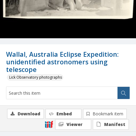
Wallal, Australia Eclipse Expedition:
unidentified astronomers using
telescope
Lick Observatory photographs
Download
Embed
Bookmark item
Viewer
Manifest