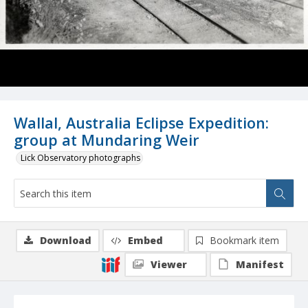
Wallal, Australia Eclipse Expedition:
group at Mundaring Weir
Lick Observatory photographs
Download
Embed
Bookmark item
Viewer
Manifest