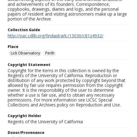
and achievements of its founders. Correspondence,
copybooks, drawings, diaries and logs, and the personal
papers of resident and visiting astronomers make up a large
portion of the Archive.
Collection Guide
http://oac.cdlib.org/findaid/ark:/13030/c81z4932/
Place
Lick Observatory
Perth
Copyright Statement
Copyright for the items in this collection is owned by the
Regents of the University of California. Reproduction or
distribution of any work protected by copyright beyond that
allowed by fair use requires permission from the copyright
owner. It is the responsibility of the user to determine
whether a use is fair use, and to obtain any necessary
permissions. For more information see UCSC Special
Collections and Archives policy on Reproduction and Use.
Copyright Holder
Regents of the University of California
Donor/Provenance