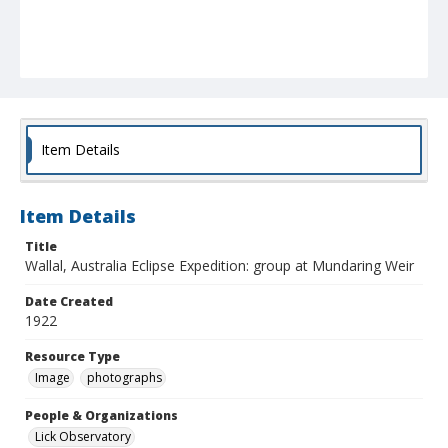
Item Details
Item Details
Title
Wallal, Australia Eclipse Expedition: group at Mundaring Weir
Date Created
1922
Resource Type
Image
photographs
People & Organizations
Lick Observatory