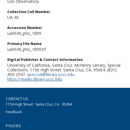
Lick Observatory
Collection Call Number
UA 36
Accession Number
ua0036_pho_1899
Primary File Name
ua0036_pho_1899.tif
Digital Publisher & Contact Information
University of California, Santa Cruz. McHenry Library, Special
Collections. 1156 High Street. Santa Cruz, CA, 95064. (831)
459-2547.
speccoll@library.ucsc.edu
.
https://guides.library.ucsc.edu
CONTACT US
1156 High Street · Santa Cruz, CA · 95064
Feedback
POLICIES