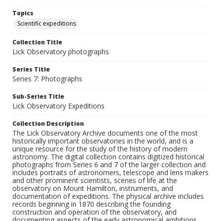
Topics
Scientific expeditions
Collection Title
Lick Observatory photographs
Series Title
Series 7: Photographs
Sub-Series Title
Lick Observatory Expeditions
Collection Description
The Lick Observatory Archive documents one of the most
historically important observatories in the world, and is a
unique resource for the study of the history of modern
astronomy. The digital collection contains digitized historical
photographs from Series 6 and 7 of the larger collection and
includes portraits of astronomers, telescope and lens makers
and other prominent scientists, scenes of life at the
observatory on Mount Hamilton, instruments, and
documentation of expeditions. The physical archive includes
records beginning in 1870 describing the founding
construction and operation of the observatory, and
documenting aspects of the early astronomical ambitions