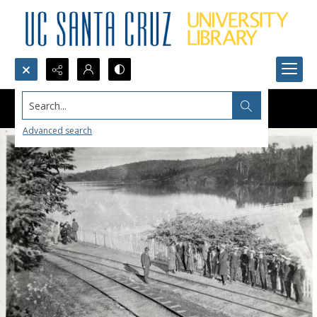
Search...
Advanced search