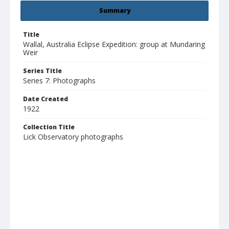
Summary
Title
Wallal, Australia Eclipse Expedition: group at Mundaring
Weir
Series Title
Series 7: Photographs
Date Created
1922
Collection Title
Lick Observatory photographs