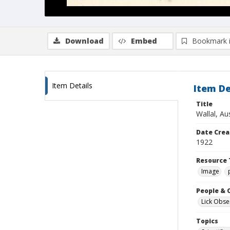
Download
Embed
Bookmark 
Item Details
Item De
Title
Wallal, Au
Date Crea
1922
Resource 
Image
People & 
Lick Obse
Topics