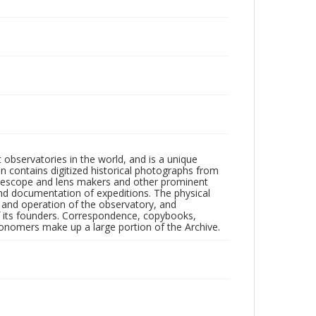
observatories in the world, and is a unique
on contains digitized historical photographs from
 telescope and lens makers and other prominent
and documentation of expeditions. The physical
n and operation of the observatory, and
 its founders. Correspondence, copybooks,
tronomers make up a large portion of the Archive.