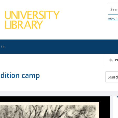
Searc
Advan
t Us
P
pedition camp