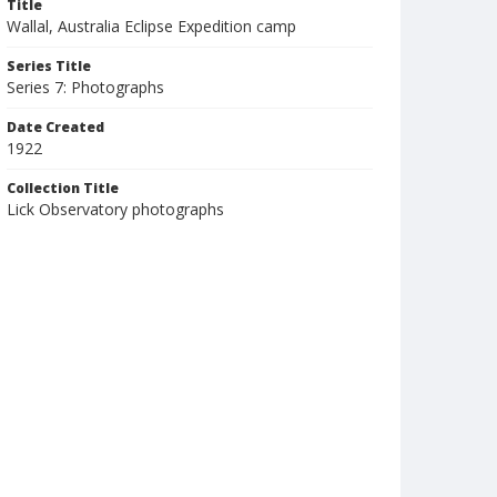
Title
Wallal, Australia Eclipse Expedition camp
Series Title
Series 7: Photographs
Date Created
1922
Collection Title
Lick Observatory photographs