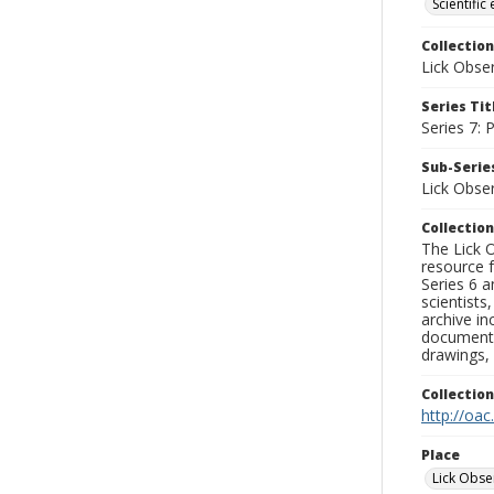
Scientific
Collection
Lick Obse
Series Tit
Series 7:
Sub-Series
Lick Obse
Collection
The Lick O
resource f
Series 6 a
scientists
archive in
documenti
drawings, 
Collectio
http://oac
Place
Lick Obse