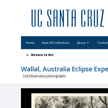
Home
View All Collections
About
Contac
Return to list
Wallal, Australia Eclipse Ex
Lick Observatory photographs