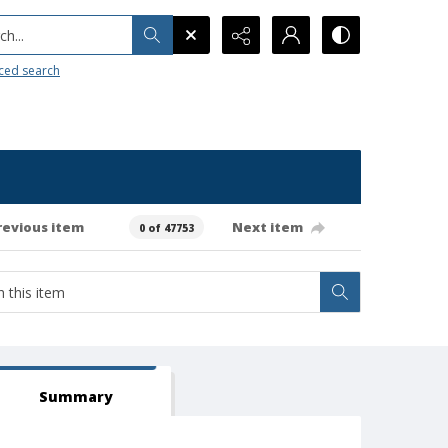
h...
ced search
revious item
Next item
0 of 47753
Summary