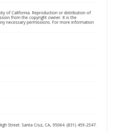
ty of California. Reproduction or distribution of
sion from the copyright owner. It is the
n any necessary permissions. For more information
 High Street. Santa Cruz, CA, 95064. (831) 459-2547.