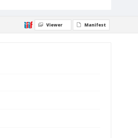
Viewer
Manifest