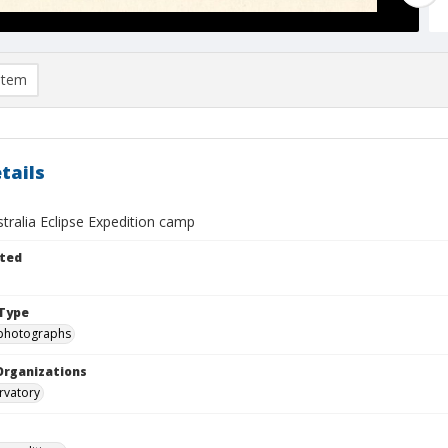
item
tails
stralia Eclipse Expedition camp
ted
Type
photographs
Organizations
rvatory