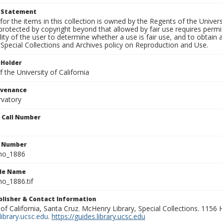
t Statement
for the items in this collection is owned by the Regents of the Universi
rotected by copyright beyond that allowed by fair use requires permis
lity of the user to determine whether a use is fair use, and to obtai
Special Collections and Archives policy on Reproduction and Use.
 Holder
 the University of California
ovenance
rvatory
n Call Number
n Number
ho_1886
ile Name
o_1886.tif
ublisher & Contact Information
 of California, Santa Cruz. McHenry Library, Special Collections. 1156
ibrary.ucsc.edu
.
https://guides.library.ucsc.edu