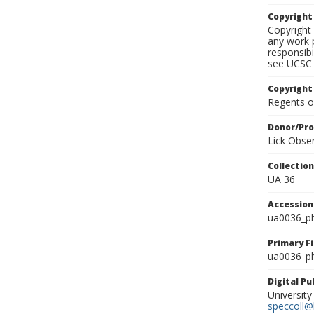
Copyrigh
Copyright 
any work p
responsibi
see UCSC 
Copyright
Regents of
Donor/Pr
Lick Obse
Collectio
UA 36
Accessio
ua0036_p
Primary F
ua0036_ph
Digital P
University
speccoll@l