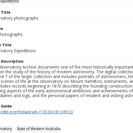
 expeditions
 Title
rvatory photographs
le
 Photographs
 Title
rvatory Expeditions
 Description
bservatory Archive documents one of the most historically important 
or the study of the history of modern astronomy. The digital collecti
nd 7 of the larger collection and includes portraits of astronomers,
, scenes of life at the observatory on Mount Hamilton, instruments, 
cludes records beginning in 1870 describing the founding constructio
ng aspects of the early astronomical ambitions and achievements of
diaries and logs, and the personal papers of resident and visiting as
n Guide
.cdlib.org/findaid/ark:/13030/c81z4932/
rvatory
State of Western Australia