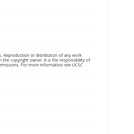
rs. Reproduction or distribution of any work
the copyright owner. It is the responsibility of
permissions. For more information see UCSC