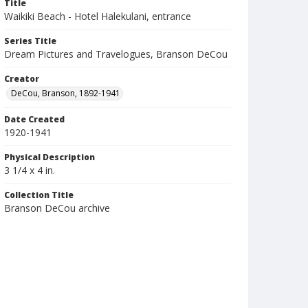
Title
Waikiki Beach - Hotel Halekulani, entrance
Series Title
Dream Pictures and Travelogues, Branson DeCou
Creator
DeCou, Branson, 1892-1941
Date Created
1920-1941
Physical Description
3 1/4 x 4 in.
Collection Title
Branson DeCou archive