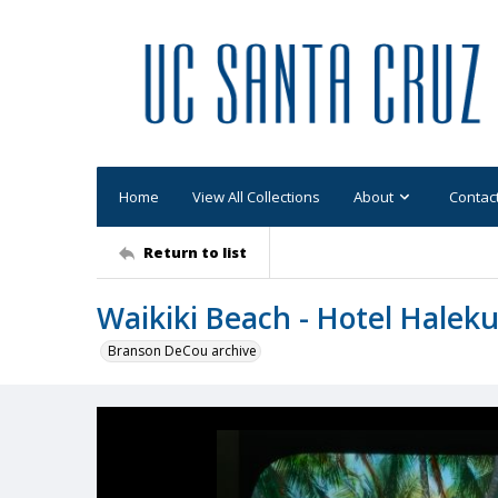
Home
View All Collections
About
Contac
Return to list
Waikiki Beach - Hotel Haleku
Branson DeCou archive