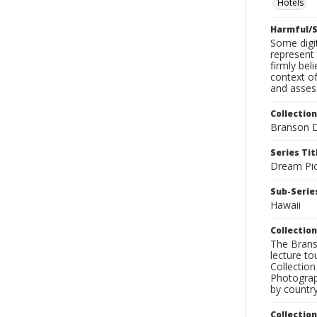
Hotels
Harmful/S
Some digit
represent 
firmly bel
context of
and assess
Collection
Branson D
Series Tit
Dream Pic
Sub-Series
Hawaii
Collection
The Branso
lecture to
Collection
Photograph
by country
Collectio