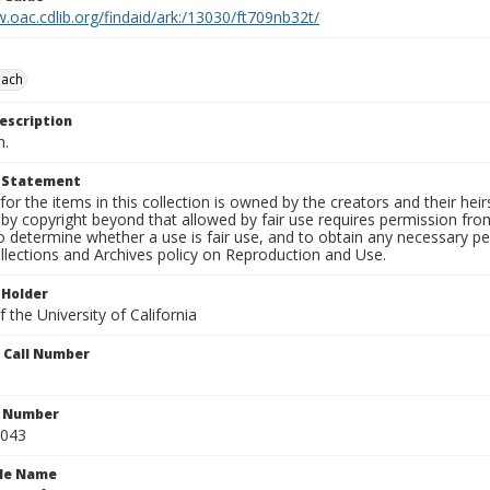
.oac.cdlib.org/findaid/ark:/13030/ft709nb32t/
each
escription
n.
t Statement
for the items in this collection is owned by the creators and their hei
by copyright beyond that allowed by fair use requires permission from 
to determine whether a use is fair use, and to obtain any necessary 
llections and Archives policy on Reproduction and Use.
 Holder
 the University of California
n Call Number
n Number
0043
ile Name