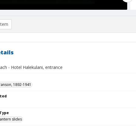
item
tails
ach - Hotel Halekulani, entrance
ranson, 1892-1941
ted
1
Type
lantern slides