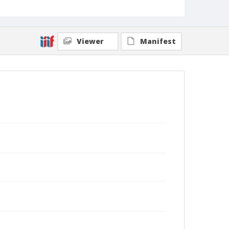
Viewer
Manifest