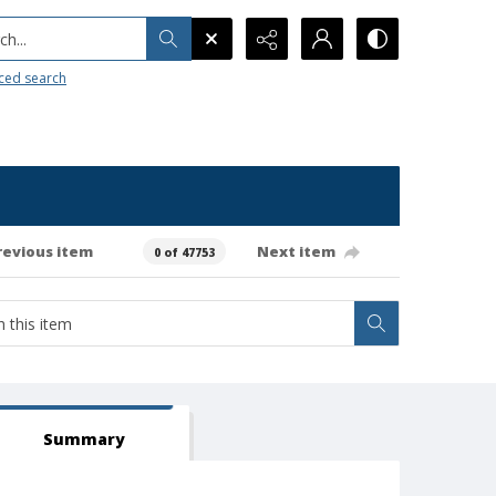
h...
ced search
revious item
Next item
0 of 47753
Summary