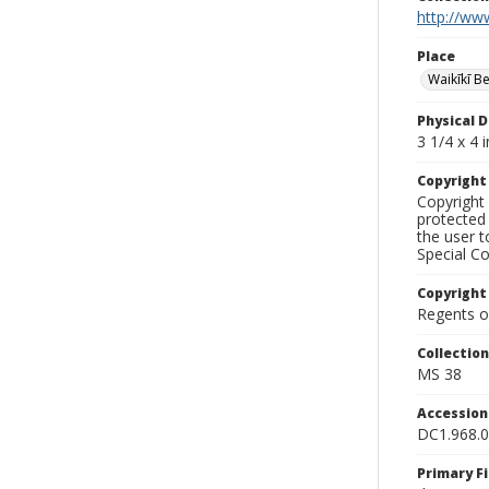
http://www
Place
Waikīkī B
Physical D
3 1/4 x 4 i
Copyrigh
Copyright 
protected 
the user 
Special Co
Copyright
Regents of
Collectio
MS 38
Accessio
DC1.968.
Primary F