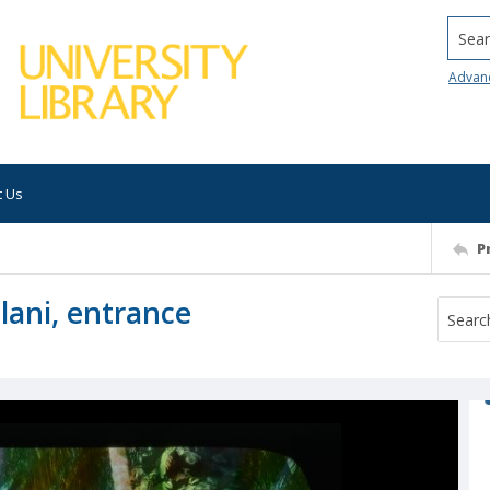
Searc
Advan
t Us
P
lani, entrance