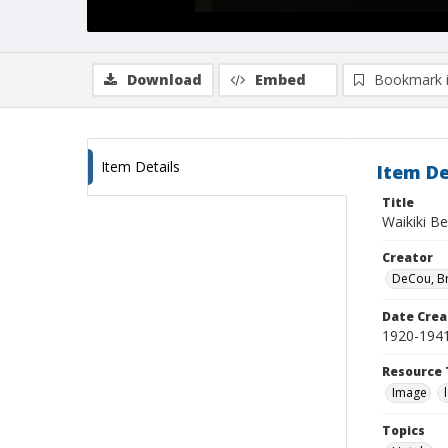
Download
Embed
Bookmark 
Item Details
Item De
Title
Waikiki Be
Creator
DeCou, B
Date Crea
1920-194
Resource 
Image
Topics