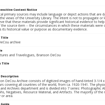
ensitive Content Notice
al primary sources may include language or depict actions that are d
the views of the University Library. The intent is not to propagate or l
ieve that these materials provide significant historical evidence to he
 the source item -- the circumstances in which these materials were cre
 its historical value or purpose as documentary evidence.
 Title
eCou archive
le
tures and Travelogues, Branson DeCou
 Title
 Description
n DeCou Archive consists of digitized images of hand-tinted 3-1/4 x 4 
urs covering all countries of the world, from ca. 1920-1941. The physica
 and Archives department and is divided into 7 series: Photographic
s, Negatives, Resource Material, and Artifacts. The majority of the m
 or area.
n Guide