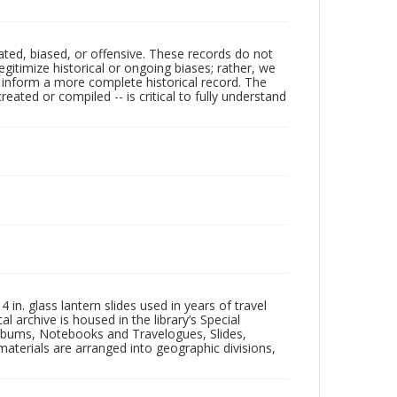
ated, biased, or offensive. These records do not
egitimize historical or ongoing biases; rather, we
lp inform a more complete historical record. The
ated or compiled -- is critical to fully understand
in. glass lantern slides used in years of travel
l archive is housed in the library’s Special
 Albums, Notebooks and Travelogues, Slides,
aterials are arranged into geographic divisions,