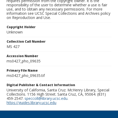
requires permission from the copyright owner. It is the
responsibility of the user to determine whether a use is fair
use, and to obtain any necessary permissions. For more
information see UCSC Special Collections and Archives policy
on Reproduction and Use.
Copyright Holder
Unknown
Collection Call Number
MS 427
Accession Number
ms0427_pho_09635
Primary File Name
ms0427_pho_09635.tif
Digital Publisher & Contact Information
University of California, Santa Cruz. McHenry Library, Special
Collections. 1156 High Street. Santa Cruz, CA, 95064. (831)
459-2547.
speccoll@library.ucsc.edu
.
https://guides.library.ucsc.edu