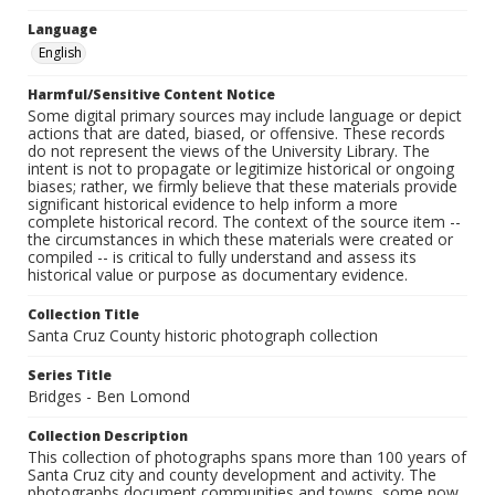
Language
English
Harmful/Sensitive Content Notice
Some digital primary sources may include language or depict
actions that are dated, biased, or offensive. These records
do not represent the views of the University Library. The
intent is not to propagate or legitimize historical or ongoing
biases; rather, we firmly believe that these materials provide
significant historical evidence to help inform a more
complete historical record. The context of the source item --
the circumstances in which these materials were created or
compiled -- is critical to fully understand and assess its
historical value or purpose as documentary evidence.
Collection Title
Santa Cruz County historic photograph collection
Series Title
Bridges - Ben Lomond
Collection Description
This collection of photographs spans more than 100 years of
Santa Cruz city and county development and activity. The
photographs document communities and towns, some now