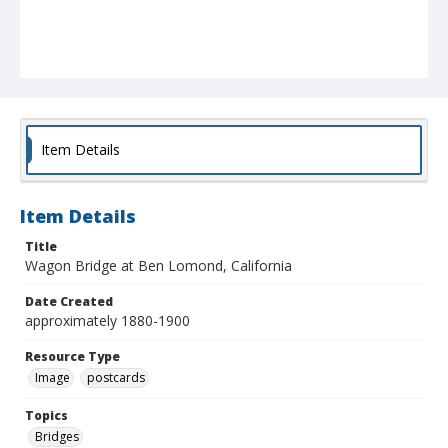
Item Details
Item Details
Title
Wagon Bridge at Ben Lomond, California
Date Created
approximately 1880-1900
Resource Type
Image
postcards
Topics
Bridges