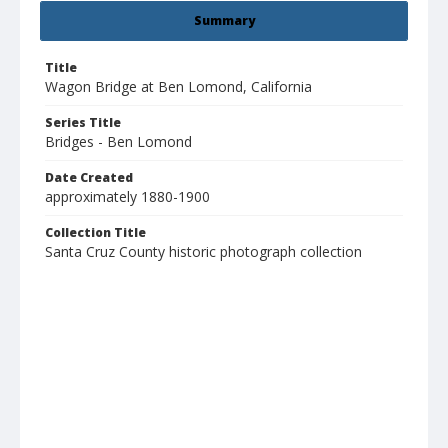
Summary
Title
Wagon Bridge at Ben Lomond, California
Series Title
Bridges - Ben Lomond
Date Created
approximately 1880-1900
Collection Title
Santa Cruz County historic photograph collection