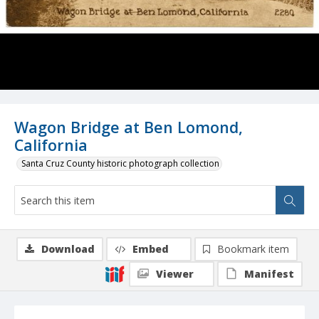
Wagon Bridge at Ben Lomond,
California
Santa Cruz County historic photograph collection
Download
Embed
Bookmark item
Viewer
Manifest