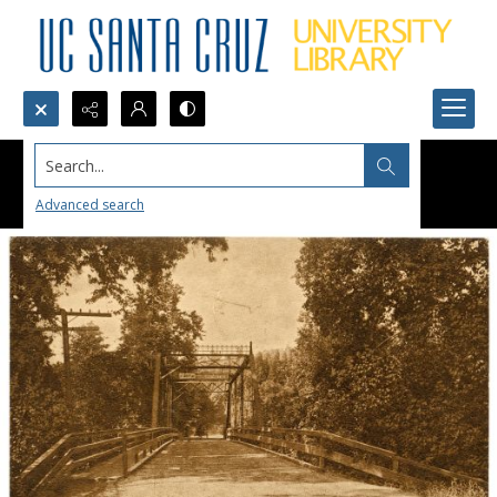
Search...
Advanced search