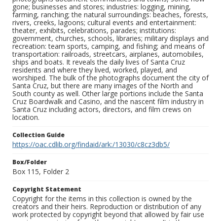
gone; businesses and stores; industries: logging, mining,
farming, ranching; the natural surroundings: beaches, forests,
rivers, creeks, lagoons; cultural events and entertainment:
theater, exhibits, celebrations, parades; institutions:
government, churches, schools, libraries; military displays and
recreation: team sports, camping, and fishing; and means of
transportation: railroads, streetcars, airplanes, automobiles,
ships and boats. It reveals the daily lives of Santa Cruz
residents and where they lived, worked, played, and
worshiped. The bulk of the photographs document the city of
Santa Cruz, but there are many images of the North and
South county as well. Other large portions include the Santa
Cruz Boardwalk and Casino, and the nascent film industry in
Santa Cruz including actors, directors, and film crews on
location.
Collection Guide
https://oac.cdlib.org/findaid/ark:/13030/c8cz3db5/
Box/Folder
Box 115, Folder 2
Copyright Statement
Copyright for the items in this collection is owned by the
creators and their heirs. Reproduction or distribution of any
work protected by copyright beyond that allowed by fair use