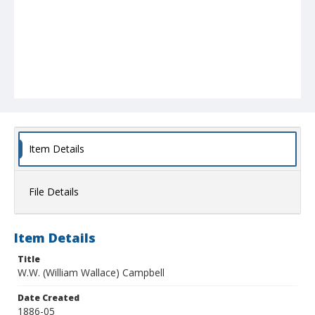
Item Details
File Details
Item Details
Title
W.W. (William Wallace) Campbell
Date Created
1886-05