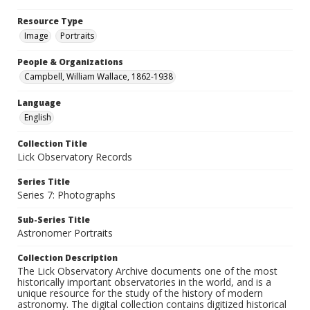
Resource Type
Image
Portraits
People & Organizations
Campbell, William Wallace, 1862-1938
Language
English
Collection Title
Lick Observatory Records
Series Title
Series 7: Photographs
Sub-Series Title
Astronomer Portraits
Collection Description
The Lick Observatory Archive documents one of the most
historically important observatories in the world, and is a
unique resource for the study of the history of modern
astronomy. The digital collection contains digitized historical