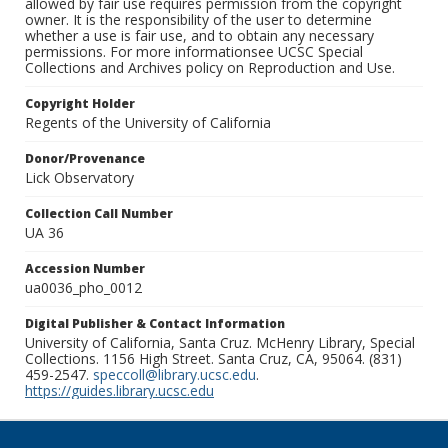
allowed by fair use requires permission from the copyright
owner. It is the responsibility of the user to determine
whether a use is fair use, and to obtain any necessary
permissions. For more informationsee UCSC Special
Collections and Archives policy on Reproduction and Use.
Copyright Holder
Regents of the University of California
Donor/Provenance
Lick Observatory
Collection Call Number
UA 36
Accession Number
ua0036_pho_0012
Digital Publisher & Contact Information
University of California, Santa Cruz. McHenry Library, Special
Collections. 1156 High Street. Santa Cruz, CA, 95064. (831)
459-2547.
speccoll@library.ucsc.edu
.
https://guides.library.ucsc.edu