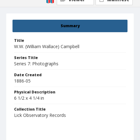
Summary
Title
W.W. (William Wallace) Campbell
Series Title
Series 7: Photographs
Date Created
1886-05
Physical Description
6 1/2 x 4 1/4 in
Collection Title
Lick Observatory Records