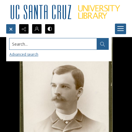
Search...
Advanced search