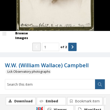
Browse
Images
of
2
W.W. (William Wallace) Campbell
Lick Observatory photographs
Download
Embed
Bookmark item
Viewer
Manifest