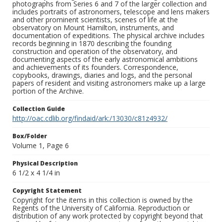
photographs from Series 6 and 7 of the larger collection and
includes portraits of astronomers, telescope and lens makers
and other prominent scientists, scenes of life at the
observatory on Mount Hamilton, instruments, and
documentation of expeditions. The physical archive includes
records beginning in 1870 describing the founding
construction and operation of the observatory, and
documenting aspects of the early astronomical ambitions
and achievements of its founders. Correspondence,
copybooks, drawings, diaries and logs, and the personal
papers of resident and visiting astronomers make up a large
portion of the Archive.
Collection Guide
http://oac.cdlib.org/findaid/ark:/13030/c81z4932/
Box/Folder
Volume 1, Page 6
Physical Description
6 1/2 x 4 1/4 in
Copyright Statement
Copyright for the items in this collection is owned by the
Regents of the University of California. Reproduction or
distribution of any work protected by copyright beyond that