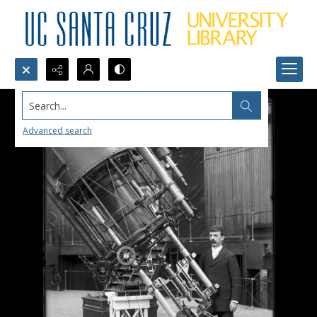
Search...
Advanced search