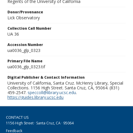
Regents of the University of California
Donor/Provenance
Lick Observatory
Collection Call Number
UA 36
Accession Number
ua0036_glp_0323
Primary File Name
ua0036_glp_0323.tif
Digital Publisher & Contact Information
University of California, Santa Cruz. McHenry Library, Special
Collections. 1156 High Street. Santa Cruz, CA, 95064. (831)
459-2547.
speccoll@library.ucsc.edu
.
https://guides.library.ucsc.edu
CONTACT US
1156 High Street · Santa Cruz, CA · 95064
Feedback