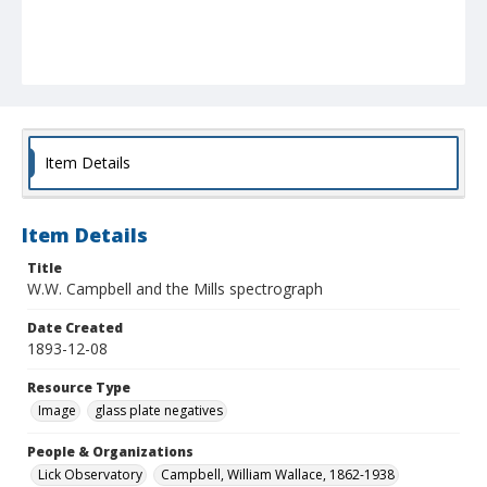
Item Details
Item Details
Title
W.W. Campbell and the Mills spectrograph
Date Created
1893-12-08
Resource Type
Image
glass plate negatives
People & Organizations
Lick Observatory
Campbell, William Wallace, 1862-1938