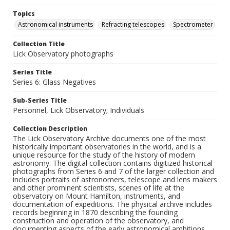
Topics
Astronomical instruments
Refracting telescopes
Spectrometer
Collection Title
Lick Observatory photographs
Series Title
Series 6: Glass Negatives
Sub-Series Title
Personnel, Lick Observatory; Individuals
Collection Description
The Lick Observatory Archive documents one of the most
historically important observatories in the world, and is a
unique resource for the study of the history of modern
astronomy. The digital collection contains digitized historical
photographs from Series 6 and 7 of the larger collection and
includes portraits of astronomers, telescope and lens makers
and other prominent scientists, scenes of life at the
observatory on Mount Hamilton, instruments, and
documentation of expeditions. The physical archive includes
records beginning in 1870 describing the founding
construction and operation of the observatory, and
documenting aspects of the early astronomical ambitions