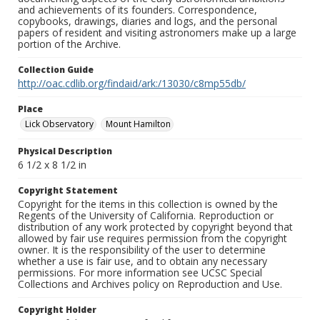
and achievements of its founders. Correspondence,
copybooks, drawings, diaries and logs, and the personal
papers of resident and visiting astronomers make up a large
portion of the Archive.
Collection Guide
http://oac.cdlib.org/findaid/ark:/13030/c8mp55db/
Place
Lick Observatory
Mount Hamilton
Physical Description
6 1/2 x 8 1/2 in
Copyright Statement
Copyright for the items in this collection is owned by the
Regents of the University of California. Reproduction or
distribution of any work protected by copyright beyond that
allowed by fair use requires permission from the copyright
owner. It is the responsibility of the user to determine
whether a use is fair use, and to obtain any necessary
permissions. For more information see UCSC Special
Collections and Archives policy on Reproduction and Use.
Copyright Holder