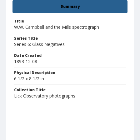
Summary
Title
W.W. Campbell and the Mills spectrograph
Series Title
Series 6: Glass Negatives
Date Created
1893-12-08
Physical Description
6 1/2 x 8 1/2 in
Collection Title
Lick Observatory photographs