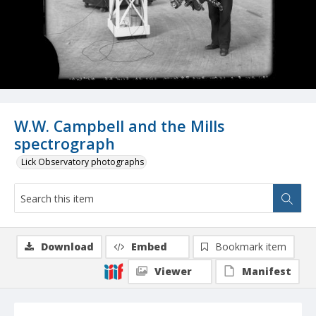
W.W. Campbell and the Mills
spectrograph
Lick Observatory photographs
Download
Embed
Bookmark item
Viewer
Manifest