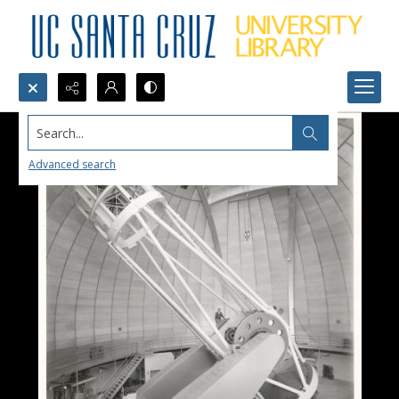
Search...
Advanced search