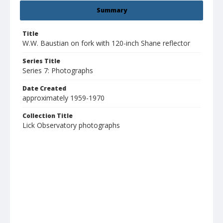
Summary
Title
W.W. Baustian on fork with 120-inch Shane reflector
Series Title
Series 7: Photographs
Date Created
approximately 1959-1970
Collection Title
Lick Observatory photographs