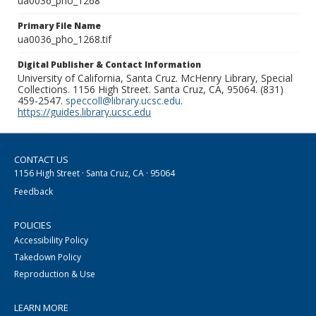
ua0036_pho_1268
Primary File Name
ua0036_pho_1268.tif
Digital Publisher & Contact Information
University of California, Santa Cruz. McHenry Library, Special
Collections. 1156 High Street. Santa Cruz, CA, 95064. (831)
459-2547.
speccoll@library.ucsc.edu
.
https://guides.library.ucsc.edu
CONTACT US
1156 High Street · Santa Cruz, CA · 95064
Feedback
POLICIES
Accessibility Policy
Takedown Policy
Reproduction & Use
LEARN MORE