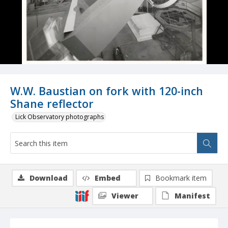
W.W. Baustian on fork with 120-inch
Shane reflector
Lick Observatory photographs
Download
Embed
Bookmark item
Viewer
Manifest