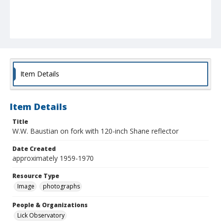
Item Details
Item Details
Title
W.W. Baustian on fork with 120-inch Shane reflector
Date Created
approximately 1959-1970
Resource Type
Image
photographs
People & Organizations
Lick Observatory