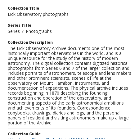
Collection Title
Lick Observatory photographs
Series Title
Series 7: Photographs
Collection Description
The Lick Observatory Archive documents one of the most
historically important observatories in the world, and is a
unique resource for the study of the history of modern
astronomy. The digital collection contains digitized historical
photographs from Series 6 and 7 of the larger collection and
includes portraits of astronomers, telescope and lens makers
and other prominent scientists, scenes of life at the
observatory on Mount Hamilton, instruments, and
documentation of expeditions. The physical archive includes
records beginning in 1870 describing the founding
construction and operation of the observatory, and
documenting aspects of the early astronomical ambitions
and achievements of its founders. Correspondence,
copybooks, drawings, diaries and logs, and the personal
papers of resident and visiting astronomers make up a large
portion of the Archive.
Collection Guide