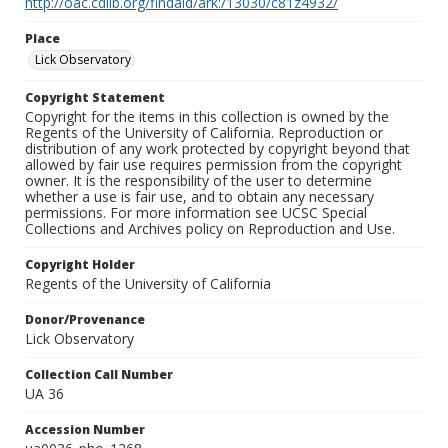
http://oac.cdlib.org/findaid/ark:/13030/c81z4932/
Place
Lick Observatory
Copyright Statement
Copyright for the items in this collection is owned by the
Regents of the University of California. Reproduction or
distribution of any work protected by copyright beyond that
allowed by fair use requires permission from the copyright
owner. It is the responsibility of the user to determine
whether a use is fair use, and to obtain any necessary
permissions. For more information see UCSC Special
Collections and Archives policy on Reproduction and Use.
Copyright Holder
Regents of the University of California
Donor/Provenance
Lick Observatory
Collection Call Number
UA 36
Accession Number