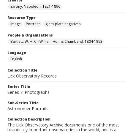
Creator
Sarony, Napoleon, 1821-1896
Resource Type
Image
Portraits
glass plate negatives
People & Organizations
Bartlett, W. H. C. (William Holms Chambers), 1804-1893
Language
English
Collection Title
Lick Observatory Records
Series Title
Series 7: Photographs
Sub-Series Title
Astronomer Portraits
Collection Description
The Lick Observatory Archive documents one of the most
historically important observatories in the world, and is a