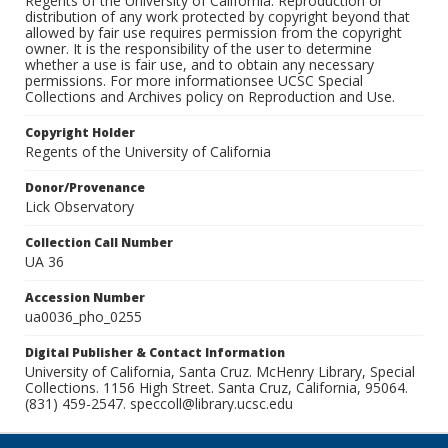
Regents of the University of California. Reproduction or
distribution of any work protected by copyright beyond that
allowed by fair use requires permission from the copyright
owner. It is the responsibility of the user to determine
whether a use is fair use, and to obtain any necessary
permissions. For more informationsee UCSC Special
Collections and Archives policy on Reproduction and Use.
Copyright Holder
Regents of the University of California
Donor/Provenance
Lick Observatory
Collection Call Number
UA 36
Accession Number
ua0036_pho_0255
Digital Publisher & Contact Information
University of California, Santa Cruz. McHenry Library, Special
Collections. 1156 High Street. Santa Cruz, California, 95064.
(831) 459-2547. speccoll@library.ucsc.edu