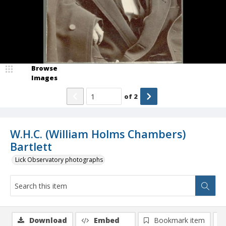
Browse
Images
of
2
W.H.C. (William Holms Chambers)
Bartlett
Lick Observatory photographs
Download
Embed
Bookmark item