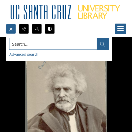
Search...
Advanced search