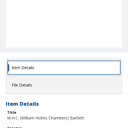
Item Details
File Details
Item Details
Title
W.H.C. (William Holms Chambers) Bartlett