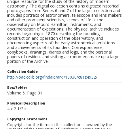
unique resource for the study of the history of modern
astronomy. The digital collection contains digitized historical
photographs from Series 6 and 7 of the larger collection and
includes portraits of astronomers, telescope and lens makers
and other prominent scientists, scenes of life at the
observatory on Mount Hamilton, instruments, and
documentation of expeditions. The physical archive includes
records beginning in 1870 describing the founding
construction and operation of the observatory, and
documenting aspects of the early astronomical ambitions
and achievements of its founders. Correspondence,
copybooks, drawings, diaries and logs, and the personal
papers of resident and visiting astronomers make up a large
portion of the Archive.
Collection Guide
http://oac.cdlib.org/findaid/ark:/13030/c81z4932/
Box/Folder
Volume 5, Page 31
Physical Description
4 x 2 1/2 in
Copyright Statement
Copyright for the items in this collection is owned by the