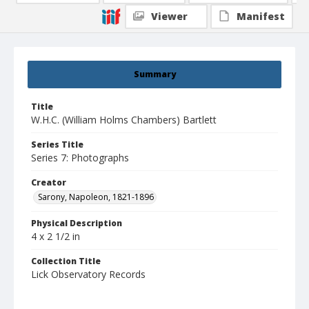
Viewer
Manifest
Summary
Title
W.H.C. (William Holms Chambers) Bartlett
Series Title
Series 7: Photographs
Creator
Sarony, Napoleon, 1821-1896
Physical Description
4 x 2 1/2 in
Collection Title
Lick Observatory Records