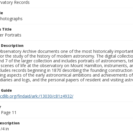
rvatory Records
le
 Photographs
 Title
r Portraits
 Description
bservatory Archive documents one of the most historically important 
or the study of the history of modern astronomy. The digital collecti
nd 7 of the larger collection and includes portraits of astronomers,
, scenes of life at the observatory on Mount Hamilton, instruments, 
cludes records beginning in 1870 describing the founding constructio
ng aspects of the early astronomical ambitions and achievements of
diaries and logs, and the personal papers of resident and visiting as
n Guide
.cdlib.org/findaid/ark:/13030/c81z4932/
r
 Page 11
escription
/4 in