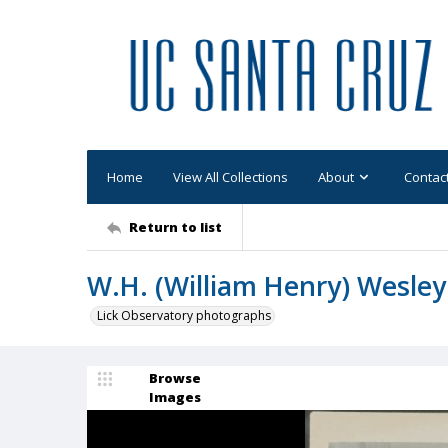
Home
View All Collections
About
Contac
Return to list
W.H. (William Henry) Wesley
Lick Observatory photographs
Browse
Images