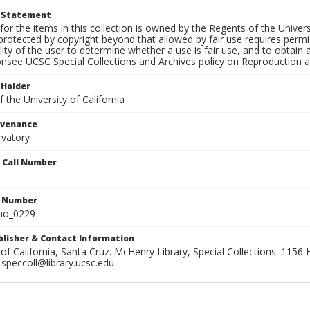
t Statement
for the items in this collection is owned by the Regents of the Universi
rotected by copyright beyond that allowed by fair use requires permis
lity of the user to determine whether a use is fair use, and to obtai
onsee UCSC Special Collections and Archives policy on Reproduction 
 Holder
 the University of California
ovenance
rvatory
n Call Number
n Number
ho_0229
ublisher & Contact Information
 of California, Santa Cruz. McHenry Library, Special Collections. 1156 H
speccoll@library.ucsc.edu