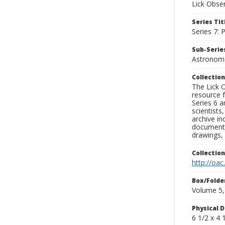
Lick Obse
Series Tit
Series 7:
Sub-Series
Astronome
Collection
The Lick O
resource f
Series 6 a
scientists
archive in
documenti
drawings, 
Collectio
http://oac
Box/Folde
Volume 5,
Physical D
6 1/2 x 4 1