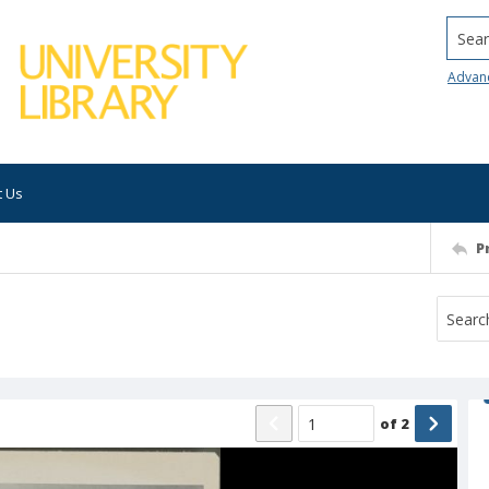
Searc
Advan
t Us
P
of
2