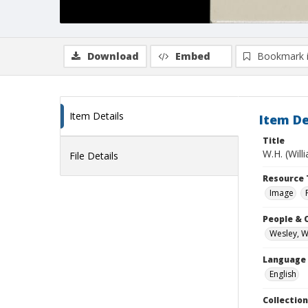
Download
Embed
Bookmark 
Item Details
Item De
Title
W.H. (Wil
File Details
Resource 
Image
People & 
Wesley, W
Language
English
Collection