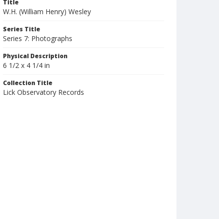
Title
W.H. (William Henry) Wesley
Series Title
Series 7: Photographs
Physical Description
6 1/2 x 4 1/4 in
Collection Title
Lick Observatory Records