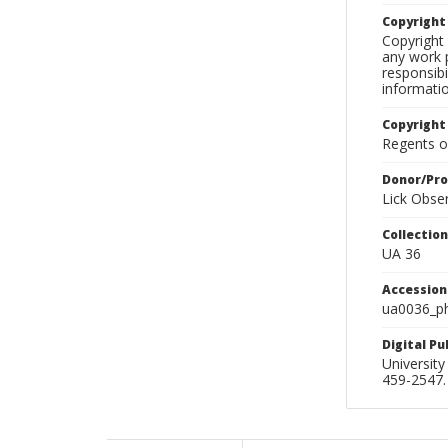
Copyrigh
Copyright 
any work p
responsibi
informati
Copyright
Regents of
Donor/Pr
Lick Obse
Collectio
UA 36
Accessio
ua0036_p
Digital P
University
459-2547. 