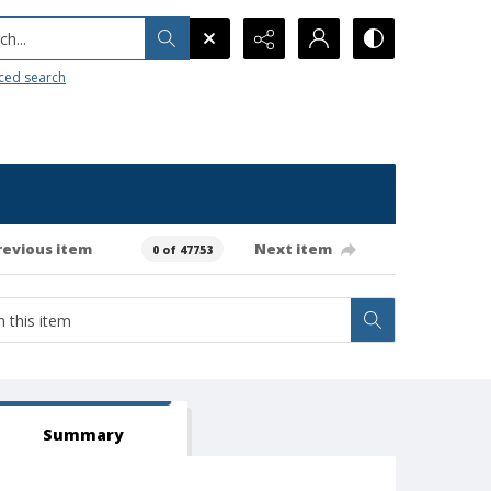
h...
ced search
revious item
Next item
0 of 47753
Summary