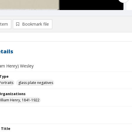
item
Bookmark file
tails
liam Henry) Wesley
Type
Portraits
glass plate negatives
Organizations
illiam Henry, 1841-1922
 Title