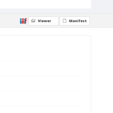
Viewer
Manifest