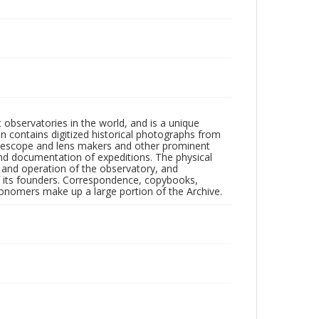
observatories in the world, and is a unique
on contains digitized historical photographs from
 telescope and lens makers and other prominent
and documentation of expeditions. The physical
n and operation of the observatory, and
 its founders. Correspondence, copybooks,
tronomers make up a large portion of the Archive.