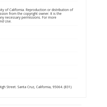
ty of California. Reproduction or distribution of
sion from the copyright owner. It is the
n any necessary permissions. For more
and Use.
igh Street. Santa Cruz, California, 95064. (831)