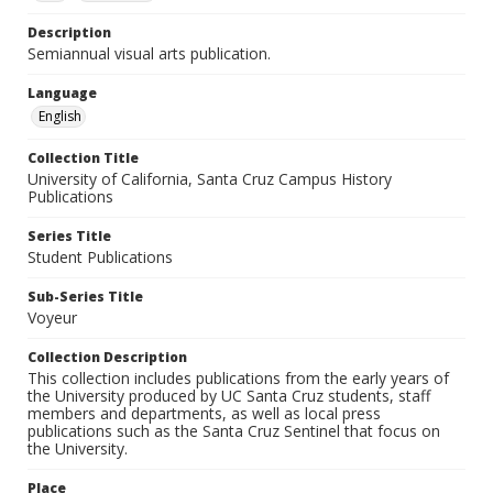
Description
Semiannual visual arts publication.
Language
English
Collection Title
University of California, Santa Cruz Campus History
Publications
Series Title
Student Publications
Sub-Series Title
Voyeur
Collection Description
This collection includes publications from the early years of
the University produced by UC Santa Cruz students, staff
members and departments, as well as local press
publications such as the Santa Cruz Sentinel that focus on
the University.
Place