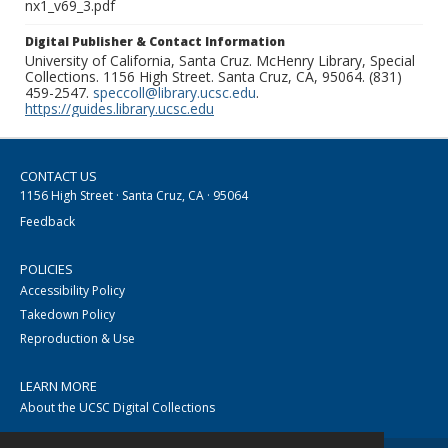
nx1_v69_3.pdf
Digital Publisher & Contact Information
University of California, Santa Cruz. McHenry Library, Special
Collections. 1156 High Street. Santa Cruz, CA, 95064. (831)
459-2547.
speccoll@library.ucsc.edu
.
https://guides.library.ucsc.edu
CONTACT US
1156 High Street · Santa Cruz, CA · 95064
Feedback
POLICIES
Accessibility Policy
Takedown Policy
Reproduction & Use
LEARN MORE
About the UCSC Digital Collections