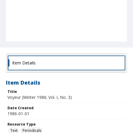
Item Details
Item Details
Title
Voyeur (Winter 1986; Vol. I, No. 3)
Date Created
1986-01-01
Resource Type
Text
Periodicals