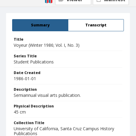
Summary
Transcript
Title
Voyeur (Winter 1986; Vol. I, No. 3)
Series Title
Student Publications
Date Created
1986-01-01
Description
Semiannual visual arts publication.
Physical Description
45 cm
Collection Title
University of California, Santa Cruz Campus History
Publications