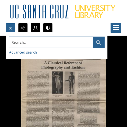
Search...
Advanced search