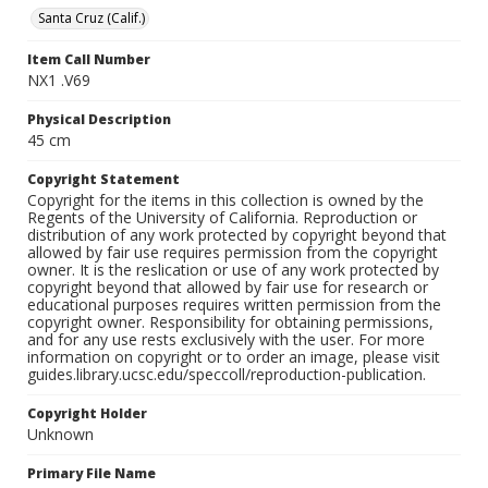
Santa Cruz (Calif.)
Item Call Number
NX1 .V69
Physical Description
45 cm
Copyright Statement
Copyright for the items in this collection is owned by the
Regents of the University of California. Reproduction or
distribution of any work protected by copyright beyond that
allowed by fair use requires permission from the copyright
owner. It is the reslication or use of any work protected by
copyright beyond that allowed by fair use for research or
educational purposes requires written permission from the
copyright owner. Responsibility for obtaining permissions,
and for any use rests exclusively with the user. For more
information on copyright or to order an image, please visit
guides.library.ucsc.edu/speccoll/reproduction-publication.
Copyright Holder
Unknown
Primary File Name