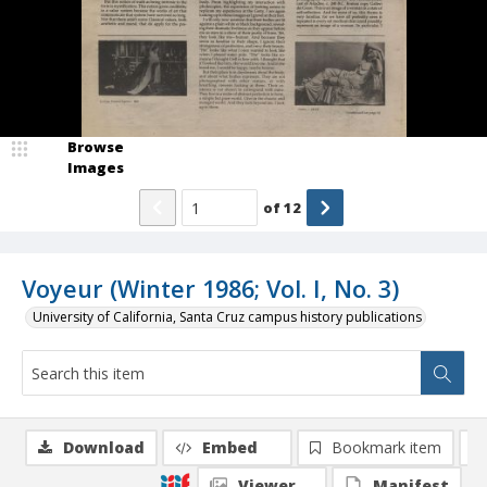
Browse
Images
of
12
Voyeur (Winter 1986; Vol. I, No. 3)
University of California, Santa Cruz campus history publications
Download
Embed
Bookmark item
Viewer
Manifest