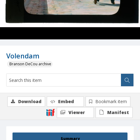
Volendam
Branson DeCou archive
Download
Embed
Bookmark item
Viewer
Manifest
Summary