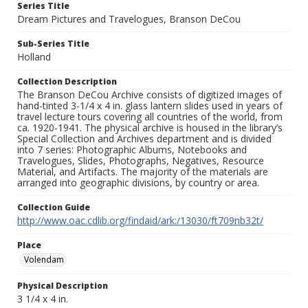
Series Title
Dream Pictures and Travelogues, Branson DeCou
Sub-Series Title
Holland
Collection Description
The Branson DeCou Archive consists of digitized images of
hand-tinted 3-1/4 x 4 in. glass lantern slides used in years of
travel lecture tours covering all countries of the world, from
ca. 1920-1941. The physical archive is housed in the library’s
Special Collection and Archives department and is divided
into 7 series: Photographic Albums, Notebooks and
Travelogues, Slides, Photographs, Negatives, Resource
Material, and Artifacts. The majority of the materials are
arranged into geographic divisions, by country or area.
Collection Guide
http://www.oac.cdlib.org/findaid/ark:/13030/ft709nb32t/
Place
Volendam
Physical Description
3 1/4 x 4 in.