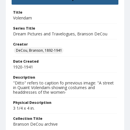
Title
Volendam
Series Title
Dream Pictures and Travelogues, Branson DeCou
Creator
DeCou, Branson, 1892-1941
Date Created
1920-1941
Description
"Ditto" refers to caption fo prrevious image: "A street
in Quaint Volendam-showing costumes and
headdresses of the women-
Physical Description
3 1/4 x 4 in.
Collection Title
Branson DeCou archive