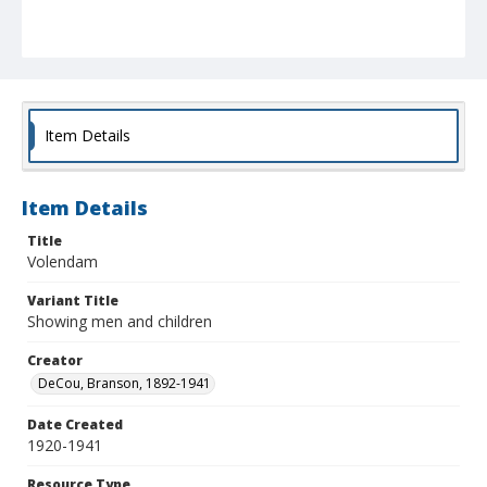
Item Details
Item Details
Title
Volendam
Variant Title
Showing men and children
Creator
DeCou, Branson, 1892-1941
Date Created
1920-1941
Resource Type