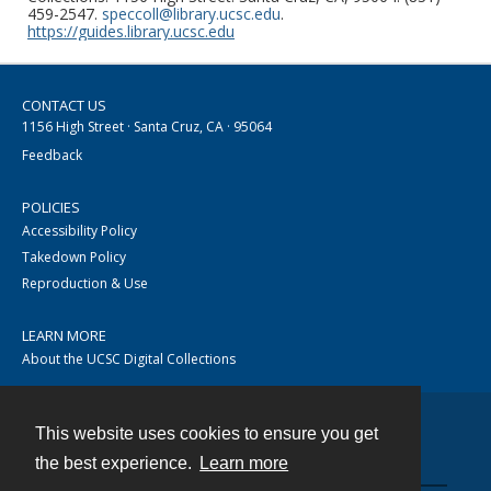
459-2547.
speccoll@library.ucsc.edu
.
https://guides.library.ucsc.edu
CONTACT US
1156 High Street · Santa Cruz, CA · 95064
Feedback
POLICIES
Accessibility Policy
Takedown Policy
Reproduction & Use
LEARN MORE
About the UCSC Digital Collections
This website uses cookies to ensure you get
Contact
the best experience.
Learn more