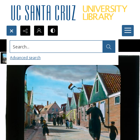
Search...
Advanced search