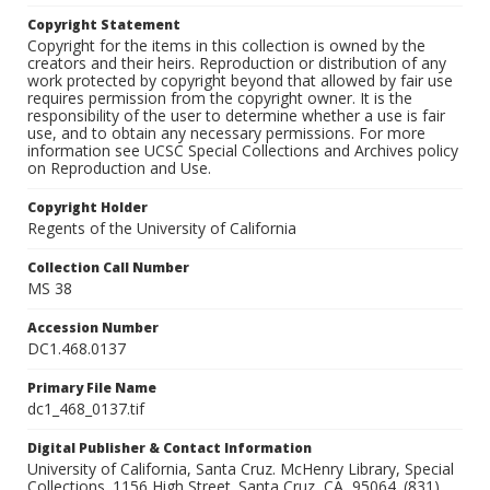
Copyright Statement
Copyright for the items in this collection is owned by the
creators and their heirs. Reproduction or distribution of any
work protected by copyright beyond that allowed by fair use
requires permission from the copyright owner. It is the
responsibility of the user to determine whether a use is fair
use, and to obtain any necessary permissions. For more
information see UCSC Special Collections and Archives policy
on Reproduction and Use.
Copyright Holder
Regents of the University of California
Collection Call Number
MS 38
Accession Number
DC1.468.0137
Primary File Name
dc1_468_0137.tif
Digital Publisher & Contact Information
University of California, Santa Cruz. McHenry Library, Special
Collections. 1156 High Street. Santa Cruz, CA, 95064. (831)