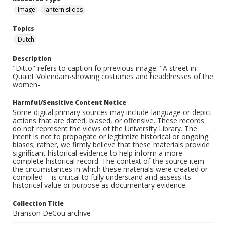
Image
lantern slides
Topics
Dutch
Description
"Ditto" refers to caption fo prrevious image: "A street in
Quaint Volendam-showing costumes and headdresses of the
women-
Harmful/Sensitive Content Notice
Some digital primary sources may include language or depict
actions that are dated, biased, or offensive. These records
do not represent the views of the University Library. The
intent is not to propagate or legitimize historical or ongoing
biases; rather, we firmly believe that these materials provide
significant historical evidence to help inform a more
complete historical record. The context of the source item --
the circumstances in which these materials were created or
compiled -- is critical to fully understand and assess its
historical value or purpose as documentary evidence.
Collection Title
Branson DeCou archive