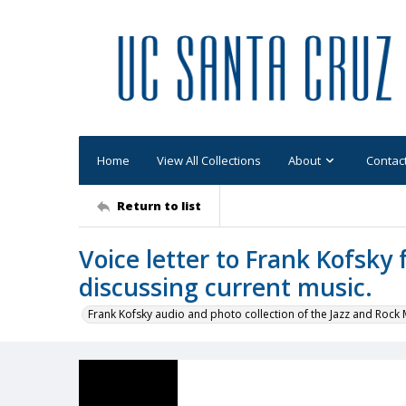
Home
View All Collections
About
Contac
Return to list
Voice letter to Frank Kofsky
discussing current music.
Frank Kofsky audio and photo collection of the Jazz and Roc