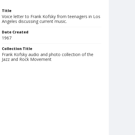
Title
Voice letter to Frank Kofsky from teenagers in Los
Angeles discussing current music.
Date Created
1967
Collection Title
Frank Kofsky audio and photo collection of the
Jazz and Rock Movement