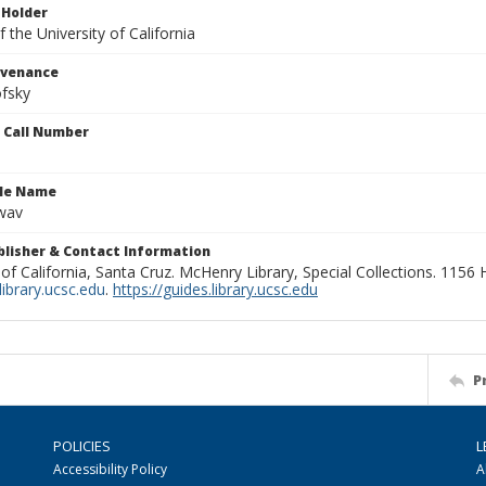
 Holder
 the University of California
ovenance
fsky
n Call Number
ile Name
wav
ublisher & Contact Information
 of California, Santa Cruz. McHenry Library, Special Collections. 1156
ibrary.ucsc.edu
.
https://guides.library.ucsc.edu
P
POLICIES
L
Accessibility Policy
A