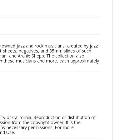
enowned jazz and rock musicians, created by jazz
ct sheets, negatives, and 35mm slides of such
eman, and Archie Shepp. The collection also
th these musicians and more, each approximately
ty of California. Reproduction or distribution of
sion from the copyright owner. It is the
n any necessary permissions. For more
and Use.