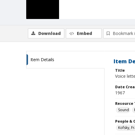
Download
Embed
Bookmark 
Item Details
Item De
Title
Voice lett
Date Crea
1967
Resource 
Sound
People & 
Kofsky, F