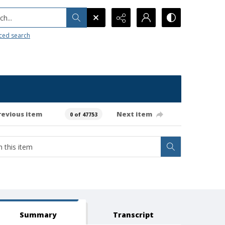
h...
ced search
revious item
Next item
0 of 47753
Summary
Transcript