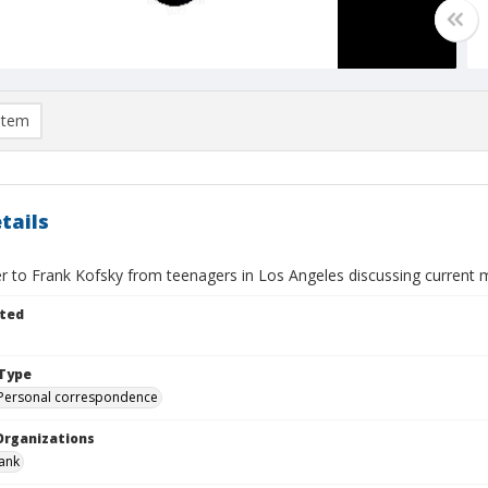
item
tails
er to Frank Kofsky from teenagers in Los Angeles discussing current 
ted
Type
Personal correspondence
Organizations
rank