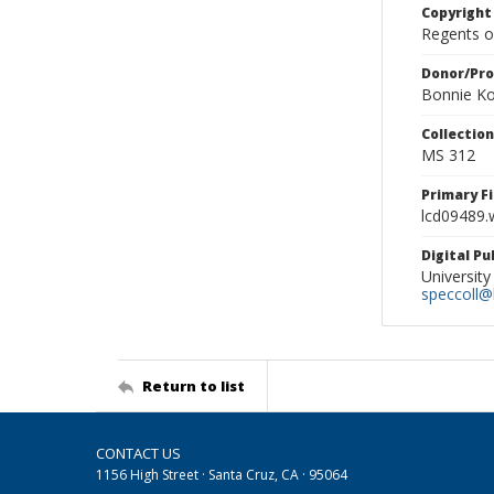
Copyright
Regents of
Donor/Pr
Bonnie Ko
Collectio
MS 312
Primary F
lcd09489.
Digital P
University
speccoll@l
Return to list
CONTACT US
1156 High Street · Santa Cruz, CA · 95064