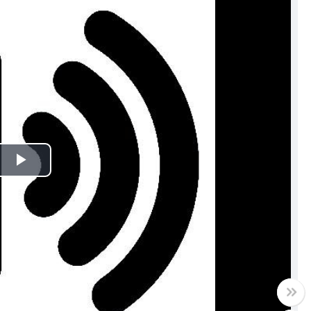
Play
Video