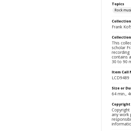
Topics
Rock mus
Collection
Frank Kof
Collection
This colle
scholar Fr
recording 
contains 
30 to 90 m
Item Call
LCD9489
Size or Du
64 min., 4
Copyrigh
Copyright 
any work p
responsibi
informati