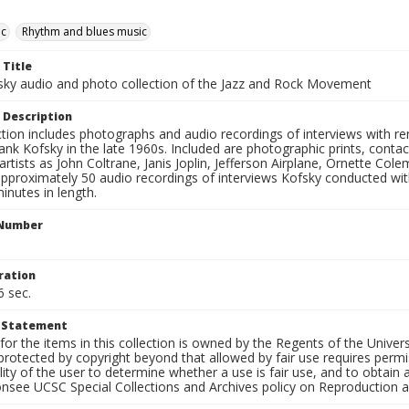
ic
Rhythm and blues music
 Title
sky audio and photo collection of the Jazz and Rock Movement
 Description
ction includes photographs and audio recordings of interviews with r
ank Kofsky in the late 1960s. Included are photographic prints, conta
artists as John Coltrane, Janis Joplin, Jefferson Airplane, Ornette Col
approximately 50 audio recordings of interviews Kofsky conducted wi
inutes in length.
 Number
ration
6 sec.
t Statement
for the items in this collection is owned by the Regents of the Universi
rotected by copyright beyond that allowed by fair use requires permis
lity of the user to determine whether a use is fair use, and to obtai
onsee UCSC Special Collections and Archives policy on Reproduction 