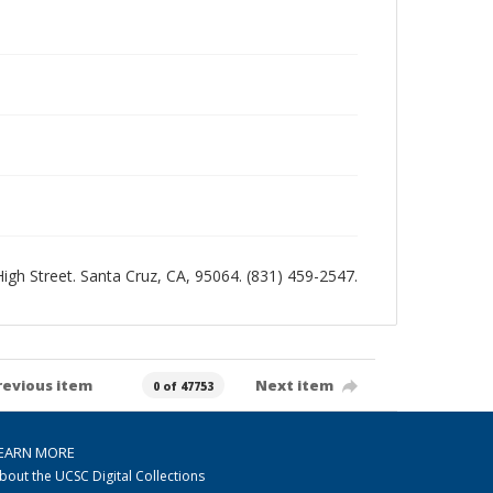
 High Street. Santa Cruz, CA, 95064. (831) 459-2547.
revious item
Next item
0 of 47753
EARN MORE
bout the UCSC Digital Collections