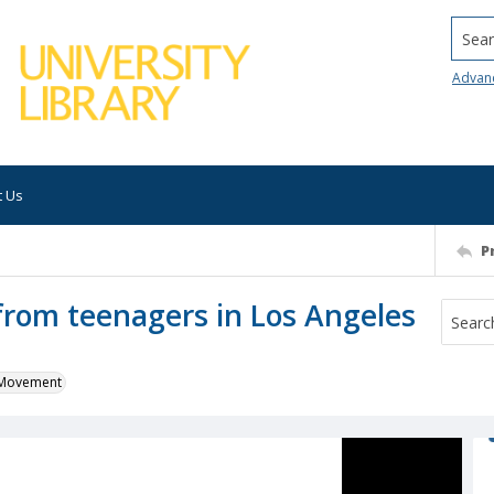
Searc
Advan
t Us
P
 from teenagers in Los Angeles
k Movement