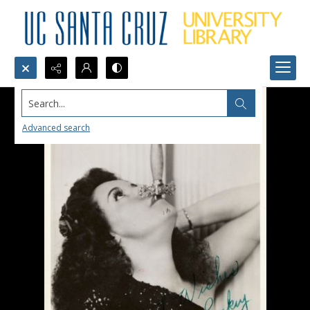
Search...
Advanced search