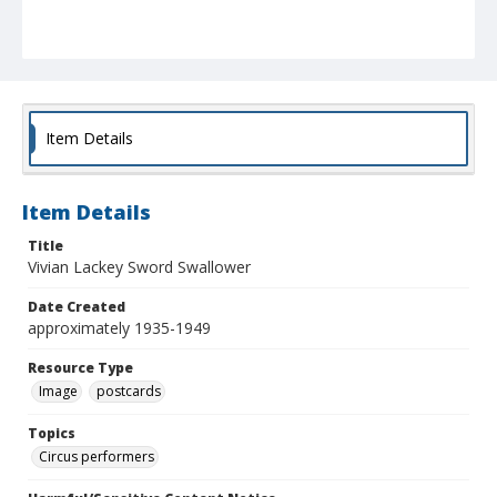
Item Details
Item Details
Title
Vivian Lackey Sword Swallower
Date Created
approximately 1935-1949
Resource Type
Image
postcards
Topics
Circus performers