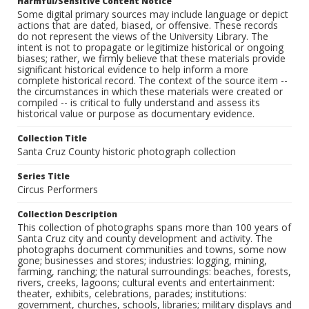
Harmful/Sensitive Content Notice
Some digital primary sources may include language or depict
actions that are dated, biased, or offensive. These records
do not represent the views of the University Library. The
intent is not to propagate or legitimize historical or ongoing
biases; rather, we firmly believe that these materials provide
significant historical evidence to help inform a more
complete historical record. The context of the source item --
the circumstances in which these materials were created or
compiled -- is critical to fully understand and assess its
historical value or purpose as documentary evidence.
Collection Title
Santa Cruz County historic photograph collection
Series Title
Circus Performers
Collection Description
This collection of photographs spans more than 100 years of
Santa Cruz city and county development and activity. The
photographs document communities and towns, some now
gone; businesses and stores; industries: logging, mining,
farming, ranching; the natural surroundings: beaches, forests,
rivers, creeks, lagoons; cultural events and entertainment:
theater, exhibits, celebrations, parades; institutions:
government, churches, schools, libraries; military displays and