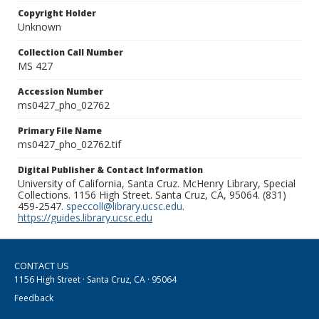
Copyright Holder
Unknown
Collection Call Number
MS 427
Accession Number
ms0427_pho_02762
Primary File Name
ms0427_pho_02762.tif
Digital Publisher & Contact Information
University of California, Santa Cruz. McHenry Library, Special
Collections. 1156 High Street. Santa Cruz, CA, 95064. (831)
459-2547.
speccoll@library.ucsc.edu
.
https://guides.library.ucsc.edu
CONTACT US
1156 High Street · Santa Cruz, CA · 95064
Feedback