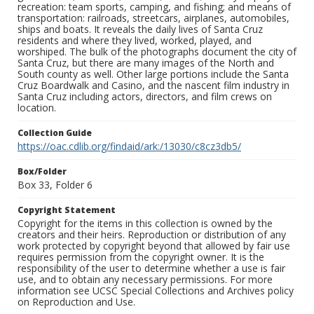
recreation: team sports, camping, and fishing; and means of
transportation: railroads, streetcars, airplanes, automobiles,
ships and boats. It reveals the daily lives of Santa Cruz
residents and where they lived, worked, played, and
worshiped. The bulk of the photographs document the city of
Santa Cruz, but there are many images of the North and
South county as well. Other large portions include the Santa
Cruz Boardwalk and Casino, and the nascent film industry in
Santa Cruz including actors, directors, and film crews on
location.
Collection Guide
https://oac.cdlib.org/findaid/ark:/13030/c8cz3db5/
Box/Folder
Box 33, Folder 6
Copyright Statement
Copyright for the items in this collection is owned by the
creators and their heirs. Reproduction or distribution of any
work protected by copyright beyond that allowed by fair use
requires permission from the copyright owner. It is the
responsibility of the user to determine whether a use is fair
use, and to obtain any necessary permissions. For more
information see UCSC Special Collections and Archives policy
on Reproduction and Use.