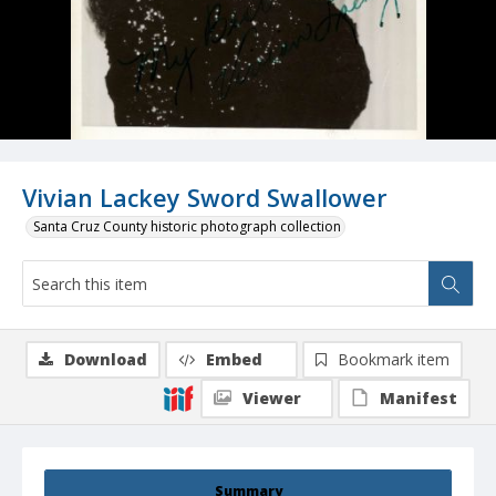
Vivian Lackey Sword Swallower
Santa Cruz County historic photograph collection
Download
Embed
Bookmark item
Viewer
Manifest
Summary