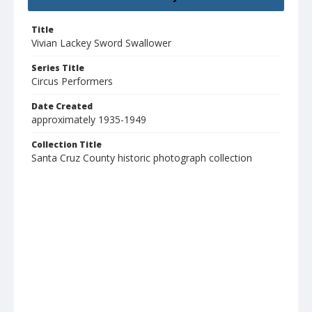
Title
Vivian Lackey Sword Swallower
Series Title
Circus Performers
Date Created
approximately 1935-1949
Collection Title
Santa Cruz County historic photograph collection