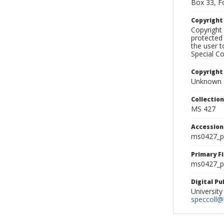
Box 33, F
Copyrigh
Copyright 
protected 
the user 
Special Co
Copyright
Unknown
Collectio
MS 427
Accessio
ms0427_p
Primary F
ms0427_ph
Digital P
University
speccoll@l