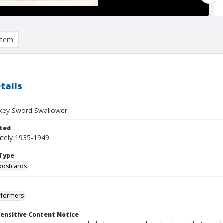
item
tails
ckey Sword Swallower
ted
tely 1935-1949
Type
postcards
rformers
ensitive Content Notice