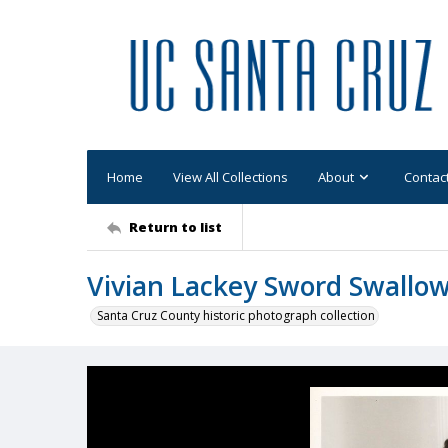
Home
View All Collections
About
Contac
Return to list
Vivian Lackey Sword Swallo
Santa Cruz County historic photograph collection