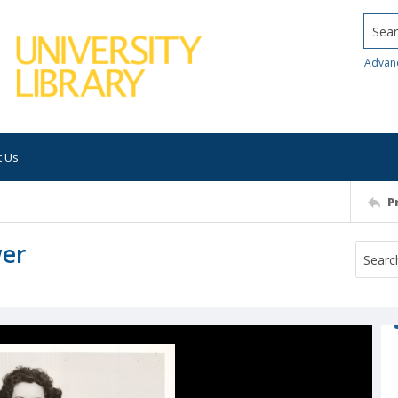
Searc
Advan
t Us
P
wer