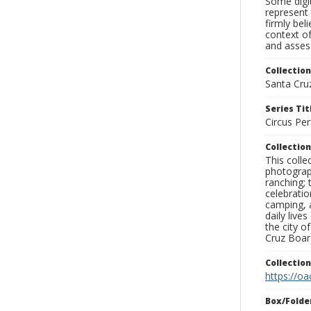
Some digit
represent 
firmly bel
context of
and assess
Collection
Santa Cru
Series Tit
Circus Pe
Collection
This coll
photograp
ranching; 
celebratio
camping, a
daily live
the city o
Cruz Board
Collectio
https://oa
Box/Folde