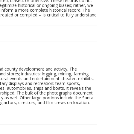
ated, biased, or offensive. These records do not
egitimize historical or ongoing biases; rather, we
lp inform a more complete historical record. The
ated or compiled -- is critical to fully understand
nd county development and activity. The
tores; industries: logging, mining, farming,
ltural events and entertainment: theater, exhibits,
itary displays and recreation: team sports,
nes, automobiles, ships and boats. It reveals the
 worshiped. The bulk of the photographs document
 as well. Other large portions include the Santa
 actors, directors, and film crews on location.