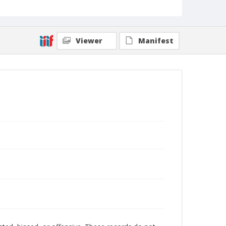
Viewer
Manifest