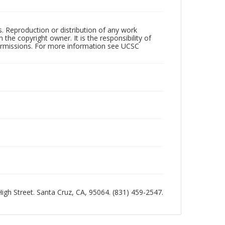
rs. Reproduction or distribution of any work
the copyright owner. It is the responsibility of
permissions. For more information see UCSC
 High Street. Santa Cruz, CA, 95064. (831) 459-2547.