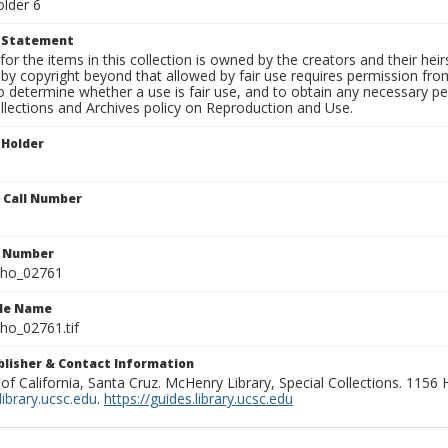
older 6
t Statement
for the items in this collection is owned by the creators and their hei
by copyright beyond that allowed by fair use requires permission from 
to determine whether a use is fair use, and to obtain any necessary 
llections and Archives policy on Reproduction and Use.
 Holder
n Call Number
n Number
ho_02761
ile Name
o_02761.tif
ublisher & Contact Information
 of California, Santa Cruz. McHenry Library, Special Collections. 1156
ibrary.ucsc.edu
.
https://guides.library.ucsc.edu