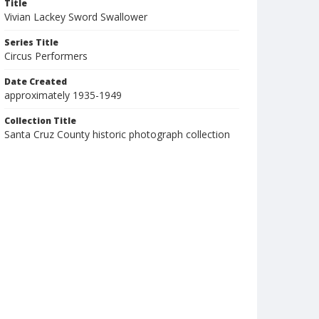
Title
Vivian Lackey Sword Swallower
Series Title
Circus Performers
Date Created
approximately 1935-1949
Collection Title
Santa Cruz County historic photograph collection