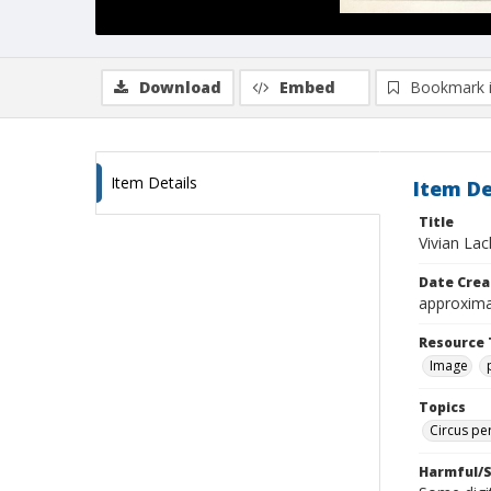
Download
Embed
Bookmark 
Item Details
Item De
Title
Vivian La
Date Crea
approxima
Resource 
Image
Topics
Circus pe
Harmful/S