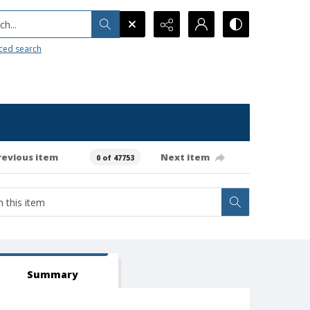
h...
ced search
revious item
Next item
0 of 47753
Summary