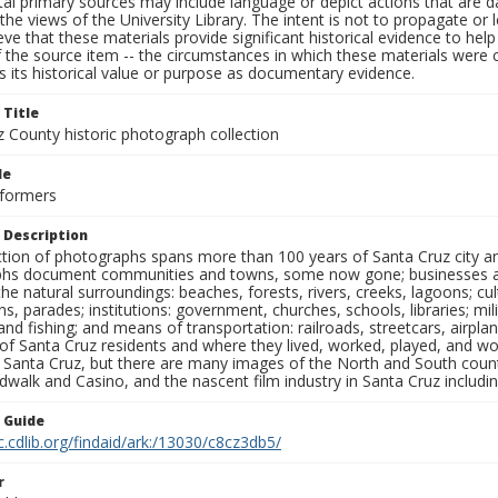
al primary sources may include language or depict actions that are d
the views of the University Library. The intent is not to propagate or l
ieve that these materials provide significant historical evidence to he
 the source item -- the circumstances in which these materials were cre
 its historical value or purpose as documentary evidence.
 Title
z County historic photograph collection
le
rformers
 Description
ection of photographs spans more than 100 years of Santa Cruz city a
hs document communities and towns, some now gone; businesses and s
the natural surroundings: beaches, forests, rivers, creeks, lagoons; cu
ns, parades; institutions: government, churches, schools, libraries; mil
nd fishing; and means of transportation: railroads, streetcars, airpla
s of Santa Cruz residents and where they lived, worked, played, and
f Santa Cruz, but there are many images of the North and South county
walk and Casino, and the nascent film industry in Santa Cruz including
n Guide
c.cdlib.org/findaid/ark:/13030/c8cz3db5/
r