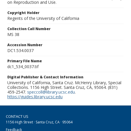
on Reproduction and Use.
Copyright Holder
Regents of the University of California
Collection Call Number
MS 38
Accession Number
DC1.534.0037
Primary File Name
dc1_534_0037.tif
Digital Publisher & Contact Information
University of California, Santa Cruz. McHenry Library, Special
Collections. 1156 High Street. Santa Cruz, CA, 95064. (831)
459-2547.
speccoll@library.ucsc.edu
.
https://guides.library.ucsc.edu
CONTACT US
1156 High Street · Santa Cruz, CA · 95064
Feedback