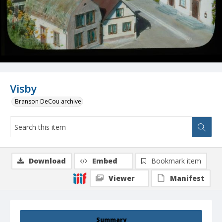
Visby
Branson DeCou archive
Download
Embed
Bookmark item
Viewer
Manifest
Summary