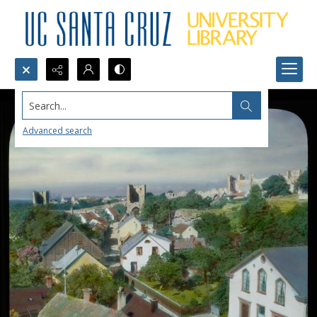
Search...
Advanced search