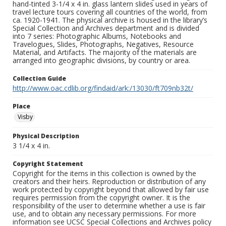
hand-tinted 3-1/4 x 4 in. glass lantern slides used in years of
travel lecture tours covering all countries of the world, from
ca. 1920-1941. The physical archive is housed in the library’s
Special Collection and Archives department and is divided
into 7 series: Photographic Albums, Notebooks and
Travelogues, Slides, Photographs, Negatives, Resource
Material, and Artifacts. The majority of the materials are
arranged into geographic divisions, by country or area.
Collection Guide
http://www.oac.cdlib.org/findaid/ark:/13030/ft709nb32t/
Place
Visby
Physical Description
3 1/4 x 4 in.
Copyright Statement
Copyright for the items in this collection is owned by the
creators and their heirs. Reproduction or distribution of any
work protected by copyright beyond that allowed by fair use
requires permission from the copyright owner. It is the
responsibility of the user to determine whether a use is fair
use, and to obtain any necessary permissions. For more
information see UCSC Special Collections and Archives policy