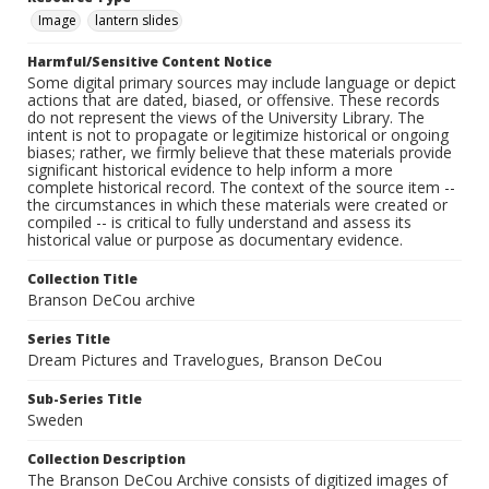
Image
lantern slides
Harmful/Sensitive Content Notice
Some digital primary sources may include language or depict
actions that are dated, biased, or offensive. These records
do not represent the views of the University Library. The
intent is not to propagate or legitimize historical or ongoing
biases; rather, we firmly believe that these materials provide
significant historical evidence to help inform a more
complete historical record. The context of the source item --
the circumstances in which these materials were created or
compiled -- is critical to fully understand and assess its
historical value or purpose as documentary evidence.
Collection Title
Branson DeCou archive
Series Title
Dream Pictures and Travelogues, Branson DeCou
Sub-Series Title
Sweden
Collection Description
The Branson DeCou Archive consists of digitized images of