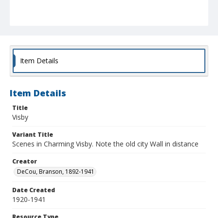
Item Details
Item Details
Title
Visby
Variant Title
Scenes in Charming Visby. Note the old city Wall in distance
Creator
DeCou, Branson, 1892-1941
Date Created
1920-1941
Resource Type