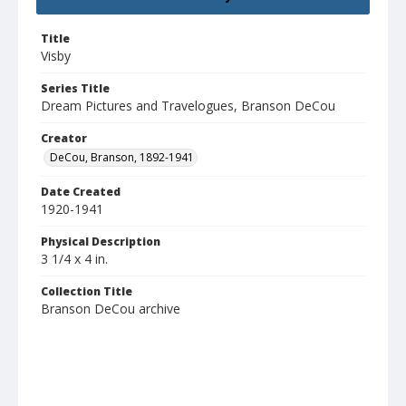
Title
Visby
Series Title
Dream Pictures and Travelogues, Branson DeCou
Creator
DeCou, Branson, 1892-1941
Date Created
1920-1941
Physical Description
3 1/4 x 4 in.
Collection Title
Branson DeCou archive