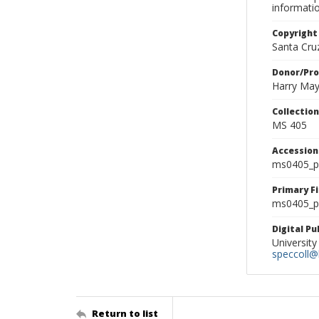
informati
Copyright
Santa Cruz
Donor/Pr
Harry Ma
Collectio
MS 405
Accessio
ms0405_p
Primary F
ms0405_ph
Digital P
University
speccoll@l
Return to list