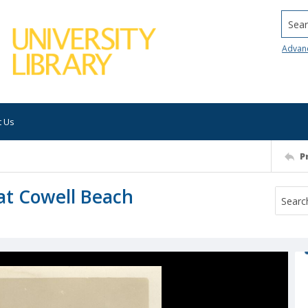
Searc
Advan
t Us
P
 at Cowell Beach