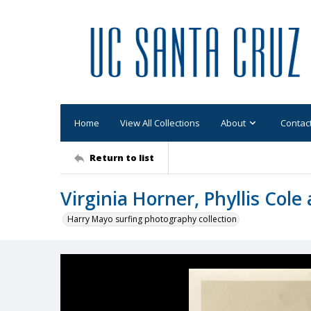
Home
View All Collections
About
Contac
Return to list
Virginia Horner, Phyllis Cole
Harry Mayo surfing photography collection