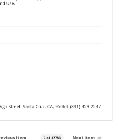
and Use.
 High Street. Santa Cruz, CA, 95064. (831) 459-2547.
revious item
Next item
0 of 47753