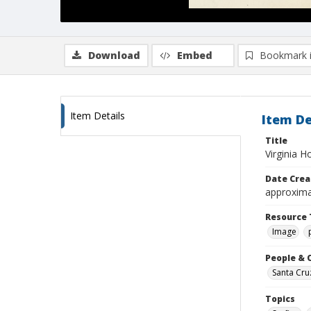
Download
Embed
Bookmark 
Item Details
Item De
Title
Virginia H
Date Crea
approxima
Resource 
Image
People & 
Santa Cru
Topics