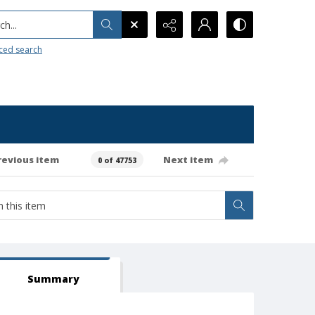
h...
ced search
revious item
Next item
0 of 47753
Summary