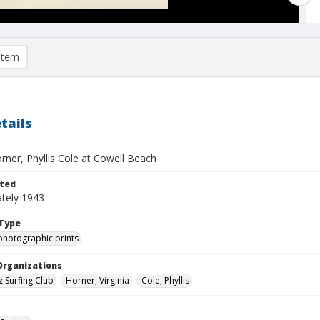
item
tails
orner, Phyllis Cole at Cowell Beach
ted
tely 1943
Type
photographic prints
Organizations
z Surfing Club
Horner, Virginia
Cole, Phyllis