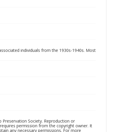
associated individuals from the 1930s-1940s. Most
ub Preservation Society. Reproduction or
 requires permission from the copyright owner. It
 obtain any necessary permissions. For more