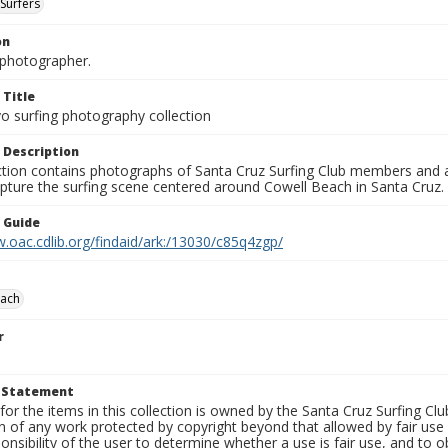
Surfers
on
photographer.
 Title
o surfing photography collection
 Description
ection contains photographs of Santa Cruz Surfing Club members and 
pture the surfing scene centered around Cowell Beach in Santa Cruz.
n Guide
.oac.cdlib.org/findaid/ark:/13030/c85q4zgp/
each
r
t Statement
for the items in this collection is owned by the Santa Cruz Surfing Cl
on of any work protected by copyright beyond that allowed by fair use
ponsibility of the user to determine whether a use is fair use, and to