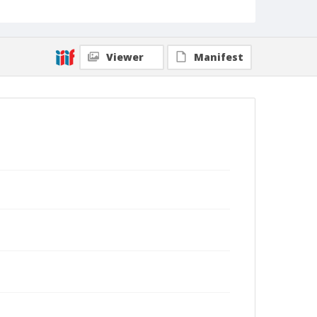
Viewer
Manifest