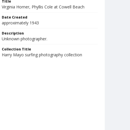
Title
Virginia Horner, Phyllis Cole at Cowell Beach
Date Created
approximately 1943
Description
Unknown photographer.
Collection Title
Harry Mayo surfing photography collection