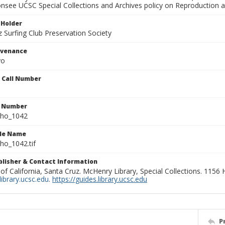
onsee UCSC Special Collections and Archives policy on Reproduction 
 Holder
 Surfing Club Preservation Society
ovenance
yo
n Call Number
n Number
ho_1042
ile Name
o_1042.tif
ublisher & Contact Information
 of California, Santa Cruz. McHenry Library, Special Collections. 1156
ibrary.ucsc.edu
.
https://guides.library.ucsc.edu
P