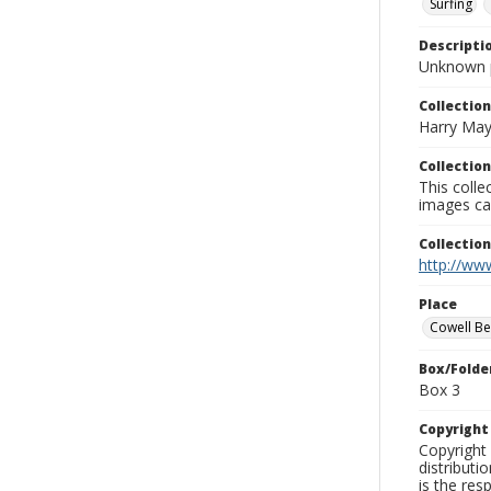
Surfing
Descripti
Unknown 
Collection
Harry May
Collection
This coll
images ca
Collectio
http://www
Place
Cowell B
Box/Folde
Box 3
Copyrigh
Copyright 
distributi
is the res