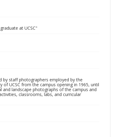
o graduate at UCSC"
d by staff photographers employed by the
tory of UCSC from the campus opening in 1965, until
ial and landscape photographs of the campus and
tivities, classrooms, labs, and curricular