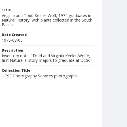
Title
Virginia and Todd Keeler-Wolf, 1974 graduates in
Natural History, with plants collected in the South
Pacific
Date Created
1975-08-05
Description
Inventory note: "Todd and Virginia Keeler-Wolfe,
first Natural History majors to graduate at UCSC"
Collection Title
UCSC Photography Services photographs