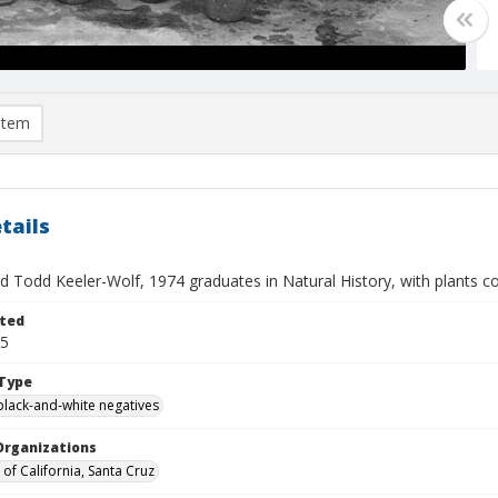
item
tails
nd Todd Keeler-Wolf, 1974 graduates in Natural History, with plants co
ted
05
Type
black-and-white negatives
Organizations
 of California, Santa Cruz