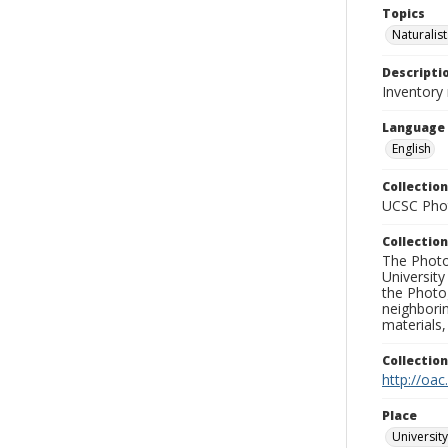
Topics
Naturalist
Descripti
Inventory 
Language
English
Collection
UCSC Phot
Collection
The Photo
University
the Photo
neighborin
materials,
Collectio
http://oac
Place
University