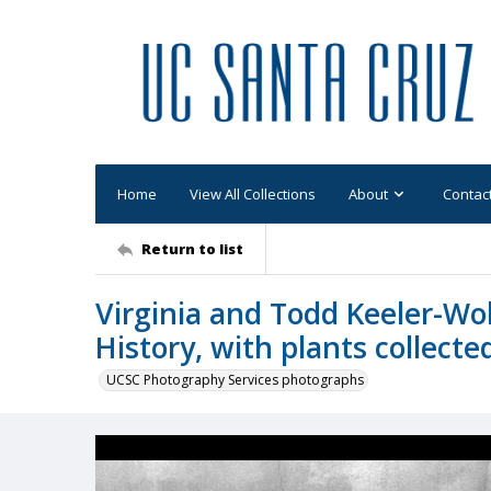
Home
View All Collections
About
Contac
Return to list
Virginia and Todd Keeler-Wol
History, with plants collecte
UCSC Photography Services photographs