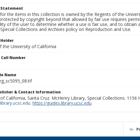
t Statement
for the items in this collection is owned by the Regents of the Universi
rotected by copyright beyond that allowed by fair use requires permis
lity of the user to determine whether a use is fair use, and to obtai
Special Collections and Archives policy on Reproduction and Use.
 Holder
 the University of California
n Call Number
ile Name
g_sc5095_08.tif
ublisher & Contact Information
 of California, Santa Cruz. McHenry Library, Special Collections. 1156
ibrary.ucsc.edu
.
https://guides.library.ucsc.edu
P