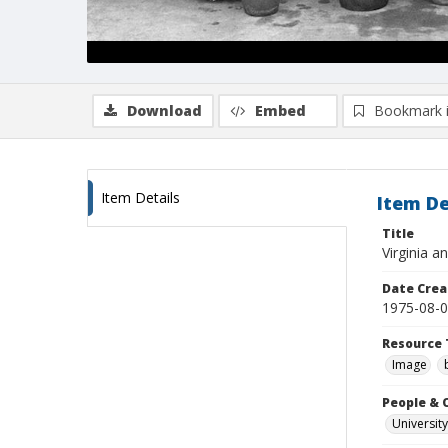
Download
Embed
Bookmark 
Item Details
Item De
Title
Virginia a
Date Crea
1975-08-
Resource 
Image
People & 
University