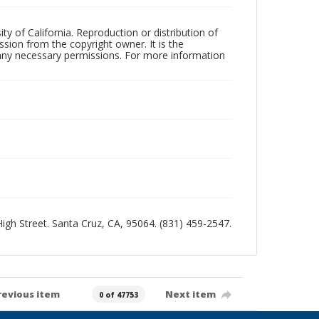
ty of California. Reproduction or distribution of
sion from the copyright owner. It is the
n any necessary permissions. For more information
 High Street. Santa Cruz, CA, 95064. (831) 459-2547.
revious item
Next item
0 of 47753