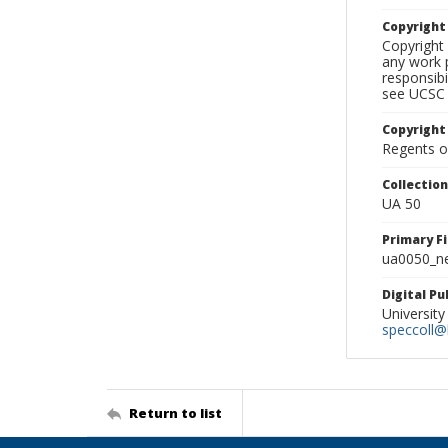
Copyrigh
Copyright 
any work p
responsibi
see UCSC 
Copyright
Regents of
Collectio
UA 50
Primary F
ua0050_ne
Digital P
University
speccoll@l
Return to list