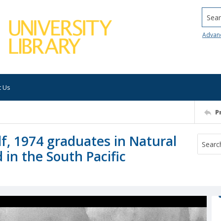
Searc
Advan
t Us
P
f, 1974 graduates in Natural
d in the South Pacific