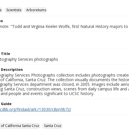
s
Scientists
Arboretums
on
note: "Todd and Virginia Keeler-Wolfe, first Natural History majors t
 Title
ography Services photographs
 Description
graphy Services Photographs collection includes photographs create
 of California, Santa Cruz. The collection visually documents the his
graphy Services department was closed, in 2005. Images include aer
g Santa Cruz, construction views, scenes from daily campus life and ac
 and people and events significant to UCSC history.
n Guide
.cdlib.org/findaid/ark:/13030/c8pn9b7z/
 of California Santa Cruz
Santa Cruz