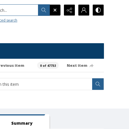
h...
ced search
revious item
Next item
0 of 47753
Summary