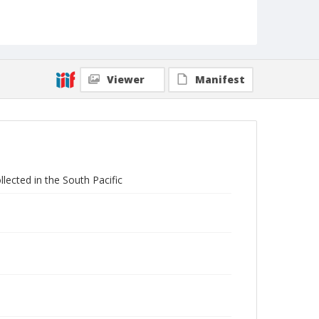
Viewer
Manifest
llected in the South Pacific