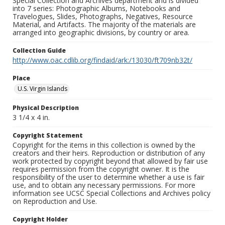
Special Collection and Archives department and is divided
into 7 series: Photographic Albums, Notebooks and
Travelogues, Slides, Photographs, Negatives, Resource
Material, and Artifacts. The majority of the materials are
arranged into geographic divisions, by country or area.
Collection Guide
http://www.oac.cdlib.org/findaid/ark:/13030/ft709nb32t/
Place
U.S. Virgin Islands
Physical Description
3 1/4 x 4 in.
Copyright Statement
Copyright for the items in this collection is owned by the
creators and their heirs. Reproduction or distribution of any
work protected by copyright beyond that allowed by fair use
requires permission from the copyright owner. It is the
responsibility of the user to determine whether a use is fair
use, and to obtain any necessary permissions. For more
information see UCSC Special Collections and Archives policy
on Reproduction and Use.
Copyright Holder