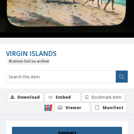
VIRGIN ISLANDS
Branson DeCou archive
Download
Embed
Bookmark item
Viewer
Manifest
Summary