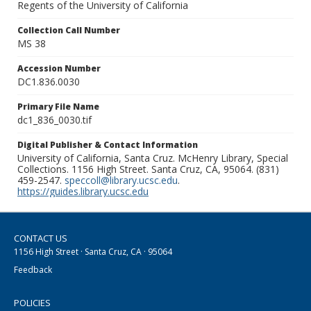
Regents of the University of California
Collection Call Number
MS 38
Accession Number
DC1.836.0030
Primary File Name
dc1_836_0030.tif
Digital Publisher & Contact Information
University of California, Santa Cruz. McHenry Library, Special
Collections. 1156 High Street. Santa Cruz, CA, 95064. (831)
459-2547.
speccoll@library.ucsc.edu
.
https://guides.library.ucsc.edu
CONTACT US
1156 High Street · Santa Cruz, CA · 95064
Feedback
POLICIES