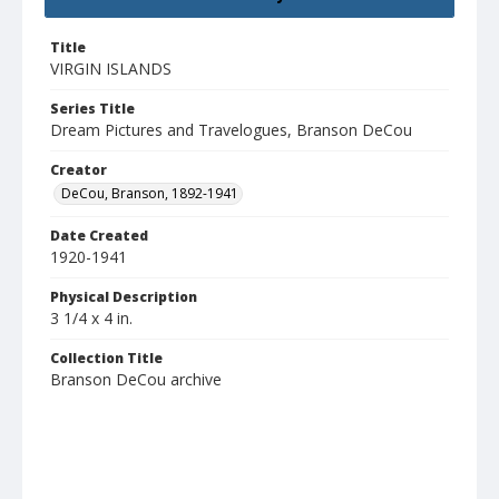
Title
VIRGIN ISLANDS
Series Title
Dream Pictures and Travelogues, Branson DeCou
Creator
DeCou, Branson, 1892-1941
Date Created
1920-1941
Physical Description
3 1/4 x 4 in.
Collection Title
Branson DeCou archive