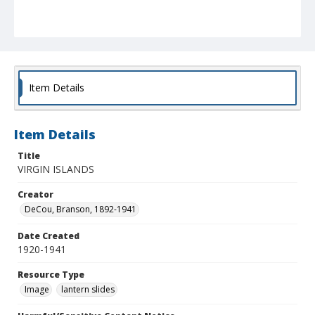
Item Details
Item Details
Title
VIRGIN ISLANDS
Creator
DeCou, Branson, 1892-1941
Date Created
1920-1941
Resource Type
Image
lantern slides