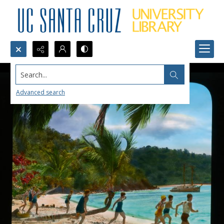
Search...
Advanced search