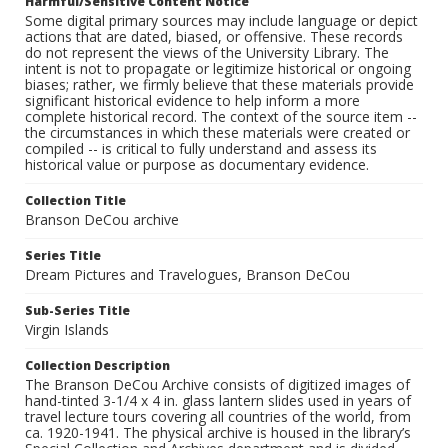
Harmful/Sensitive Content Notice
Some digital primary sources may include language or depict
actions that are dated, biased, or offensive. These records
do not represent the views of the University Library. The
intent is not to propagate or legitimize historical or ongoing
biases; rather, we firmly believe that these materials provide
significant historical evidence to help inform a more
complete historical record. The context of the source item --
the circumstances in which these materials were created or
compiled -- is critical to fully understand and assess its
historical value or purpose as documentary evidence.
Collection Title
Branson DeCou archive
Series Title
Dream Pictures and Travelogues, Branson DeCou
Sub-Series Title
Virgin Islands
Collection Description
The Branson DeCou Archive consists of digitized images of
hand-tinted 3-1/4 x 4 in. glass lantern slides used in years of
travel lecture tours covering all countries of the world, from
ca. 1920-1941. The physical archive is housed in the library’s