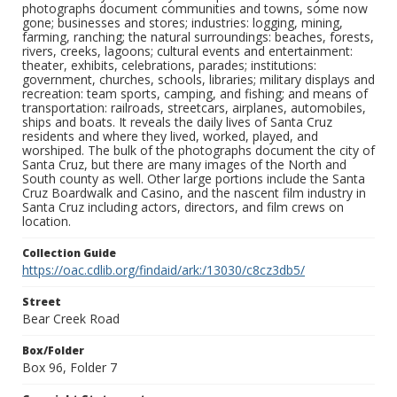
photographs document communities and towns, some now
gone; businesses and stores; industries: logging, mining,
farming, ranching; the natural surroundings: beaches, forests,
rivers, creeks, lagoons; cultural events and entertainment:
theater, exhibits, celebrations, parades; institutions:
government, churches, schools, libraries; military displays and
recreation: team sports, camping, and fishing; and means of
transportation: railroads, streetcars, airplanes, automobiles,
ships and boats. It reveals the daily lives of Santa Cruz
residents and where they lived, worked, played, and
worshiped. The bulk of the photographs document the city of
Santa Cruz, but there are many images of the North and
South county as well. Other large portions include the Santa
Cruz Boardwalk and Casino, and the nascent film industry in
Santa Cruz including actors, directors, and film crews on
location.
Collection Guide
https://oac.cdlib.org/findaid/ark:/13030/c8cz3db5/
Street
Bear Creek Road
Box/Folder
Box 96, Folder 7