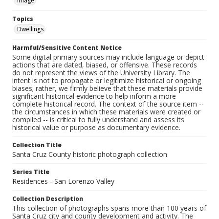
Image
Topics
Dwellings
Harmful/Sensitive Content Notice
Some digital primary sources may include language or depict
actions that are dated, biased, or offensive. These records
do not represent the views of the University Library. The
intent is not to propagate or legitimize historical or ongoing
biases; rather, we firmly believe that these materials provide
significant historical evidence to help inform a more
complete historical record. The context of the source item --
the circumstances in which these materials were created or
compiled -- is critical to fully understand and assess its
historical value or purpose as documentary evidence.
Collection Title
Santa Cruz County historic photograph collection
Series Title
Residences - San Lorenzo Valley
Collection Description
This collection of photographs spans more than 100 years of
Santa Cruz city and county development and activity. The