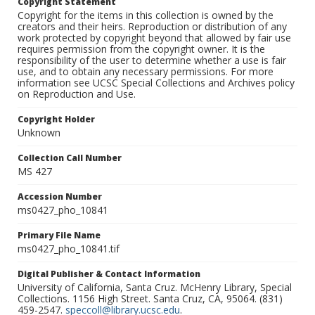
Copyright Statement
Copyright for the items in this collection is owned by the
creators and their heirs. Reproduction or distribution of any
work protected by copyright beyond that allowed by fair use
requires permission from the copyright owner. It is the
responsibility of the user to determine whether a use is fair
use, and to obtain any necessary permissions. For more
information see UCSC Special Collections and Archives policy
on Reproduction and Use.
Copyright Holder
Unknown
Collection Call Number
MS 427
Accession Number
ms0427_pho_10841
Primary File Name
ms0427_pho_10841.tif
Digital Publisher & Contact Information
University of California, Santa Cruz. McHenry Library, Special
Collections. 1156 High Street. Santa Cruz, CA, 95064. (831)
459-2547.
speccoll@library.ucsc.edu
.