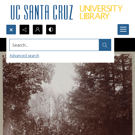
Search...
Advanced search