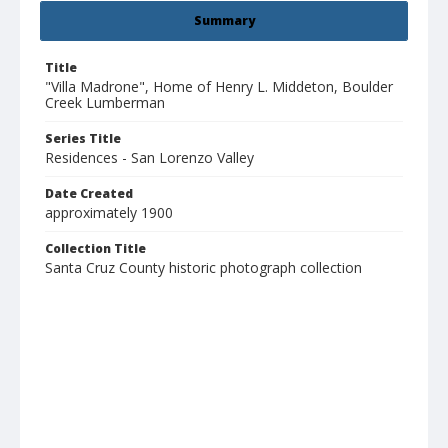
Summary
Title
"Villa Madrone", Home of Henry L. Middeton, Boulder
Creek Lumberman
Series Title
Residences - San Lorenzo Valley
Date Created
approximately 1900
Collection Title
Santa Cruz County historic photograph collection