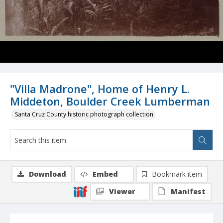
"Villa Madrone", Home of Henry L.
Middeton, Boulder Creek Lumberman
Santa Cruz County historic photograph collection
Download
Embed
Bookmark item
Viewer
Manifest