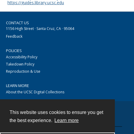
https://guides.library.ucsc.edu
CONTACT US
1156 High Street · Santa Cruz, CA · 95064
Feedback
POLICIES
Accessibility Policy
Takedown Policy
Reproduction & Use
LEARN MORE
About the UCSC Digital Collections
This website uses cookies to ensure you get
Contact
the best experience.
Learn more