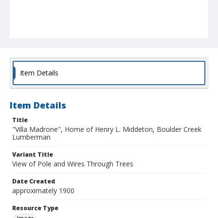
Item Details
Item Details
Title
"Villa Madrone", Home of Henry L. Middeton, Boulder Creek
Lumberman
Variant Title
View of Pole and Wires Through Trees
Date Created
approximately 1900
Resource Type