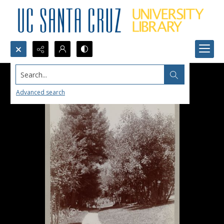
Search...
Advanced search