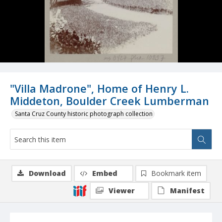
"Villa Madrone", Home of Henry L.
Middeton, Boulder Creek Lumberman
Santa Cruz County historic photograph collection
Download
Embed
Bookmark item
Viewer
Manifest