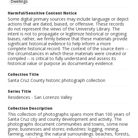
Dwellings
Harmful/Sensitive Content Notice
Some digital primary sources may include language or depict
actions that are dated, biased, or offensive. These records
do not represent the views of the University Library. The
intent is not to propagate or legitimize historical or ongoing
biases; rather, we firmly believe that these materials provide
significant historical evidence to help inform a more
complete historical record. The context of the source item --
the circumstances in which these materials were created or
compiled -- is critical to fully understand and assess its
historical value or purpose as documentary evidence.
Collection Title
Santa Cruz County historic photograph collection
Series Title
Residences - San Lorenzo Valley
Collection Description
This collection of photographs spans more than 100 years of
Santa Cruz city and county development and activity. The
photographs document communities and towns, some now
gone; businesses and stores; industries: logging, mining,
farming, ranching; the natural surroundings: beaches, forests,