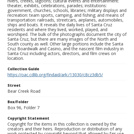
rivers, creeks, lagoons; cultural events and entertainment:
theater, exhibits, celebrations, parades; institutions:
government, churches, schools, libraries; military displays and
recreation: team sports, camping, and fishing; and means of
transportation: railroads, streetcars, airplanes, automobiles,
ships and boats. It reveals the daily lives of Santa Cruz
residents and where they lived, worked, played, and
worshiped. The bulk of the photographs document the city of
Santa Cruz, but there are many images of the North and
South county as well. Other large portions include the Santa
Cruz Boardwalk and Casino, and the nascent film industry in
Santa Cruz including actors, directors, and film crews on
location.
Collection Guide
https://oac.cdlib.org/findaid/ark:/13030/c8cz3db5/
Street
Bear Creek Road
Box/Folder
Box 96, Folder 7
Copyright Statement
Copyright for the items in this collection is owned by the
creators and their heirs. Reproduction or distribution of any
work protected by copyright beyond that allowed by fair use