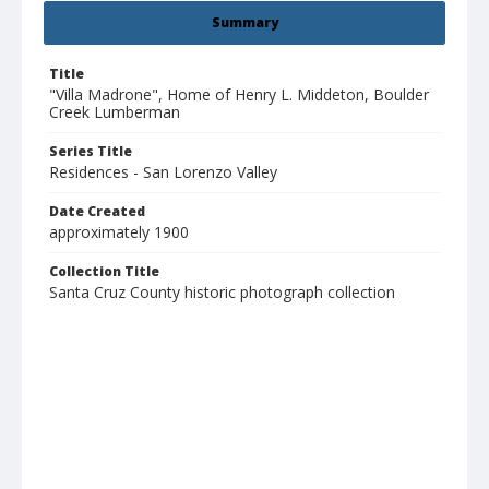
Summary
Title
"Villa Madrone", Home of Henry L. Middeton, Boulder
Creek Lumberman
Series Title
Residences - San Lorenzo Valley
Date Created
approximately 1900
Collection Title
Santa Cruz County historic photograph collection