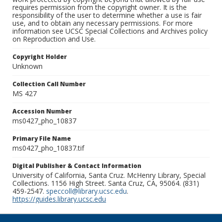
requires permission from the copyright owner. It is the
responsibility of the user to determine whether a use is fair
use, and to obtain any necessary permissions. For more
information see UCSC Special Collections and Archives policy
on Reproduction and Use.
Copyright Holder
Unknown
Collection Call Number
MS 427
Accession Number
ms0427_pho_10837
Primary File Name
ms0427_pho_10837.tif
Digital Publisher & Contact Information
University of California, Santa Cruz. McHenry Library, Special
Collections. 1156 High Street. Santa Cruz, CA, 95064. (831)
459-2547.
speccoll@library.ucsc.edu
.
https://guides.library.ucsc.edu