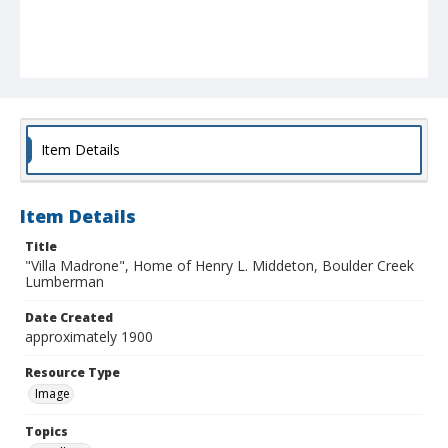
Item Details
Item Details
Title
"Villa Madrone", Home of Henry L. Middeton, Boulder Creek
Lumberman
Date Created
approximately 1900
Resource Type
Image
Topics