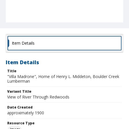
Item Details
Item Details
Title
"Villa Madrone", Home of Henry L. Middeton, Boulder Creek
Lumberman
Variant Title
View of River Through Redwoods
Date Created
approximately 1900
Resource Type