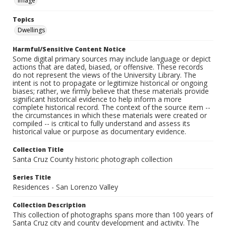
Image
Topics
Dwellings
Harmful/Sensitive Content Notice
Some digital primary sources may include language or depict
actions that are dated, biased, or offensive. These records
do not represent the views of the University Library. The
intent is not to propagate or legitimize historical or ongoing
biases; rather, we firmly believe that these materials provide
significant historical evidence to help inform a more
complete historical record. The context of the source item --
the circumstances in which these materials were created or
compiled -- is critical to fully understand and assess its
historical value or purpose as documentary evidence.
Collection Title
Santa Cruz County historic photograph collection
Series Title
Residences - San Lorenzo Valley
Collection Description
This collection of photographs spans more than 100 years of
Santa Cruz city and county development and activity. The