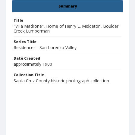
Summary
Title
"Villa Madrone", Home of Henry L. Middeton, Boulder
Creek Lumberman
Series Title
Residences - San Lorenzo Valley
Date Created
approximately 1900
Collection Title
Santa Cruz County historic photograph collection