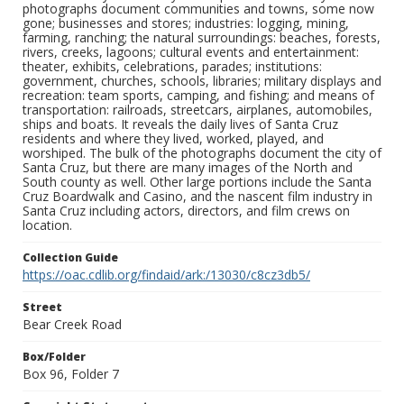
photographs document communities and towns, some now
gone; businesses and stores; industries: logging, mining,
farming, ranching; the natural surroundings: beaches, forests,
rivers, creeks, lagoons; cultural events and entertainment:
theater, exhibits, celebrations, parades; institutions:
government, churches, schools, libraries; military displays and
recreation: team sports, camping, and fishing; and means of
transportation: railroads, streetcars, airplanes, automobiles,
ships and boats. It reveals the daily lives of Santa Cruz
residents and where they lived, worked, played, and
worshiped. The bulk of the photographs document the city of
Santa Cruz, but there are many images of the North and
South county as well. Other large portions include the Santa
Cruz Boardwalk and Casino, and the nascent film industry in
Santa Cruz including actors, directors, and film crews on
location.
Collection Guide
https://oac.cdlib.org/findaid/ark:/13030/c8cz3db5/
Street
Bear Creek Road
Box/Folder
Box 96, Folder 7