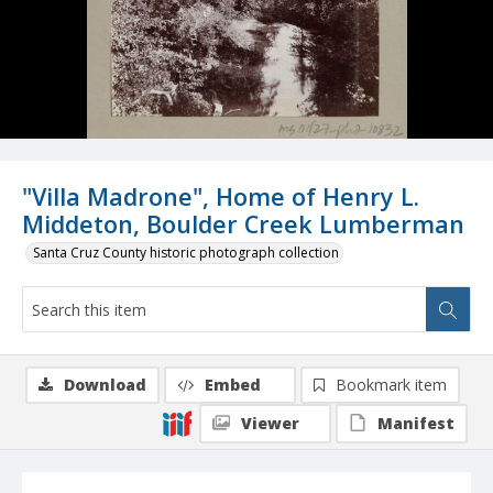
"Villa Madrone", Home of Henry L.
Middeton, Boulder Creek Lumberman
Santa Cruz County historic photograph collection
Download
Embed
Bookmark item
Viewer
Manifest