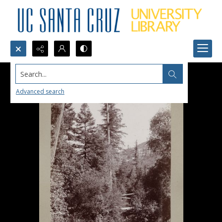
Search...
Advanced search