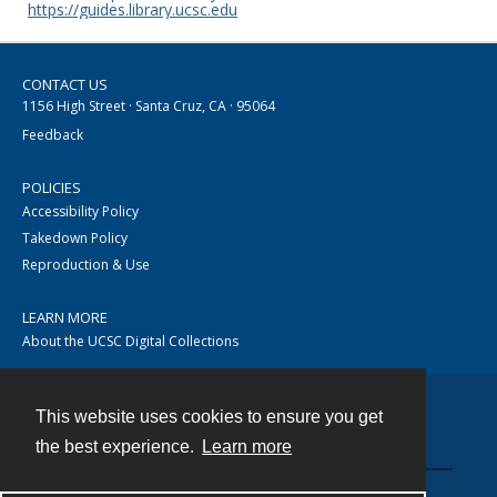
https://guides.library.ucsc.edu
CONTACT US
1156 High Street · Santa Cruz, CA · 95064
Feedback
POLICIES
Accessibility Policy
Takedown Policy
Reproduction & Use
LEARN MORE
About the UCSC Digital Collections
This website uses cookies to ensure you get
Contact
the best experience.
Learn more