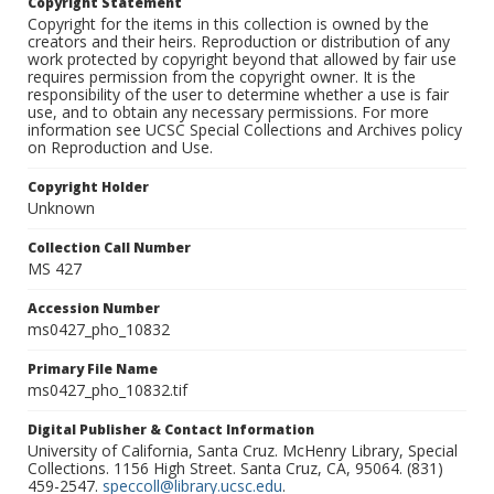
Copyright Statement
Copyright for the items in this collection is owned by the
creators and their heirs. Reproduction or distribution of any
work protected by copyright beyond that allowed by fair use
requires permission from the copyright owner. It is the
responsibility of the user to determine whether a use is fair
use, and to obtain any necessary permissions. For more
information see UCSC Special Collections and Archives policy
on Reproduction and Use.
Copyright Holder
Unknown
Collection Call Number
MS 427
Accession Number
ms0427_pho_10832
Primary File Name
ms0427_pho_10832.tif
Digital Publisher & Contact Information
University of California, Santa Cruz. McHenry Library, Special
Collections. 1156 High Street. Santa Cruz, CA, 95064. (831)
459-2547.
speccoll@library.ucsc.edu
.