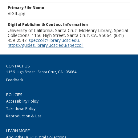
Primary File Name
VIGIL.jpg
Digital Publisher & Contact Information
University of California, Santa Cruz. McHenry Library, Special
Collections. 1156 High Street. Santa Cruz, CA, 95064. (831)
459-2547.
speccoll@library.ucsc.edu
.
https://guides.library.ucsc.edu/speccoll
CONTACT US
1156 High Street · Santa Cruz, CA · 95064
Feedback
POLICIES
Accessibility Policy
Takedown Policy
Reproduction & Use
LEARN MORE
About the UCSC Digital Collections