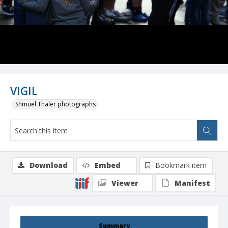
VIGIL
Shmuel Thaler photographs
Download
Embed
Bookmark item
Viewer
Manifest
Summary