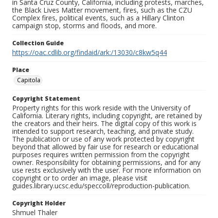
in Santa Cruz County, California, including protests, marches,
the Black Lives Matter movement, fires, such as the CZU
Complex fires, political events, such as a Hillary Clinton
campaign stop, storms and floods, and more.
Collection Guide
https://oac.cdlib.org/findaid/ark:/13030/c8kw5q44
Place
Capitola
Copyright Statement
Property rights for this work reside with the University of
California. Literary rights, including copyright, are retained by
the creators and their heirs. The digital copy of this work is
intended to support research, teaching, and private study.
The publication or use of any work protected by copyright
beyond that allowed by fair use for research or educational
purposes requires written permission from the copyright
owner. Responsibility for obtaining permissions, and for any
use rests exclusively with the user. For more information on
copyright or to order an image, please visit
guides.library.ucsc.edu/speccoll/reproduction-publication.
Copyright Holder
Shmuel Thaler