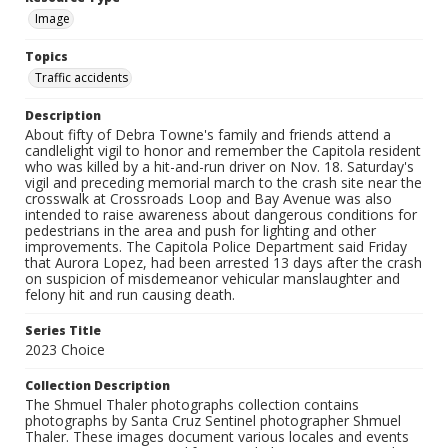
Image
Topics
Traffic accidents
Description
About fifty of Debra Towne's family and friends attend a
candlelight vigil to honor and remember the Capitola resident
who was killed by a hit-and-run driver on Nov. 18. Saturday's
vigil and preceding memorial march to the crash site near the
crosswalk at Crossroads Loop and Bay Avenue was also
intended to raise awareness about dangerous conditions for
pedestrians in the area and push for lighting and other
improvements. The Capitola Police Department said Friday
that Aurora Lopez, had been arrested 13 days after the crash
on suspicion of misdemeanor vehicular manslaughter and
felony hit and run causing death.
Series Title
2023 Choice
Collection Description
The Shmuel Thaler photographs collection contains
photographs by Santa Cruz Sentinel photographer Shmuel
Thaler. These images document various locales and events