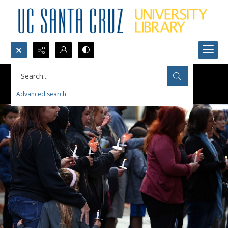
Search...
Advanced search