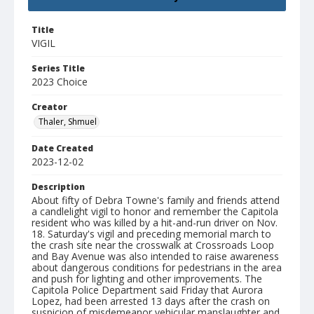
Title
VIGIL
Series Title
2023 Choice
Creator
Thaler, Shmuel
Date Created
2023-12-02
Description
About fifty of Debra Towne's family and friends attend
a candlelight vigil to honor and remember the Capitola
resident who was killed by a hit-and-run driver on Nov.
18. Saturday's vigil and preceding memorial march to
the crash site near the crosswalk at Crossroads Loop
and Bay Avenue was also intended to raise awareness
about dangerous conditions for pedestrians in the area
and push for lighting and other improvements. The
Capitola Police Department said Friday that Aurora
Lopez, had been arrested 13 days after the crash on
suspicion of misdemeanor vehicular manslaughter and