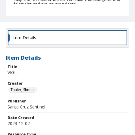
felony hit and run causing death.
Item Details
Item Details
Title
VIGIL
Creator
Thaler, Shmuel
Publisher
Santa Cruz Sentinel
Date Created
2023-12-02
Resource Type