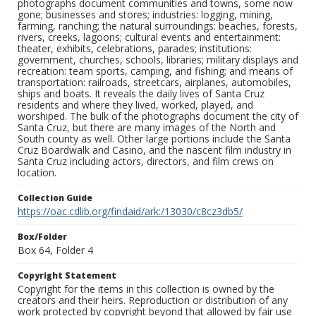
photographs document communities and towns, some now
gone; businesses and stores; industries: logging, mining,
farming, ranching; the natural surroundings: beaches, forests,
rivers, creeks, lagoons; cultural events and entertainment:
theater, exhibits, celebrations, parades; institutions:
government, churches, schools, libraries; military displays and
recreation: team sports, camping, and fishing; and means of
transportation: railroads, streetcars, airplanes, automobiles,
ships and boats. It reveals the daily lives of Santa Cruz
residents and where they lived, worked, played, and
worshiped. The bulk of the photographs document the city of
Santa Cruz, but there are many images of the North and
South county as well. Other large portions include the Santa
Cruz Boardwalk and Casino, and the nascent film industry in
Santa Cruz including actors, directors, and film crews on
location.
Collection Guide
https://oac.cdlib.org/findaid/ark:/13030/c8cz3db5/
Box/Folder
Box 64, Folder 4
Copyright Statement
Copyright for the items in this collection is owned by the
creators and their heirs. Reproduction or distribution of any
work protected by copyright beyond that allowed by fair use