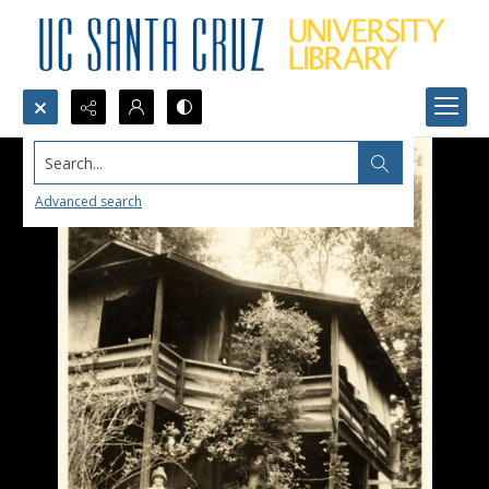
Search...
Advanced search