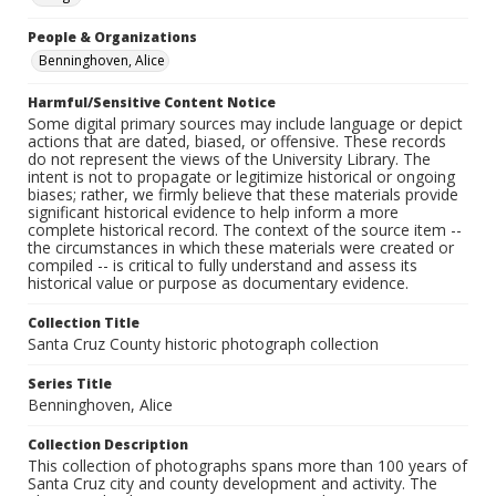
People & Organizations
Benninghoven, Alice
Harmful/Sensitive Content Notice
Some digital primary sources may include language or depict
actions that are dated, biased, or offensive. These records
do not represent the views of the University Library. The
intent is not to propagate or legitimize historical or ongoing
biases; rather, we firmly believe that these materials provide
significant historical evidence to help inform a more
complete historical record. The context of the source item --
the circumstances in which these materials were created or
compiled -- is critical to fully understand and assess its
historical value or purpose as documentary evidence.
Collection Title
Santa Cruz County historic photograph collection
Series Title
Benninghoven, Alice
Collection Description
This collection of photographs spans more than 100 years of
Santa Cruz city and county development and activity. The