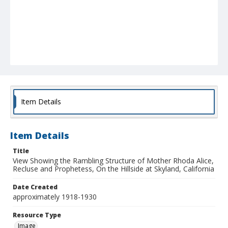
Item Details
Item Details
Title
View Showing the Rambling Structure of Mother Rhoda Alice,
Recluse and Prophetess, On the Hillside at Skyland, California
Date Created
approximately 1918-1930
Resource Type
Image