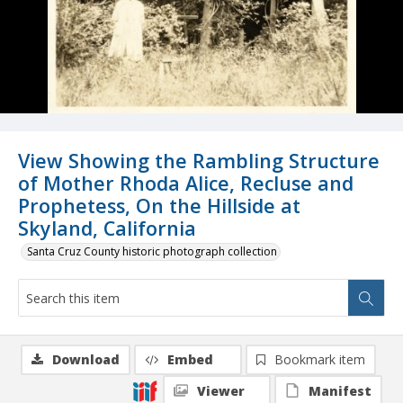
View Showing the Rambling Structure
of Mother Rhoda Alice, Recluse and
Prophetess, On the Hillside at
Skyland, California
Santa Cruz County historic photograph collection
Download
Embed
Bookmark item
Viewer
Manifest