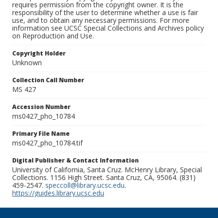
requires permission from the copyright owner. It is the
responsibility of the user to determine whether a use is fair
use, and to obtain any necessary permissions. For more
information see UCSC Special Collections and Archives policy
on Reproduction and Use.
Copyright Holder
Unknown
Collection Call Number
MS 427
Accession Number
ms0427_pho_10784
Primary File Name
ms0427_pho_10784.tif
Digital Publisher & Contact Information
University of California, Santa Cruz. McHenry Library, Special
Collections. 1156 High Street. Santa Cruz, CA, 95064. (831)
459-2547.
speccoll@library.ucsc.edu
.
https://guides.library.ucsc.edu