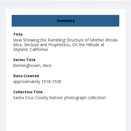
Summary
Title
View Showing the Rambling Structure of Mother Rhoda
Alice, Recluse and Prophetess, On the Hillside at
Skyland, California
Series Title
Benninghoven, Alice
Date Created
approximately 1918-1930
Collection Title
Santa Cruz County historic photograph collection