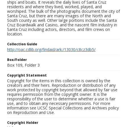
ships and boats. It reveals the daily lives of Santa Cruz
residents and where they lived, worked, played, and
worshiped. The bulk of the photographs document the city of
Santa Cruz, but there are many images of the North and
South county as well. Other large portions include the Santa
Cruz Boardwalk and Casino, and the nascent film industry in
Santa Cruz including actors, directors, and film crews on
location.
Collection Guide
http://oac.cdlib.org/findaid/ark:/13030/c8cz3db5/
Box/Folder
Box 109, Folder 3
Copyright Statement
Copyright for the items in this collection is owned by the
creators and their heirs. Reproduction or distribution of any
work protected by copyright beyond that allowed by fair use
requires permission from the copyright owner. It is the
responsibility of the user to determine whether a use is fair
use, and to obtain any necessary permissions. For more
information see UCSC Special Collections and Archives policy
on Reproduction and Use.
Copyright Holder