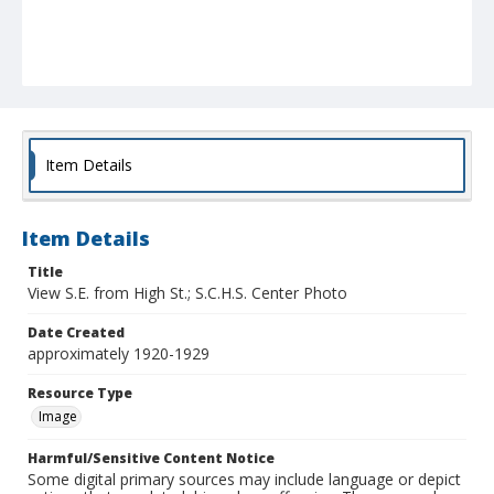
Item Details
Item Details
Title
View S.E. from High St.; S.C.H.S. Center Photo
Date Created
approximately 1920-1929
Resource Type
Image
Harmful/Sensitive Content Notice
Some digital primary sources may include language or depict