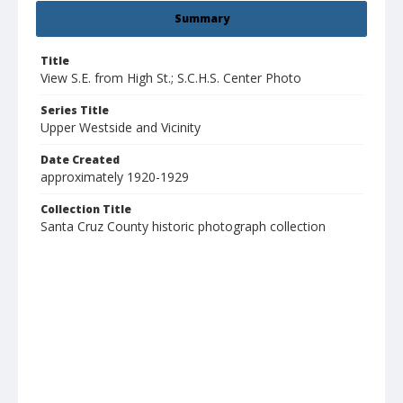
Summary
Title
View S.E. from High St.; S.C.H.S. Center Photo
Series Title
Upper Westside and Vicinity
Date Created
approximately 1920-1929
Collection Title
Santa Cruz County historic photograph collection