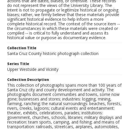
actions that are dated, biased, or offensive. These records
do not represent the views of the University Library. The
intent is not to propagate or legitimize historical or ongoing
biases; rather, we firmly believe that these materials provide
significant historical evidence to help inform a more
complete historical record. The context of the source item --
the circumstances in which these materials were created or
compiled -- is critical to fully understand and assess its
historical value or purpose as documentary evidence.
Collection Title
Santa Cruz County historic photograph collection
Series Title
Upper Westside and Vicinity
Collection Description
This collection of photographs spans more than 100 years of
Santa Cruz city and county development and activity. The
photographs document communities and towns, some now
gone; businesses and stores; industries: logging, mining,
farming, ranching; the natural surroundings: beaches, forests,
rivers, creeks, lagoons; cultural events and entertainment:
theater, exhibits, celebrations, parades; institutions:
government, churches, schools, libraries; military displays and
recreation: team sports, camping, and fishing; and means of
transportation: railroads, streetcars, airplanes, automobiles,