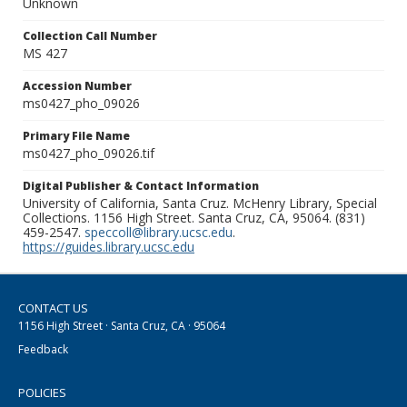
Unknown
Collection Call Number
MS 427
Accession Number
ms0427_pho_09026
Primary File Name
ms0427_pho_09026.tif
Digital Publisher & Contact Information
University of California, Santa Cruz. McHenry Library, Special
Collections. 1156 High Street. Santa Cruz, CA, 95064. (831)
459-2547.
speccoll@library.ucsc.edu
.
https://guides.library.ucsc.edu
CONTACT US
1156 High Street · Santa Cruz, CA · 95064
Feedback
POLICIES