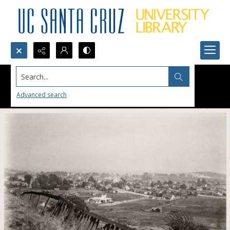
Search...
Advanced search