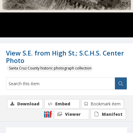
View S.E. from High St.; S.C.H.S. Center
Photo
Santa Cruz County historic photograph collection
Download
Embed
Bookmark item
Viewer
Manifest