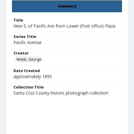
Summary
Title
View S. of Pacific Ave from Lower (Post office) Plaza
Series Title
Pacific Avenue
Creator
Webb, George
Date Created
approximately 1895
Collection Title
Santa Cruz County historic photograph collection