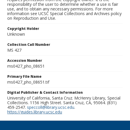
responsibility of the user to determine whether a use is fair
use, and to obtain any necessary permissions. For more
information see UCSC Special Collections and Archives policy
on Reproduction and Use.
Copyright Holder
Unknown
Collection Call Number
MS 427
Accession Number
ms0427_pho_08651
Primary File Name
ms0427_pho_08651.tif
Digital Publisher & Contact Information
University of California, Santa Cruz. McHenry Library, Special
Collections. 1156 High Street. Santa Cruz, CA, 95064. (831)
459-2547.
speccoll@library.ucsc.edu
.
https://guides.library.ucsc.edu