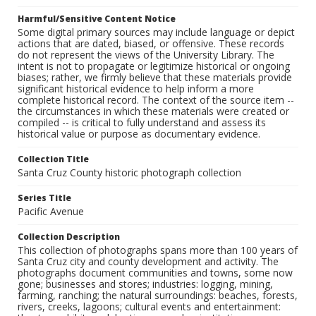
Harmful/Sensitive Content Notice
Some digital primary sources may include language or depict
actions that are dated, biased, or offensive. These records
do not represent the views of the University Library. The
intent is not to propagate or legitimize historical or ongoing
biases; rather, we firmly believe that these materials provide
significant historical evidence to help inform a more
complete historical record. The context of the source item --
the circumstances in which these materials were created or
compiled -- is critical to fully understand and assess its
historical value or purpose as documentary evidence.
Collection Title
Santa Cruz County historic photograph collection
Series Title
Pacific Avenue
Collection Description
This collection of photographs spans more than 100 years of
Santa Cruz city and county development and activity. The
photographs document communities and towns, some now
gone; businesses and stores; industries: logging, mining,
farming, ranching; the natural surroundings: beaches, forests,
rivers, creeks, lagoons; cultural events and entertainment: