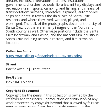
theater, exhibits, celebrations, parades; institutions:
government, churches, schools, libraries; military displays and
recreation: team sports, camping, and fishing; and means of
transportation: railroads, streetcars, airplanes, automobiles,
ships and boats. It reveals the daily lives of Santa Cruz
residents and where they lived, worked, played, and
worshiped. The bulk of the photographs document the city of
Santa Cruz, but there are many images of the North and
South county as well. Other large portions include the Santa
Cruz Boardwalk and Casino, and the nascent film industry in
Santa Cruz including actors, directors, and film crews on
location.
Collection Guide
https://oac.cdlib.org/findaid/ark:/13030/c8cz3db5/
Street
Pacific Avenue| Front Street
Box/Folder
Box 104, Folder 1
Copyright Statement
Copyright for the items in this collection is owned by the
creators and their heirs. Reproduction or distribution of any
work protected by copyright beyond that allowed by fair use
requires permission from the copyright owner. It is the