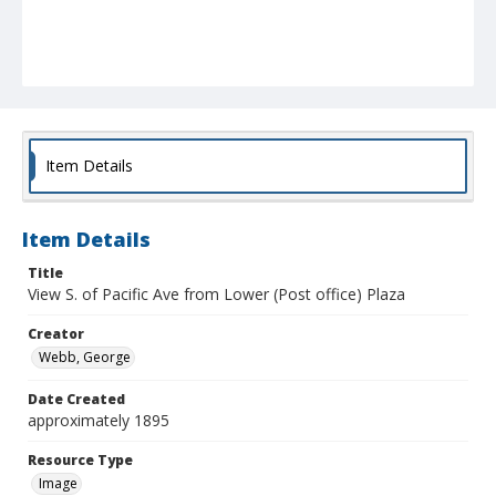
Item Details
Item Details
Title
View S. of Pacific Ave from Lower (Post office) Plaza
Creator
Webb, George
Date Created
approximately 1895
Resource Type
Image