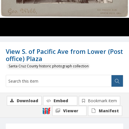
View S. of Pacific Ave from Lower (Post
office) Plaza
Santa Cruz County historic photograph collection
Download
Embed
Bookmark item
Viewer
Manifest