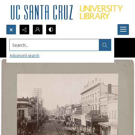
Search...
Advanced search