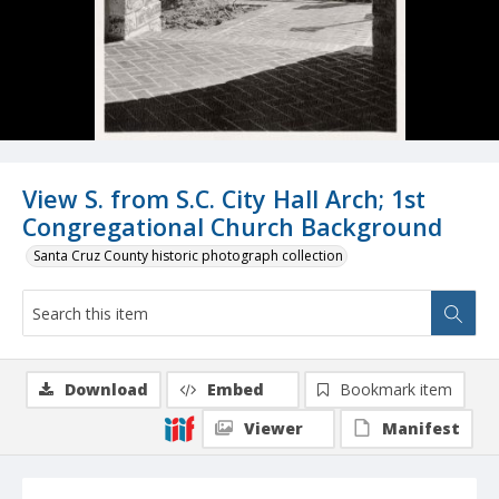
View S. from S.C. City Hall Arch; 1st
Congregational Church Background
Santa Cruz County historic photograph collection
Download
Embed
Bookmark item
Viewer
Manifest