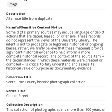
Image
Description
Alternate title from duplicate.
Harmful/Sensitive Content Notice
Some digital primary sources may include language or depict
actions that are dated, biased, or offensive. These records
do not represent the views of the University Library. The
intent is not to propagate or legitimize historical or ongoing
biases; rather, we firmly believe that these materials provide
significant historical evidence to help inform a more
complete historical record. The context of the source item --
the circumstances in which these materials were created or
compiled -- is critical to fully understand and assess its
historical value or purpose as documentary evidence.
Collection Title
Santa Cruz County historic photograph collection
Series Title
Church Street
Collection Description
This collection of photographs spans more than 100 years of