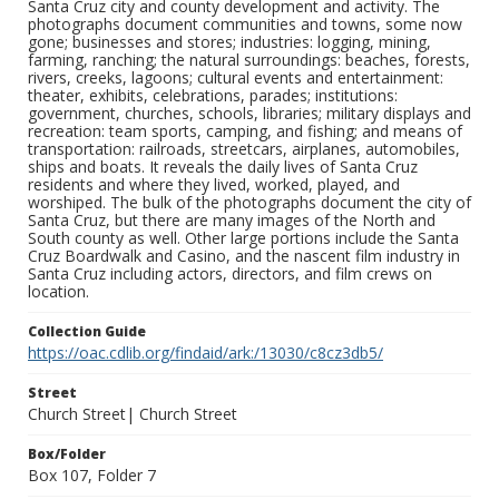
Santa Cruz city and county development and activity. The
photographs document communities and towns, some now
gone; businesses and stores; industries: logging, mining,
farming, ranching; the natural surroundings: beaches, forests,
rivers, creeks, lagoons; cultural events and entertainment:
theater, exhibits, celebrations, parades; institutions:
government, churches, schools, libraries; military displays and
recreation: team sports, camping, and fishing; and means of
transportation: railroads, streetcars, airplanes, automobiles,
ships and boats. It reveals the daily lives of Santa Cruz
residents and where they lived, worked, played, and
worshiped. The bulk of the photographs document the city of
Santa Cruz, but there are many images of the North and
South county as well. Other large portions include the Santa
Cruz Boardwalk and Casino, and the nascent film industry in
Santa Cruz including actors, directors, and film crews on
location.
Collection Guide
https://oac.cdlib.org/findaid/ark:/13030/c8cz3db5/
Street
Church Street| Church Street
Box/Folder
Box 107, Folder 7