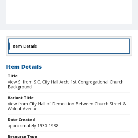
Item Details
Item Details
Title
View S. from S.C. City Hall Arch; 1st Congregational Church
Background
Variant Title
View from City Hall of Demolition Between Church Street &
Walnut Avenue.
Date Created
approximately 1930-1938
Resource Type