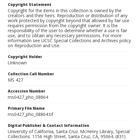
Copyright Statement
Copyright for the items in this collection is owned by the
creators and their heirs. Reproduction or distribution of any
work protected by copyright beyond that allowed by fair use
requires permission from the copyright owner. It is the
responsibility of the user to determine whether a use is fair
use, and to obtain any necessary permissions. For more
information see UCSC Special Collections and Archives policy
on Reproduction and Use.
Copyright Holder
Unknown
Collection Call Number
MS 427
Accession Number
ms0427_pho_08864
Primary File Name
ms0427_pho_08864.tif
Digital Publisher & Contact Information
University of California, Santa Cruz. McHenry Library, Special
Collections. 1156 High Street. Santa Cruz, CA, 95064. (831)