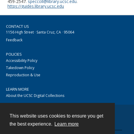
459-2547.
speccoll@library.ucsc.edu
.
https://guides.library.ucsc.edu
CONTACT US
1156 High Street · Santa Cruz, CA · 95064
Feedback
POLICIES
Accessibility Policy
Takedown Policy
Reproduction & Use
LEARN MORE
About the UCSC Digital Collections
This website uses cookies to ensure you get
Contact
the best experience.
Learn more