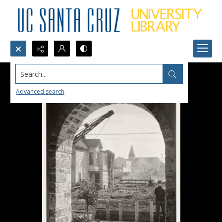
Search...
Advanced search