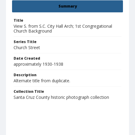
Summary
Title
View S. from S.C. City Hall Arch; 1st Congregational
Church Background
Series Title
Church Street
Date Created
approximately 1930-1938
Description
Alternate title from duplicate.
Collection Title
Santa Cruz County historic photograph collection